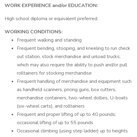
WORK EXPERIENCE and/or EDUCATION:
High school diploma or equivalent preferred.
WORKING CONDITIONS:
Frequent walking and standing
Frequent bending, stooping, and kneeling to run check
out station, stock merchandise and unload trucks;
which may also require the ability to push and/or pull
rolltainers for stocking merchandise
Frequent handling of merchandise and equipment such
as handheld scanners, pricing guns, box cutters,
merchandise containers, two-wheel dollies, U-boats
(six-wheel carts), and rolltainers
Frequent and proper lifting of up to 40 pounds;
occasional lifting of up to 55 pounds
Occasional climbing (using step ladder) up to heights