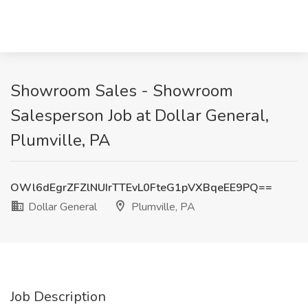
Showroom Sales - Showroom
Salesperson Job at Dollar General,
Plumville, PA
OWl6dEgrZFZlNUIrTTEvL0FteG1pVXBqeEE9PQ==
Dollar General
Plumville, PA
Job Description