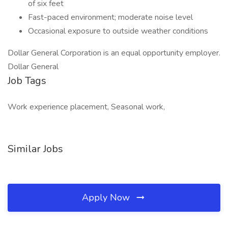
of six feet
Fast-paced environment; moderate noise level
Occasional exposure to outside weather conditions
Dollar General Corporation is an equal opportunity employer.
Dollar General
Job Tags
Work experience placement, Seasonal work,
Similar Jobs
Apply Now