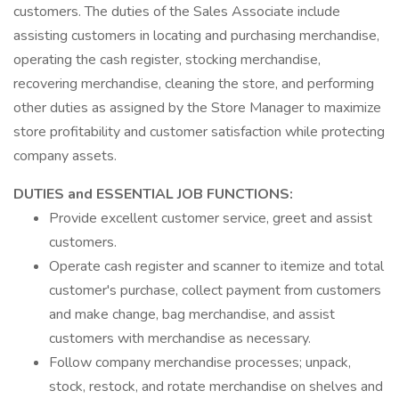
customers. The duties of the Sales Associate include
assisting customers in locating and purchasing merchandise,
operating the cash register, stocking merchandise,
recovering merchandise, cleaning the store, and performing
other duties as assigned by the Store Manager to maximize
store profitability and customer satisfaction while protecting
company assets.
DUTIES and ESSENTIAL JOB FUNCTIONS:
Provide excellent customer service, greet and assist
customers.
Operate cash register and scanner to itemize and total
customer's purchase, collect payment from customers
and make change, bag merchandise, and assist
customers with merchandise as necessary.
Follow company merchandise processes; unpack,
stock, restock, and rotate merchandise on shelves and