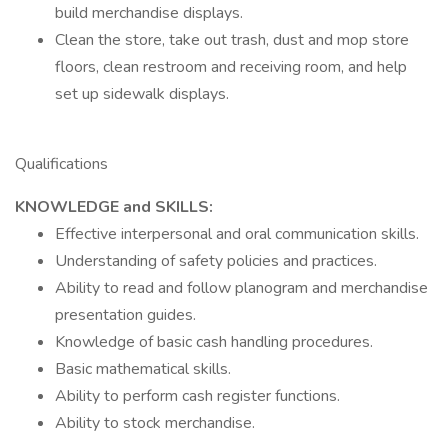
build merchandise displays.
Clean the store, take out trash, dust and mop store
floors, clean restroom and receiving room, and help
set up sidewalk displays.
Qualifications
KNOWLEDGE and SKILLS:
Effective interpersonal and oral communication skills.
Understanding of safety policies and practices.
Ability to read and follow planogram and merchandise
presentation guides.
Knowledge of basic cash handling procedures.
Basic mathematical skills.
Ability to perform cash register functions.
Ability to stock merchandise.