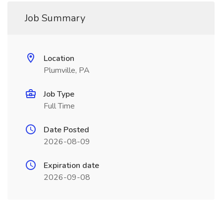
Job Summary
Location
Plumville, PA
Job Type
Full Time
Date Posted
2026-08-09
Expiration date
2026-09-08