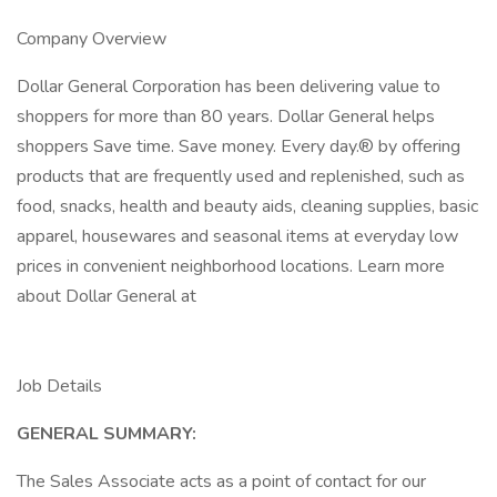
Company Overview
Dollar General Corporation has been delivering value to
shoppers for more than 80 years. Dollar General helps
shoppers Save time. Save money. Every day.® by offering
products that are frequently used and replenished, such as
food, snacks, health and beauty aids, cleaning supplies, basic
apparel, housewares and seasonal items at everyday low
prices in convenient neighborhood locations. Learn more
about Dollar General at
Job Details
GENERAL SUMMARY:
The Sales Associate acts as a point of contact for our