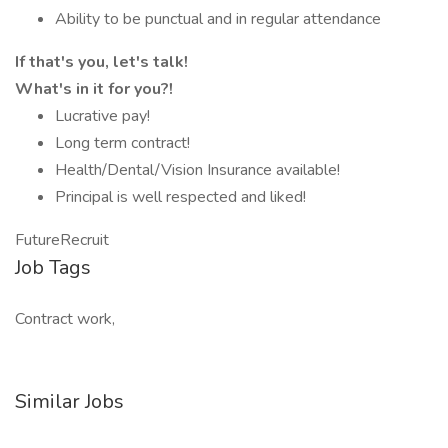
Ability to be punctual and in regular attendance
If that's you, let's talk!
What's in it for you?!
Lucrative pay!
Long term contract!
Health/Dental/Vision Insurance available!
Principal is well respected and liked!
FutureRecruit
Job Tags
Contract work,
Similar Jobs