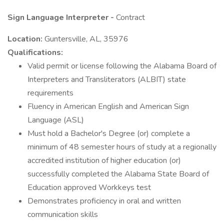
Sign Language Interpreter -
Contract
Location:
Guntersville, AL, 35976
Qualifications:
Valid permit or license following the Alabama Board of
Interpreters and Transliterators (ALBIT) state
requirements
Fluency in American English and American Sign
Language (ASL)
Must hold a Bachelor's Degree (or) complete a
minimum of 48 semester hours of study at a regionally
accredited institution of higher education (or)
successfully completed the Alabama State Board of
Education approved Workkeys test
Demonstrates proficiency in oral and written
communication skills