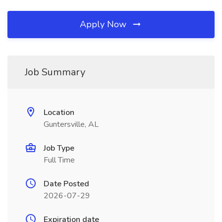
Apply Now
Job Summary
Location
Guntersville, AL
Job Type
Full Time
Date Posted
2026-07-29
Expiration date