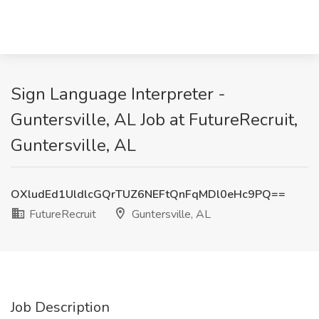
Sign Language Interpreter -
Guntersville, AL Job at FutureRecruit,
Guntersville, AL
OXludEd1UldlcGQrTUZ6NEFtQnFqMDl0eHc9PQ==
FutureRecruit
Guntersville, AL
Job Description