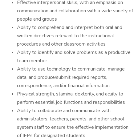
Effective interpersonal skills, with an emphasis on
communication and collaboration with a wide variety of
people and groups
Ability to comprehend and interpret both oral and
written directives relevant to the instructional
procedures and other classroom activities
Ability to identify and solve problems as a productive
team member
Ability to use technology to communicate, manage
data, and produce/submit required reports,
correspondence, and/or financial information
Physical strength, stamina, dexterity, and acuity to
perform essential job functions and responsibilities
Ability to collaborate and communicate with
administrators, teachers, parents, and other school
system staff to ensure the effective implementation
of IEPs for designated students