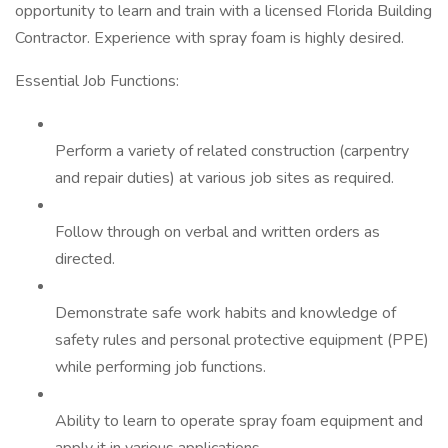
opportunity to learn and train with a licensed Florida Building
Contractor. Experience with spray foam is highly desired.
Essential Job Functions:
Perform a variety of related construction (carpentry
and repair duties) at various job sites as required.
Follow through on verbal and written orders as
directed.
Demonstrate safe work habits and knowledge of
safety rules and personal protective equipment (PPE)
while performing job functions.
Ability to learn to operate spray foam equipment and