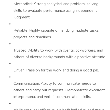
Methodical: Strong analytical and problem-solving
skills to evaluate performance using independent
judgment.
Reliable: Highly capable of handling multiple tasks,
projects and timelines.
Trusted: Ability to work with clients, co-workers, and
others of diverse backgrounds with a positive attitude.
Driven: Passion for the work and doing a good job.
Communication: Ability to communicate needs to
others and carry out requests. Demonstrate excellent
interpersonal and verbal communication skills.