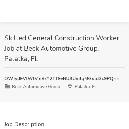
Skilled General Construction Worker
Job at Beck Automotive Group,
Palatka, FL
OWlydEVlWlVmSkY2TTEvNUJtUmtqMGxtd3c9PQ==
Beck Automotive Group
Palatka, FL
Job Description