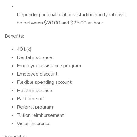
Depending on qualifications, starting hourly rate will
be between $20.00 and $25.00 an hour.
Benefits:
401(k)
Dental insurance
Employee assistance program
Employee discount
Flexible spending account
Health insurance
Paid time off
Referral program
Tuition reimbursement
Vision insurance
Schedule: