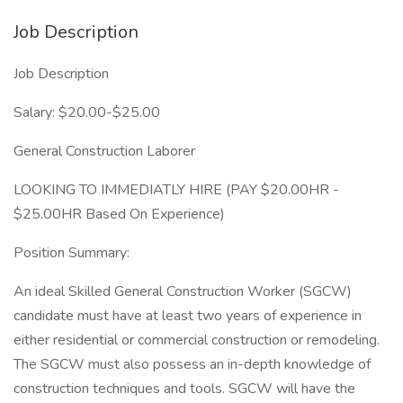
Job Description
Job Description
Salary: $20.00-$25.00
General Construction Laborer
LOOKING TO IMMEDIATLY HIRE (PAY $20.00HR -
$25.00HR Based On Experience)
Position Summary:
An ideal Skilled General Construction Worker (SGCW)
candidate must have at least two years of experience in
either residential or commercial construction or remodeling.
The SGCW must also possess an in-depth knowledge of
construction techniques and tools. SGCW will have the