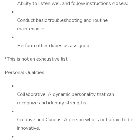
Ability to listen well and follow instructions closely.
Conduct basic troubleshooting and routine
maintenance.
Perform other duties as assigned.
*This is not an exhaustive list.
Personal Qualities:
Collaborative: A dynamic personality that can
recognize and identify strengths.
Creative and Curious: A person who is not afraid to be
innovative.