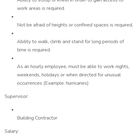
Ability to stoop or kneel in order to gain access to
work areas is required.
Not be afraid of heights or confined spaces is required.
Ability to walk, climb and stand for long periods of
time is required.
As an hourly employee, must be able to work nights,
weekends, holidays or when directed for unusual
occurrences (Example: hurricanes)
Supervisor:
Building Contractor
Salary: