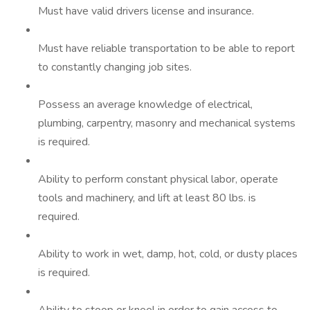
Must have valid drivers license and insurance.
Must have reliable transportation to be able to report
to constantly changing job sites.
Possess an average knowledge of electrical,
plumbing, carpentry, masonry and mechanical systems
is required.
Ability to perform constant physical labor, operate
tools and machinery, and lift at least 80 lbs. is
required.
Ability to work in wet, damp, hot, cold, or dusty places
is required.