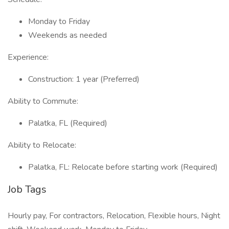
Monday to Friday
Weekends as needed
Experience:
Construction: 1 year (Preferred)
Ability to Commute:
Palatka, FL (Required)
Ability to Relocate:
Palatka, FL: Relocate before starting work (Required)
Job Tags
Hourly pay, For contractors, Relocation, Flexible hours, Night