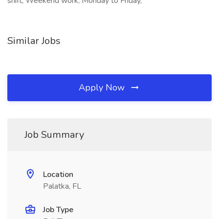
shift, Weekend work, Monday to Friday,
Similar Jobs
Apply Now
Job Summary
Location
Palatka, FL
Job Type