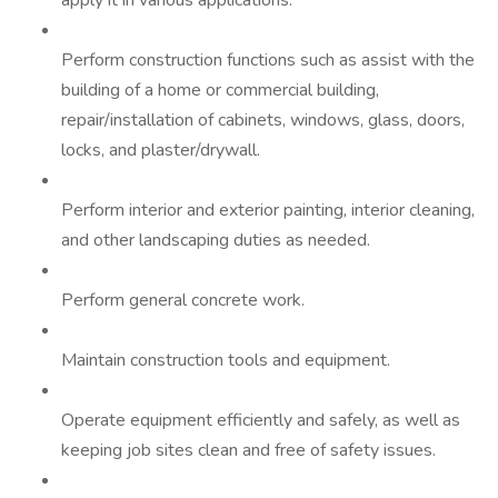
apply it in various applications.
Perform construction functions such as assist with the
building of a home or commercial building,
repair/installation of cabinets, windows, glass, doors,
locks, and plaster/drywall.
Perform interior and exterior painting, interior cleaning,
and other landscaping duties as needed.
Perform general concrete work.
Maintain construction tools and equipment.
Operate equipment efficiently and safely, as well as
keeping job sites clean and free of safety issues.