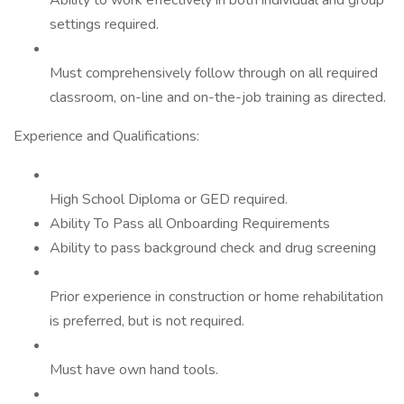
Ability to work effectively in both individual and group
settings required.
Must comprehensively follow through on all required
classroom, on-line and on-the-job training as directed.
Experience and Qualifications:
High School Diploma or GED required.
Ability To Pass all Onboarding Requirements
Ability to pass background check and drug screening
Prior experience in construction or home rehabilitation
is preferred, but is not required.
Must have own hand tools.