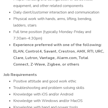
equipment, and other related components
Daily client/customer interaction and communication
Physical work with hands, arms, lifting, bending,
ladders, stairs
Full time position (typically Monday-Friday and
7:30am-4:30pm)
Experience preferred with one of the following:
ELAN, Control4, Savant, Crestron, AMX, RTI, URC,
Clare, Lutron, Vantage, Alarm.com, Total
Connect, Z-Wave, Zigbee, or others
Job Requirements
Positive attitude and good work ethic
Troubleshooting and problem solving skills
Knowledge with iOS and/or Android
Knowledge with Windows and/or MacOS
Knowledge with hand and power tools