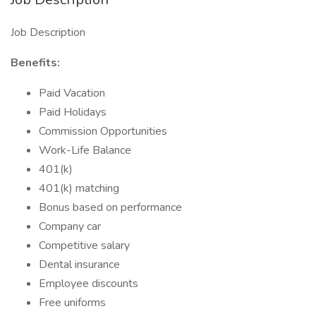
Job Description
Benefits:
Paid Vacation
Paid Holidays
Commission Opportunities
Work-Life Balance
401(k)
401(k) matching
Bonus based on performance
Company car
Competitive salary
Dental insurance
Employee discounts
Free uniforms