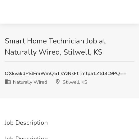
Smart Home Technician Job at
Naturally Wired, Stilwell, KS
OXkvakdPSlFmWmQ5TkYzNkFtTmtpa1Ztd3c9PQ==
Naturally Wired
Stilwell, KS
Job Description
Job Description