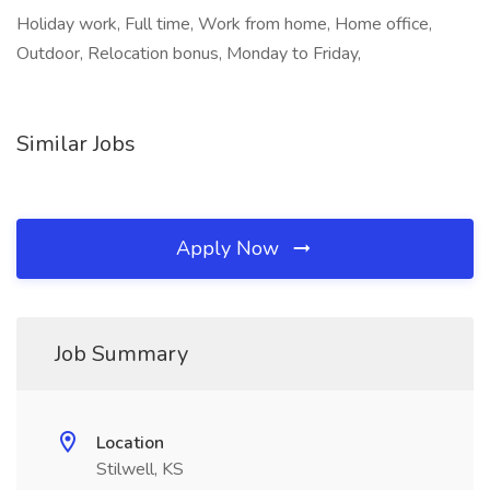
Holiday work, Full time, Work from home, Home office,
Outdoor, Relocation bonus, Monday to Friday,
Similar Jobs
Apply Now
Job Summary
Location
Stilwell, KS