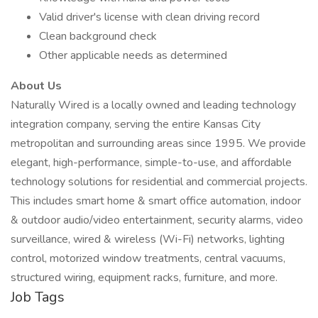
Valid driver's license with clean driving record
Clean background check
Other applicable needs as determined
About Us
Naturally Wired is a locally owned and leading technology
integration company, serving the entire Kansas City
metropolitan and surrounding areas since 1995. We provide
elegant, high-performance, simple-to-use, and affordable
technology solutions for residential and commercial projects.
This includes smart home & smart office automation, indoor
& outdoor audio/video entertainment, security alarms, video
surveillance, wired & wireless (Wi-Fi) networks, lighting
control, motorized window treatments, central vacuums,
structured wiring, equipment racks, furniture, and more.
Job Tags