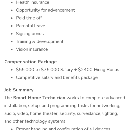
Health insurance
Opportunity for advancement
Paid time off
Parental leave
Signing bonus
Training & development
Vision insurance
Compensation Package
$55,000 to $75,000 Salary + $2400 Hiring Bonus
Competitive salary and benefits package
Job Summary
The
Smart Home Technician
works to complete advanced
installation, setup, and programming tasks for networking,
audio, video, home theater, security, surveillance, lighting,
and other technology systems.
Proper handling and configuration of all devices,