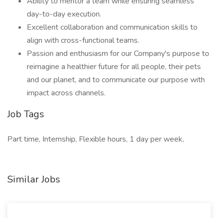
Ability to mentor a team while ensuring seamless
day-to-day execution.
Excellent collaboration and communication skills to
align with cross-functional teams.
Passion and enthusiasm for our Company's purpose to
reimagine a healthier future for all people, their pets
and our planet, and to communicate our purpose with
impact across channels.
Job Tags
Part time, Internship, Flexible hours, 1 day per week,
Similar Jobs