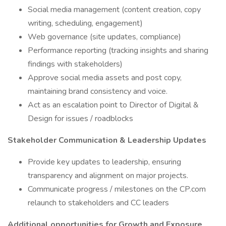
Social media management (content creation, copy
writing, scheduling, engagement)
Web governance (site updates, compliance)
Performance reporting (tracking insights and sharing
findings with stakeholders)
Approve social media assets and post copy,
maintaining brand consistency and voice.
Act as an escalation point to Director of Digital &
Design for issues / roadblocks
Stakeholder Communication & Leadership Updates
Provide key updates to leadership, ensuring
transparency and alignment on major projects.
Communicate progress / milestones on the CP.com
relaunch to stakeholders and CC leaders
Additional opportunities for Growth and Exposure