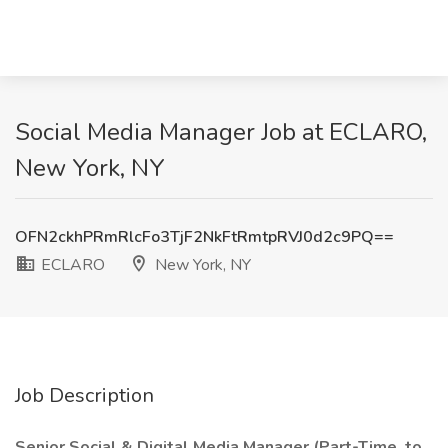
Social Media Manager Job at ECLARO,
New York, NY
OFN2ckhPRmRlcFo3TjF2NkFtRmtpRVJ0d2c9PQ==
ECLARO
New York, NY
Job Description
Senior Social & Digital Media Manager (Part-Time, to