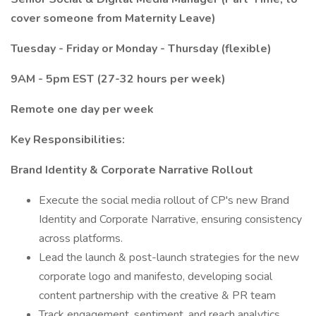
cover someone from Maternity Leave)
Tuesday - Friday or Monday - Thursday (flexible)
9AM - 5pm EST (27-32 hours per week)
Remote one day per week
Key Responsibilities:
Brand Identity & Corporate Narrative Rollout
Execute the social media rollout of CP's new Brand
Identity and Corporate Narrative, ensuring consistency
across platforms.
Lead the launch & post-launch strategies for the new
corporate logo and manifesto, developing social
content partnership with the creative & PR team
Track engagement, sentiment, and reach analytics,