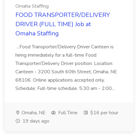
Omaha Staffing
FOOD TRANSPORTER/DELIVERY
DRIVER (FULL TIME) Job at
Omaha Staffing
...Food Transporter/Delivery Driver Canteen is
hiring immediately for a full-time Food
Transporter/Delivery Driver position. Location:
Canteen - 3200 South 60th Street, Omaha, NE
68106. Online applications accepted only.
Schedule: Full-time schedule. 5:30 am - 2:00...
Omaha, NE
Full Time
$16 per hour
19 days ago