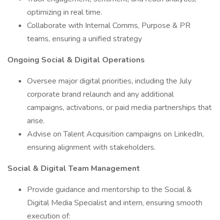
optimizing in real time.
Collaborate with Internal Comms, Purpose & PR
teams, ensuring a unified strategy
Ongoing Social & Digital Operations
Oversee major digital priorities, including the July
corporate brand relaunch and any additional
campaigns, activations, or paid media partnerships that
arise.
Advise on Talent Acquisition campaigns on LinkedIn,
ensuring alignment with stakeholders.
Social & Digital Team Management
Provide guidance and mentorship to the Social &
Digital Media Specialist and intern, ensuring smooth
execution of: