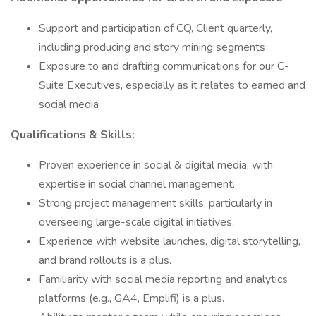
Support and participation of CQ, Client quarterly,
including producing and story mining segments
Exposure to and drafting communications for our C-
Suite Executives, especially as it relates to earned and
social media
Qualifications & Skills:
Proven experience in social & digital media, with
expertise in social channel management.
Strong project management skills, particularly in
overseeing large-scale digital initiatives.
Experience with website launches, digital storytelling,
and brand rollouts is a plus.
Familiarity with social media reporting and analytics
platforms (e.g., GA4, Emplifi) is a plus.