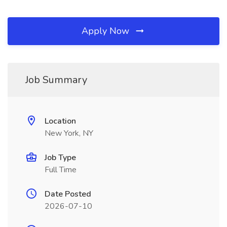
Apply Now
Job Summary
Location
New York, NY
Job Type
Full Time
Date Posted
2026-07-10