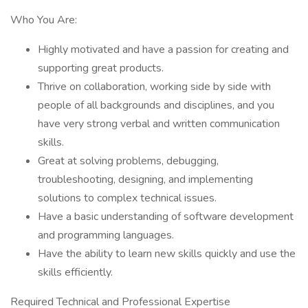
Who You Are:
Highly motivated and have a passion for creating and
supporting great products.
Thrive on collaboration, working side by side with
people of all backgrounds and disciplines, and you
have very strong verbal and written communication
skills.
Great at solving problems, debugging,
troubleshooting, designing, and implementing
solutions to complex technical issues.
Have a basic understanding of software development
and programming languages.
Have the ability to learn new skills quickly and use the
skills efficiently.
Required Technical and Professional Expertise