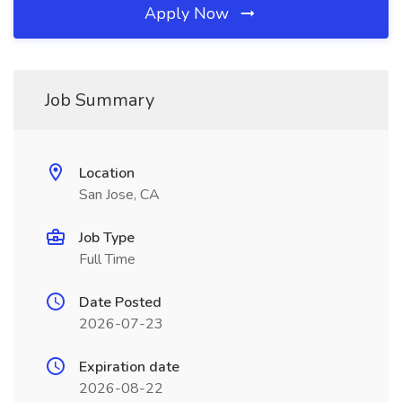
Apply Now
Job Summary
Location
San Jose, CA
Job Type
Full Time
Date Posted
2026-07-23
Expiration date
2026-08-22