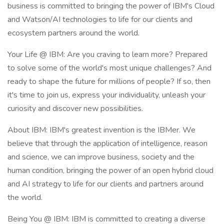
business is committed to bringing the power of IBM's Cloud
and Watson/AI technologies to life for our clients and
ecosystem partners around the world.
Your Life @ IBM: Are you craving to learn more? Prepared
to solve some of the world's most unique challenges? And
ready to shape the future for millions of people? If so, then
it's time to join us, express your individuality, unleash your
curiosity and discover new possibilities.
About IBM: IBM's greatest invention is the IBMer. We
believe that through the application of intelligence, reason
and science, we can improve business, society and the
human condition, bringing the power of an open hybrid cloud
and AI strategy to life for our clients and partners around
the world.
Being You @ IBM: IBM is committed to creating a diverse