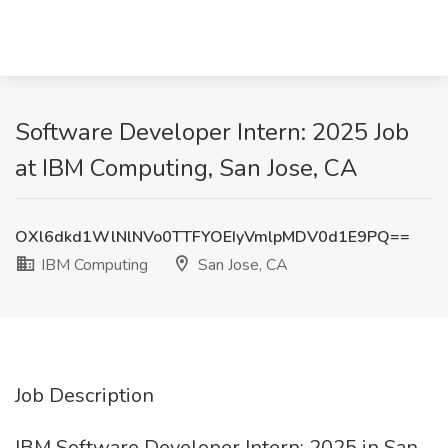
Software Developer Intern: 2025 Job
at IBM Computing, San Jose, CA
OXl6dkd1WlNlNVo0TTFYOEIyVmlpMDV0d1E9PQ==
IBM Computing
San Jose, CA
Job Description
IBM Software Developer Intern: 2025 in San