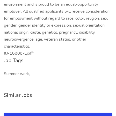
environment and is proud to be an equal-opportunity
employer. All qualified applicants will receive consideration
for employment without regard to race, color, religion, sex,
gender, gender identity or expression, sexual orientation,
national origin, caste, genetics, pregnancy, disability,
neurodivergence, age, veteran status, or other
characteristics.
#J-18808-Ljbffr
Job Tags
Summer work,
Similar Jobs