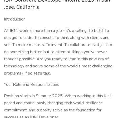
Jose, California
Introduction
At IBM, work is more than a job - it's a calling: To build. To
design. To code. To consult. To think along with clients and
sell. To make markets. To invent. To collaborate. Not just to
do something better, but to attempt things you've never
thought possible. Are you ready to lead in this new era of
technology and solve some of the world's most challenging
problems? If so, let's talk.
Your Role and Responsibilities
Position starts in Summer 2025. When working in this fast-
paced and continuously changing tech world, resilience,
commitment, and curiosity serve as the foundation for
success as an IBM Developer.