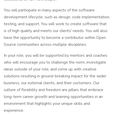
You will participate in many aspects of the software
development lifecycle, such as design, code implementation,
testing, and support. You will work to create software that
is of high quality and meets our clients' needs. You will also
have the opportunity to become a contributor within Open
Source communities across multiple disciplines.
In your role, you will be supported by mentors and coaches
who will encourage you to challenge the norm, investigate
ideas outside of your role, and come up with creative
solutions resulting in ground-breaking impact for the wider
business, our external clients, and their customers. Our
culture of flexibility and freedom are pillars that embrace
long-term career growth and learning opportunities in an
environment that highlights your unique skills and
experience.