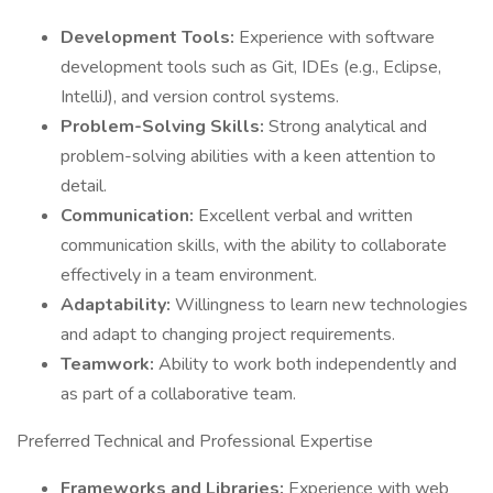
Development Tools:
Experience with software
development tools such as Git, IDEs (e.g., Eclipse,
IntelliJ), and version control systems.
Problem-Solving Skills:
Strong analytical and
problem-solving abilities with a keen attention to
detail.
Communication:
Excellent verbal and written
communication skills, with the ability to collaborate
effectively in a team environment.
Adaptability:
Willingness to learn new technologies
and adapt to changing project requirements.
Teamwork:
Ability to work both independently and
as part of a collaborative team.
Preferred Technical and Professional Expertise
Frameworks and Libraries:
Experience with web