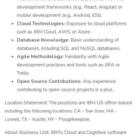
development frameworks (e.g., React, Angular) or
mobile development (e.g., Android, iOS).
Cloud Technologies:
Exposure to cloud platforms
such as IBM Cloud, AWS, or Azure.
Database Knowledge:
Basic understanding of
databases, including SQL and NoSQL databases.
Agile Methodology:
Familiarity with Agile
development practices and tools such as JIRA or
Trello.
Open Source Contributions:
Any experience
contributing to open-source projects is a plus.
Location Statement: The positions are IBM US office-based
including the following locations: CA - San Jose, MA -
Lowell, TX - Austin, NY - Poughkeepsie.
About Business Unit: IBM's Cloud and Cognitive software