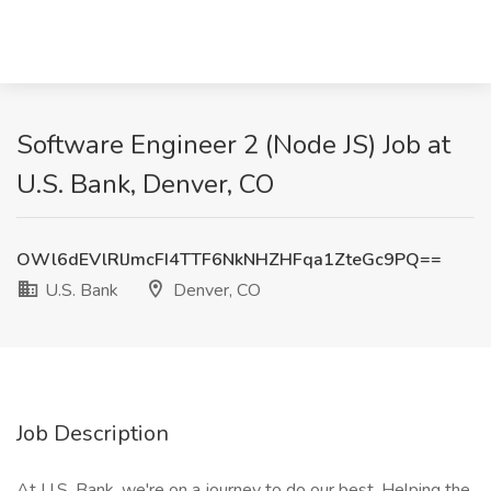
Software Engineer 2 (Node JS) Job at
U.S. Bank, Denver, CO
OWl6dEVlRlJmcFI4TTF6NkNHZHFqa1ZteGc9PQ==
U.S. Bank
Denver, CO
Job Description
At U.S. Bank, we're on a journey to do our best. Helping the