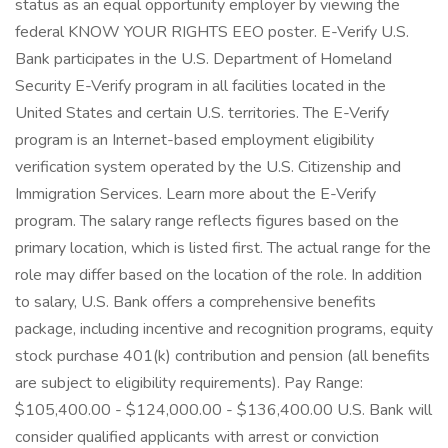
status as an equal opportunity employer by viewing the
federal KNOW YOUR RIGHTS EEO poster. E-Verify U.S.
Bank participates in the U.S. Department of Homeland
Security E-Verify program in all facilities located in the
United States and certain U.S. territories. The E-Verify
program is an Internet-based employment eligibility
verification system operated by the U.S. Citizenship and
Immigration Services. Learn more about the E-Verify
program. The salary range reflects figures based on the
primary location, which is listed first. The actual range for the
role may differ based on the location of the role. In addition
to salary, U.S. Bank offers a comprehensive benefits
package, including incentive and recognition programs, equity
stock purchase 401(k) contribution and pension (all benefits
are subject to eligibility requirements). Pay Range:
$105,400.00 - $124,000.00 - $136,400.00 U.S. Bank will
consider qualified applicants with arrest or conviction