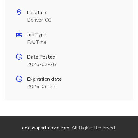
Location
Denver, CO
Job Type
Full Time
Date Posted
2026-07-28
Expiration date
2026-08-27
aclassapartmovie.com
. All Rights Reserved.