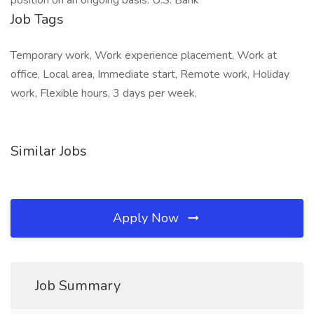
position on an ongoing basis. U.S. Bank
Job Tags
Temporary work, Work experience placement, Work at
office, Local area, Immediate start, Remote work, Holiday
work, Flexible hours, 3 days per week,
Similar Jobs
Apply Now
Job Summary