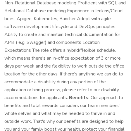
Non-Relational Database modeling Proficient with SQL and
Relational Database modeling Experience in Jenkins/Cloud
bees, Apigee, Kubernetes, Rancher Adept with agile
software development lifecycle and DevOps principles
Ability to create and maintain technical documentation for
APIs ( e.g. Swagger) and components Location
Expectations The role offers a hybrid/flexible schedule,
which means there's an in-office expectation of 3 or more
days per week and the flexibility to work outside the office
location for the other days. If there's anything we can do to
accommodate a disability during any portion of the
application or hiring process, please refer to our disability
accommodations for applicants.
Benefits:
Our approach to
benefits and total rewards considers our team members'
whole selves and what may be needed to thrive in and
outside work. That's why our benefits are designed to help
you and your family boost your health, protect your financial