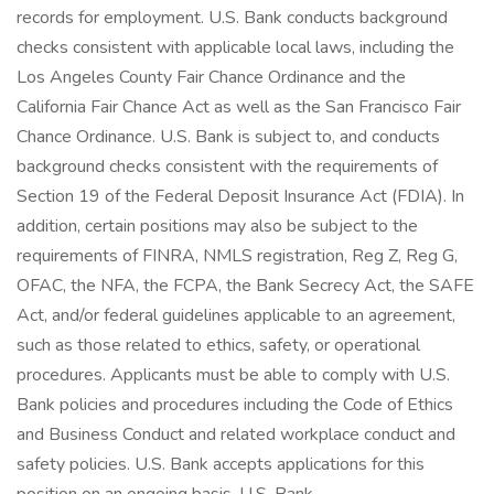
records for employment. U.S. Bank conducts background
checks consistent with applicable local laws, including the
Los Angeles County Fair Chance Ordinance and the
California Fair Chance Act as well as the San Francisco Fair
Chance Ordinance. U.S. Bank is subject to, and conducts
background checks consistent with the requirements of
Section 19 of the Federal Deposit Insurance Act (FDIA). In
addition, certain positions may also be subject to the
requirements of FINRA, NMLS registration, Reg Z, Reg G,
OFAC, the NFA, the FCPA, the Bank Secrecy Act, the SAFE
Act, and/or federal guidelines applicable to an agreement,
such as those related to ethics, safety, or operational
procedures. Applicants must be able to comply with U.S.
Bank policies and procedures including the Code of Ethics
and Business Conduct and related workplace conduct and
safety policies. U.S. Bank accepts applications for this