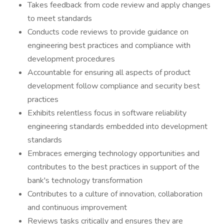
Takes feedback from code review and apply changes
to meet standards
Conducts code reviews to provide guidance on
engineering best practices and compliance with
development procedures
Accountable for ensuring all aspects of product
development follow compliance and security best
practices
Exhibits relentless focus in software reliability
engineering standards embedded into development
standards
Embraces emerging technology opportunities and
contributes to the best practices in support of the
bank's technology transformation
Contributes to a culture of innovation, collaboration
and continuous improvement
Reviews tasks critically and ensures they are