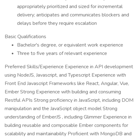
appropriately prioritized and sized for incremental
delivery; anticipates and communicates blockers and
delays before they require escalation
Basic Qualifications
Bachelor's degree, or equivalent work experience
Three to five years of relevant experience
Preferred Skills/Experience Experience in API development
using NodeJS, Javascript, and Typescript Experience with
Front End Javascript Frameworks like React, Angular, Vue,
Ember Strong Experience with building and consuming
Restful APIs Strong proficiency in JavaScript, including DOM
manipulation and the JavaScript object model Strong
understanding of EmberJS , including Glimmer Experience in
building reusable and composable Ember components for
scalability and maintainability Proficient with MongoDB and