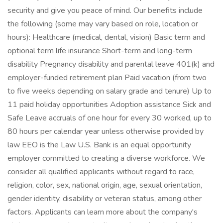
security and give you peace of mind. Our benefits include
the following (some may vary based on role, location or
hours): Healthcare (medical, dental, vision) Basic term and
optional term life insurance Short-term and long-term
disability Pregnancy disability and parental leave 401(k) and
employer-funded retirement plan Paid vacation (from two
to five weeks depending on salary grade and tenure) Up to
11 paid holiday opportunities Adoption assistance Sick and
Safe Leave accruals of one hour for every 30 worked, up to
80 hours per calendar year unless otherwise provided by
law EEO is the Law U.S. Bank is an equal opportunity
employer committed to creating a diverse workforce. We
consider all qualified applicants without regard to race,
religion, color, sex, national origin, age, sexual orientation,
gender identity, disability or veteran status, among other
factors. Applicants can learn more about the company's