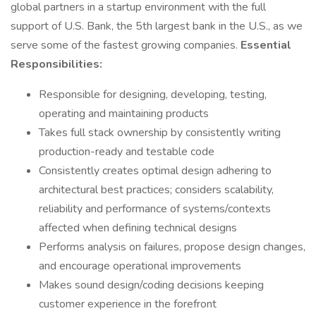
global partners in a startup environment with the full
support of U.S. Bank, the 5th largest bank in the U.S., as we
serve some of the fastest growing companies.
Essential
Responsibilities:
Responsible for designing, developing, testing,
operating and maintaining products
Takes full stack ownership by consistently writing
production-ready and testable code
Consistently creates optimal design adhering to
architectural best practices; considers scalability,
reliability and performance of systems/contexts
affected when defining technical designs
Performs analysis on failures, propose design changes,
and encourage operational improvements
Makes sound design/coding decisions keeping
customer experience in the forefront