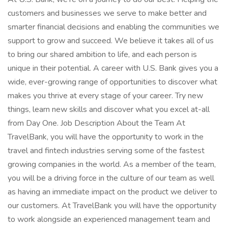
customers and businesses we serve to make better and
smarter financial decisions and enabling the communities we
support to grow and succeed. We believe it takes all of us
to bring our shared ambition to life, and each person is
unique in their potential. A career with U.S. Bank gives you a
wide, ever-growing range of opportunities to discover what
makes you thrive at every stage of your career. Try new
things, learn new skills and discover what you excel at-all
from Day One. Job Description About the Team At
TravelBank, you will have the opportunity to work in the
travel and fintech industries serving some of the fastest
growing companies in the world. As a member of the team,
you will be a driving force in the culture of our team as well
as having an immediate impact on the product we deliver to
our customers. At TravelBank you will have the opportunity
to work alongside an experienced management team and