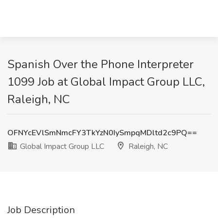
Spanish Over the Phone Interpreter
1099 Job at Global Impact Group LLC,
Raleigh, NC
OFNYcEVlSmNmcFY3TkYzN0IySmpqMDltd2c9PQ==
Global Impact Group LLC
Raleigh, NC
Job Description