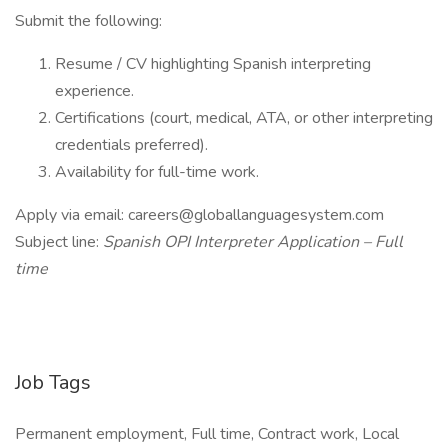
Submit the following:
Resume / CV highlighting Spanish interpreting
experience.
Certifications (court, medical, ATA, or other interpreting
credentials preferred).
Availability for full-time work.
Apply via email: careers@globallanguagesystem.com
Subject line:
Spanish OPI Interpreter Application – Full
time
Job Tags
Permanent employment, Full time, Contract work, Local