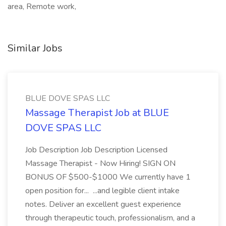
area, Remote work,
Similar Jobs
BLUE DOVE SPAS LLC
Massage Therapist Job at BLUE
DOVE SPAS LLC
Job Description Job Description Licensed
Massage Therapist - Now Hiring! SIGN ON
BONUS OF $500-$1000 We currently have 1
open position for... ...and legible client intake
notes. Deliver an excellent guest experience
through therapeutic touch, professionalism, and a