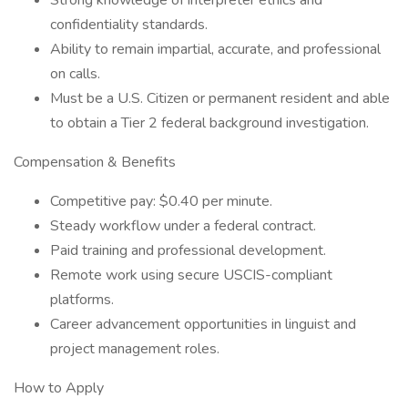
Strong knowledge of interpreter ethics and
confidentiality standards.
Ability to remain impartial, accurate, and professional
on calls.
Must be a U.S. Citizen or permanent resident and able
to obtain a Tier 2 federal background investigation.
Compensation & Benefits
Competitive pay: $0.40 per minute.
Steady workflow under a federal contract.
Paid training and professional development.
Remote work using secure USCIS-compliant
platforms.
Career advancement opportunities in linguist and
project management roles.
How to Apply