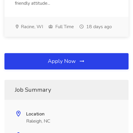
friendly attitude...
Racine, WI
Full Time
18 days ago
Apply Now
Job Summary
Location
Raleigh, NC