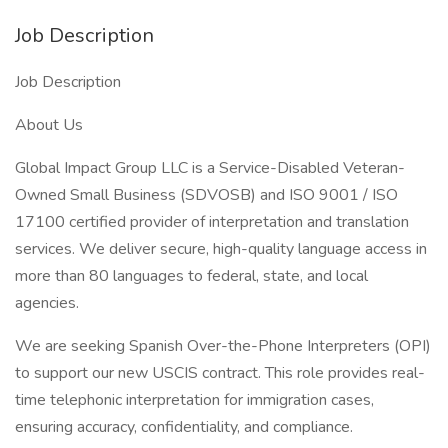
Job Description
Job Description
About Us
Global Impact Group LLC is a Service-Disabled Veteran-
Owned Small Business (SDVOSB) and ISO 9001 / ISO
17100 certified provider of interpretation and translation
services. We deliver secure, high-quality language access in
more than 80 languages to federal, state, and local
agencies.
We are seeking Spanish Over-the-Phone Interpreters (OPI)
to support our new USCIS contract. This role provides real-
time telephonic interpretation for immigration cases,
ensuring accuracy, confidentiality, and compliance.