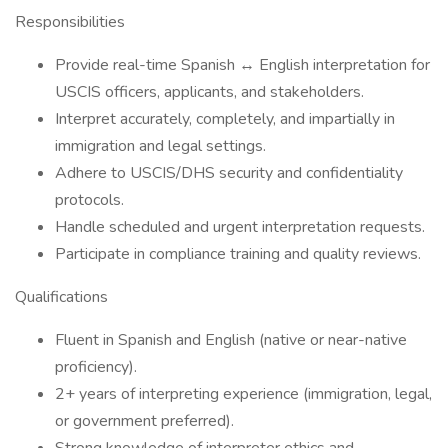
Responsibilities
Provide real-time Spanish ↔ English interpretation for
USCIS officers, applicants, and stakeholders.
Interpret accurately, completely, and impartially in
immigration and legal settings.
Adhere to USCIS/DHS security and confidentiality
protocols.
Handle scheduled and urgent interpretation requests.
Participate in compliance training and quality reviews.
Qualifications
Fluent in Spanish and English (native or near-native
proficiency).
2+ years of interpreting experience (immigration, legal,
or government preferred).