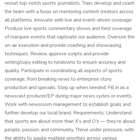
recruit top-notch sports journalists. Train, develop and coach
the team with a focus on mentoring content creators across
all platforms. Innovate with live and event-driven coverage:
Produce live sports commentary shows and field coverage
of marquee events that captivate our audience. Oversee the
on-air execution and provide coaching and showcasing
techniques. Review, approve scripts and provide
writing/copy editing to rundowns to ensure accuracy and
quality. Participate in coordinating all aspects of sports
coverage, from breaking news to enterprise story
production and specials. Step up when needed: Fill in as a
newscast producer/EP during major news cycles or events.
Work with newsroom management to establish goals and
further develop our local brand. Requirements: Understand
that sports are about more than X’s and O’s — they’re about
people, passion, and community. Thrive under pressure, with
the ability to juggle multiple priorities across various