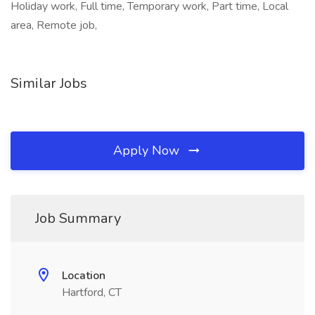
Holiday work, Full time, Temporary work, Part time, Local
area, Remote job,
Similar Jobs
Apply Now
Job Summary
Location
Hartford, CT