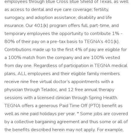
employees through Blue Cross Blue Shield of Texas, as well
as access to dental and eye care coverage; fertility,
surrogacy, and adoption assistance; disability and life
insurance. Our 401(k) program offers full, part-time, and
temporary employees the opportunity to contribute 1% -
80% of their pay on a pre-tax basis to TEGNA’s 401(k).
Contributions made up to the first 4% of pay are eligible for
a 100% match from the company and are 100% vested
from day one. Regardless of participation in TEGNA medical
plans, ALL employees and their eligible family members
receive nine free virtual doctor’s appointments with a
physician through Teladoc, and 12 free annual therapy
sessions with a licensed clinician through Spring Health.
TEGNA offers a generous Paid Time Off (PTO) benefit as
well as nine paid holidays per year. * Some jobs are covered
by a collective bargaining agreement and thus some or all of
the benefits described herein may not apply. For example,