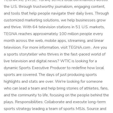
the U.S. through trustworthy journalism, engaging content,
and tools that help people navigate their daily lives. Through
customized marketing solutions, we help businesses grow
and thrive. With 64 television stations in 51 U.S. markets,
TEGNA reaches approximately 100 million people every
month across the web, mobile apps, streaming, and linear
television. For more information, visit TEGNA.com . Are you
a sports storyteller who thrives in the fast-paced world of
live television and digital news? WTIC is looking for a
dynamic Sports Executive Producer to redefine how local
sports are covered. The days of just producing sports
highlights and stats are over. We're looking for someone
who can lead a team and help bring stories of athletes, fans,
and the community to life, focusing on the people behind the
plays. Responsibilities: Collaborate and execute long-term
sports strategy leading a team of sports MSJs. Source and