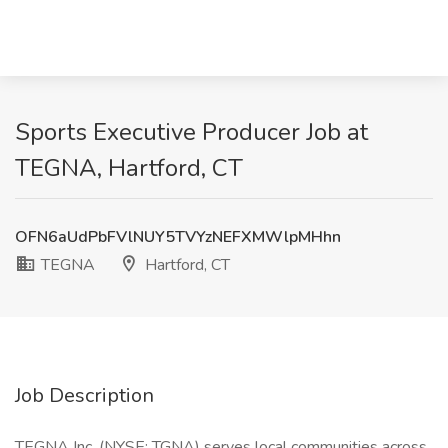
Sports Executive Producer Job at
TEGNA, Hartford, CT
OFN6aUdPbFVlNUY5TVYzNEFXMWlpMHhn
TEGNA
Hartford, CT
Job Description
TEGNA Inc. (NYSE: TGNA) serves local communities across