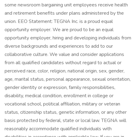
some newsroom bargaining unit employees receive health
and retirement benefits under plans administered by the
union. EEO Statement: TEGNA Inc. is a proud equal
opportunity employer. We are proud to be an equal
opportunity employer, hiring and developing individuals from
diverse backgrounds and experiences to add to our
collaborative culture. We value and consider applications
from all qualified candidates without regard to actual or
perceived race, color, religion, national origin, sex, gender,
age, marital status, personal appearance, sexual orientation,
gender identity or expression, family responsibilities,
disability, medical condition, enrollment in college or
vocational school, political affiliation, military or veteran
status, citizenship status, genetic information, or any other
basis protected by federal, state or local law. TEGNA will
reasonably accommodate qualified individuals with