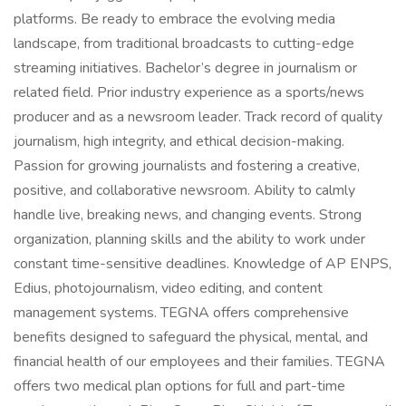
platforms. Be ready to embrace the evolving media
landscape, from traditional broadcasts to cutting-edge
streaming initiatives. Bachelor’s degree in journalism or
related field. Prior industry experience as a sports/news
producer and as a newsroom leader. Track record of quality
journalism, high integrity, and ethical decision-making.
Passion for growing journalists and fostering a creative,
positive, and collaborative newsroom. Ability to calmly
handle live, breaking news, and changing events. Strong
organization, planning skills and the ability to work under
constant time-sensitive deadlines. Knowledge of AP ENPS,
Edius, photojournalism, video editing, and content
management systems. TEGNA offers comprehensive
benefits designed to safeguard the physical, mental, and
financial health of our employees and their families. TEGNA
offers two medical plan options for full and part-time