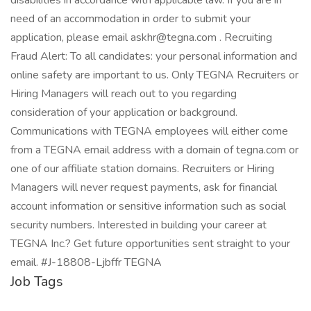
disabilities in accordance with applicable law. If you are in
need of an accommodation in order to submit your
application, please email askhr@tegna.com . Recruiting
Fraud Alert: To all candidates: your personal information and
online safety are important to us. Only TEGNA Recruiters or
Hiring Managers will reach out to you regarding
consideration of your application or background.
Communications with TEGNA employees will either come
from a TEGNA email address with a domain of tegna.com or
one of our affiliate station domains. Recruiters or Hiring
Managers will never request payments, ask for financial
account information or sensitive information such as social
security numbers. Interested in building your career at
TEGNA Inc.? Get future opportunities sent straight to your
email. #J-18808-Ljbffr TEGNA
Job Tags