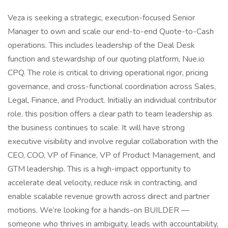
Veza is seeking a strategic, execution-focused Senior
Manager to own and scale our end-to-end Quote-to-Cash
operations. This includes leadership of the Deal Desk
function and stewardship of our quoting platform, Nue.io
CPQ. The role is critical to driving operational rigor, pricing
governance, and cross-functional coordination across Sales,
Legal, Finance, and Product. Initially an individual contributor
role, this position offers a clear path to team leadership as
the business continues to scale. It will have strong
executive visibility and involve regular collaboration with the
CEO, COO, VP of Finance, VP of Product Management, and
GTM leadership. This is a high-impact opportunity to
accelerate deal velocity, reduce risk in contracting, and
enable scalable revenue growth across direct and partner
motions. We’re looking for a hands-on BUILDER —
someone who thrives in ambiguity, leads with accountability,