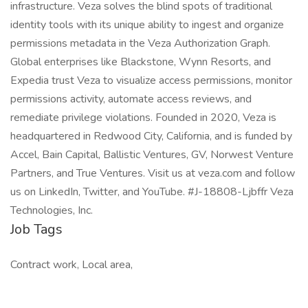
infrastructure. Veza solves the blind spots of traditional
identity tools with its unique ability to ingest and organize
permissions metadata in the Veza Authorization Graph.
Global enterprises like Blackstone, Wynn Resorts, and
Expedia trust Veza to visualize access permissions, monitor
permissions activity, automate access reviews, and
remediate privilege violations. Founded in 2020, Veza is
headquartered in Redwood City, California, and is funded by
Accel, Bain Capital, Ballistic Ventures, GV, Norwest Venture
Partners, and True Ventures. Visit us at veza.com and follow
us on LinkedIn, Twitter, and YouTube. #J-18808-Ljbffr Veza
Technologies, Inc.
Job Tags
Contract work, Local area,