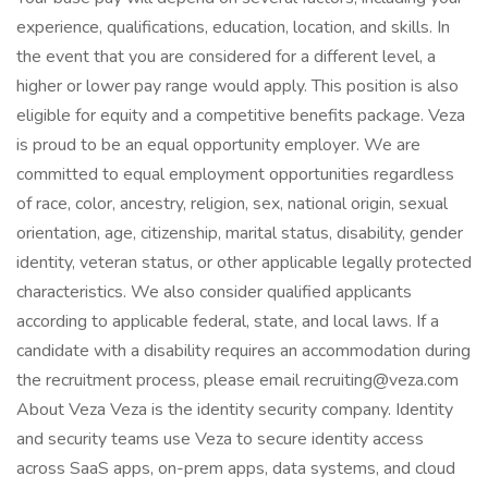
experience, qualifications, education, location, and skills. In
the event that you are considered for a different level, a
higher or lower pay range would apply. This position is also
eligible for equity and a competitive benefits package. Veza
is proud to be an equal opportunity employer. We are
committed to equal employment opportunities regardless
of race, color, ancestry, religion, sex, national origin, sexual
orientation, age, citizenship, marital status, disability, gender
identity, veteran status, or other applicable legally protected
characteristics. We also consider qualified applicants
according to applicable federal, state, and local laws. If a
candidate with a disability requires an accommodation during
the recruitment process, please email recruiting@veza.com
About Veza Veza is the identity security company. Identity
and security teams use Veza to secure identity access
across SaaS apps, on-prem apps, data systems, and cloud