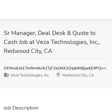
Sr Manager, Deal Desk & Quote to
Cash Job at Veza Technologies, Inc.,
Redwood City, CA
OFMvdUd1TmRmNU42TjF2eUNXZGtpMHBpeEE9PQ==
Veza Technologies, Inc.
Redwood City, CA
Job Description