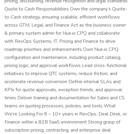
pricing, discounting, revenue recognition and legal standards
Quote to Cash Responsibilities Own the company’s Quote-
to-Cash strategy, ensuring scalable, efficient workflows
across GTM, Legal, and Finance Act as the business owner
& primary system admin for Nue.io CPQ and collaborate
with RevOps Systems, IT, Pricing and Finance to drive
roadmap priorities and enhancements Own Nue.io CPQ
configuration and maintenance, including product catalog,
pricing logic, and approval workflows Lead cross-functional
initiatives to improve QTC systems, reduce friction, and
accelerate revenue conversion Define internal SLAs and
KPIs for quote approvals, exception trends, and approval
times Deliver training and documentation for Sales and CS
teams on quoting processes, policies, and tools What
We’re Looking For 8 – 10+ years in RevOps, Deal Desk, or
Finance within a B2B SaaS environment Strong grasp of
subscription pricing, contracting, and enterprise deal