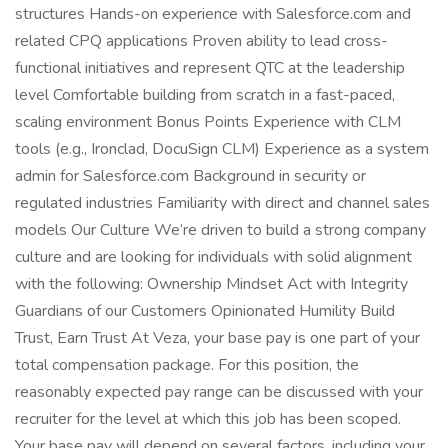
structures Hands-on experience with Salesforce.com and
related CPQ applications Proven ability to lead cross-
functional initiatives and represent QTC at the leadership
level Comfortable building from scratch in a fast-paced,
scaling environment Bonus Points Experience with CLM
tools (e.g., Ironclad, DocuSign CLM) Experience as a system
admin for Salesforce.com Background in security or
regulated industries Familiarity with direct and channel sales
models Our Culture We’re driven to build a strong company
culture and are looking for individuals with solid alignment
with the following: Ownership Mindset Act with Integrity
Guardians of our Customers Opinionated Humility Build
Trust, Earn Trust At Veza, your base pay is one part of your
total compensation package. For this position, the
reasonably expected pay range can be discussed with your
recruiter for the level at which this job has been scoped.
Your base pay will depend on several factors, including your