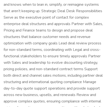
and knows when to lean in, simplify, or reimagine systems
that aren’t keeping up. Strategic Deal Desk Responsibilities
Serve as the executive point of contact for complex
enterprise deal structures and approvals Partner with Sales,
Pricing and Finance teams to design and propose deal
structures that balance customer needs and revenue
optimization with company goals Lead deal review process
for non-standard terms, coordinating with Legal and cross-
functional stakeholders to ensure timely approvals Partner
with Sales and leadership to evolve discounting strategy,
pricing policies, and non-standard contract terms Support
both direct and channel sales motions, including partner deal
structuring and international quoting compliance Manage
day-to-day quote support operations and provide support
across new business, upsells, and renewals Review and
approve complex quotes, ensuring compliance with internal