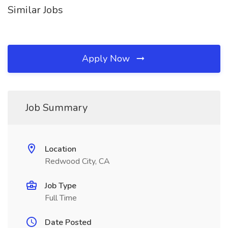
Similar Jobs
Apply Now
Job Summary
Location
Redwood City, CA
Job Type
Full Time
Date Posted