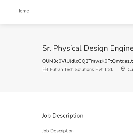
Home
Sr. Physical Design Engine
OUM3c0VlUldlcGQ2TmwzK0FtQmtqazl
Futran Tech Solutions Pvt. Ltd.
Cu
Job Description
Job Description: