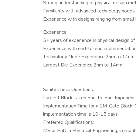
Strong understanding of physical design met
Familiarity with advanced technology nodes 
Experience with designs ranging from small bl
Experience:
5+ years of experience in physical design of
Experience with end-to-end implementation 
Technology Node Experience:2nm to 14nm
Largest Die Experience:2nm to 14nm+
Sanity Check Questions:
Largest Block Taken End-to-End: Experience 
Implementation Time for a 1M-Gate Block: 
implementation time is 10-15 days.
Preferred Qualifications:
MS or PhD in Electrical Engineering, Computer