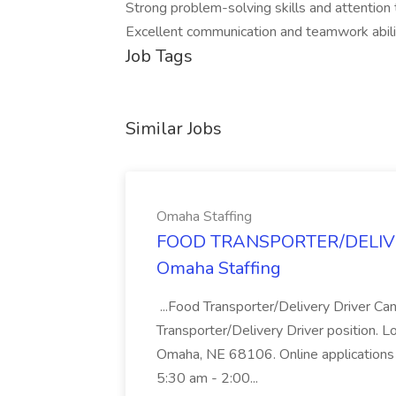
Strong problem-solving skills and attention t
Excellent communication and teamwork abili
Job Tags
Similar Jobs
Omaha Staffing
FOOD TRANSPORTER/DELIVER
Omaha Staffing
...Food Transporter/Delivery Driver Can
Transporter/Delivery Driver position. 
Omaha, NE 68106. Online applications 
5:30 am - 2:00...