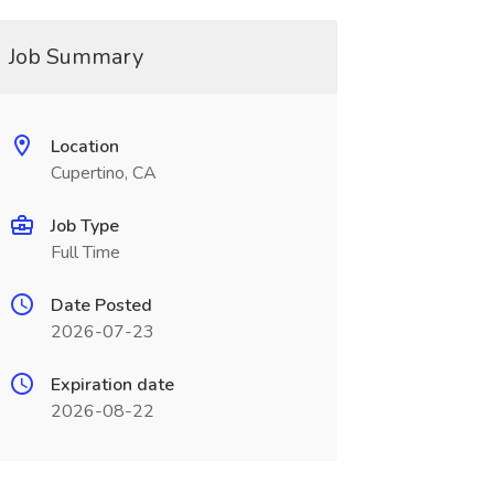
Job Summary
Location
Cupertino, CA
Job Type
Full Time
Date Posted
2026-07-23
Expiration date
2026-08-22