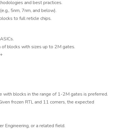
hodologies and best practices.
(e.g., 5nm, 7nm, and below).
ocks to full reticle chips.
 ASICs.
of blocks with sizes up to 2M gates.
 +
with blocks in the range of 1-2M gates is preferred.
Given frozen RTL and 11 corners, the expected
 Engineering, or a related field.