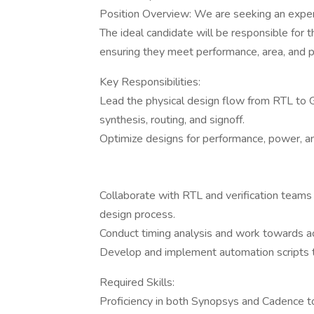
Position Overview: We are seeking an exper
The ideal candidate will be responsible for
ensuring they meet performance, area, and p
Key Responsibilities:
Lead the physical design flow from RTL to GD
synthesis, routing, and signoff.
Optimize designs for performance, power, a
Collaborate with RTL and verification teams 
design process.
Conduct timing analysis and work towards ac
Develop and implement automation scripts t
Required Skills:
Proficiency in both Synopsys and Cadence to