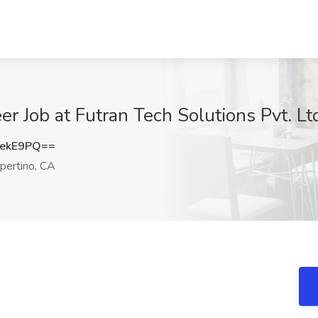
er Job at Futran Tech Solutions Pvt. Lt
tekE9PQ==
pertino, CA