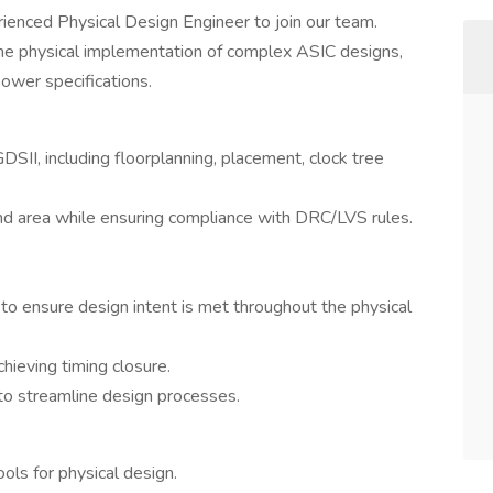
ienced Physical Design Engineer to join our team.
 the physical implementation of complex ASIC designs,
ower specifications.
SII, including floorplanning, placement, clock tree
nd area while ensuring compliance with DRC/LVS rules.
to ensure design intent is met throughout the physical
hieving timing closure.
o streamline design processes.
ols for physical design.