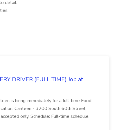
o detail.
ties.
Y DRIVER (FULL TIME) Job at
teen is hiring immediately for a full-time Food
Location: Canteen - 3200 South 60th Street,
accepted only. Schedule: Full-time schedule.