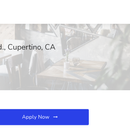
d., Cupertino, CA
Apply Now