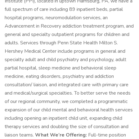
Institute (PPI), located in uptown Harrisburg, PA, we have a
full spectrum of care including 89 inpatient beds, partial
hospital programs, neuromodulation services, an
Advancement in Recovery addiction treatment program, and
general and specialty outpatient programs for children and
adults. Services through Penn State Health Milton S.
Hershey Medical Center include programs in general and
specialty adult and child psychiatry and psychology, adult
partial hospital, sleep medicine and behavioral sleep
medicine, eating disorders, psychiatry and addiction
consultation/ liaison, and integrated care with primary care
and medical/surgical specialties. To better serve the needs
of our regional community, we completed a programmatic
expansion of our child mental and behavioral health services
including opening an inpatient child unit, expanding child
therapy services and doubling the size of consultation and
liaison teams.
What We’re Offering:
Full-time position