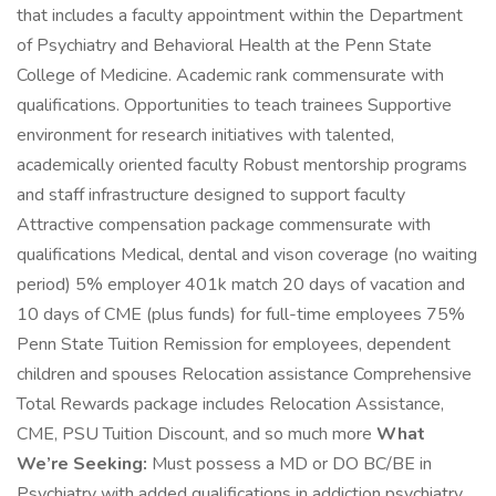
that includes a faculty appointment within the Department
of Psychiatry and Behavioral Health at the Penn State
College of Medicine. Academic rank commensurate with
qualifications. Opportunities to teach trainees Supportive
environment for research initiatives with talented,
academically oriented faculty Robust mentorship programs
and staff infrastructure designed to support faculty
Attractive compensation package commensurate with
qualifications Medical, dental and vison coverage (no waiting
period) 5% employer 401k match 20 days of vacation and
10 days of CME (plus funds) for full-time employees 75%
Penn State Tuition Remission for employees, dependent
children and spouses Relocation assistance Comprehensive
Total Rewards package includes Relocation Assistance,
CME, PSU Tuition Discount, and so much more
What
We’re Seeking:
Must possess a MD or DO BC/BE in
Psychiatry with added qualifications in addiction psychiatry