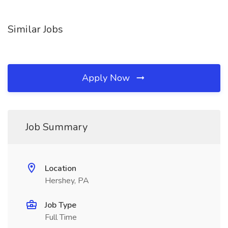
Similar Jobs
Apply Now
Job Summary
Location
Hershey, PA
Job Type
Full Time