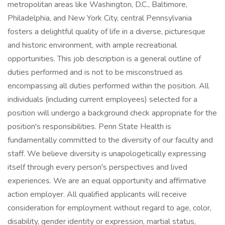
metropolitan areas like Washington, D.C., Baltimore,
Philadelphia, and New York City, central Pennsylvania
fosters a delightful quality of life in a diverse, picturesque
and historic environment, with ample recreational
opportunities. This job description is a general outline of
duties performed and is not to be misconstrued as
encompassing all duties performed within the position. All
individuals (including current employees) selected for a
position will undergo a background check appropriate for the
position's responsibilities. Penn State Health is
fundamentally committed to the diversity of our faculty and
staff. We believe diversity is unapologetically expressing
itself through every person's perspectives and lived
experiences. We are an equal opportunity and affirmative
action employer. All qualified applicants will receive
consideration for employment without regard to age, color,
disability, gender identity or expression, martial status,