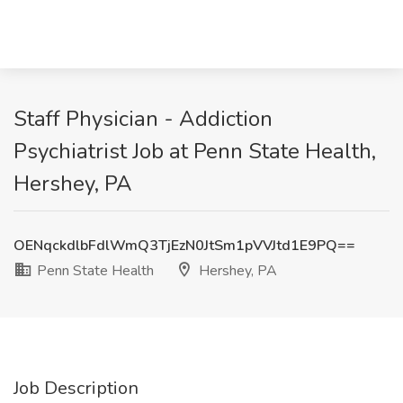
Staff Physician - Addiction
Psychiatrist Job at Penn State Health,
Hershey, PA
OENqckdlbFdlWmQ3TjEzN0JtSm1pVVJtd1E9PQ==
Penn State Health
Hershey, PA
Job Description