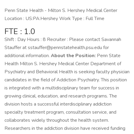
Penn State Health - Milton S. Hershey Medical Center
Location : US:PA:Hershey Work Type : Full Time
FTE : 1.0
Shift : Day Hours : 8 Recruiter : Please contact Savannah
Stauffer at sstauffer@pennstatehealth.psu.edu for
additional information.
About the Position:
Penn State
Health Milton S. Hershey Medical Center Department of
Psychiatry and Behavioral Health is seeking faculty physician
candidates in the field of Addiction Psychiatry. This position
is integrated with a multidisciplinary team for success in
growing clinical, education, and research programs. The
division hosts a successful interdisciplinary addiction
specialty treatment program, consultation service, and
collaborates widely throughout the health system.
Researchers in the addiction division have received funding