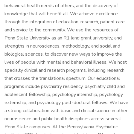
behavioral health needs of others, and the discovery of
knowledge that will benefit all. We achieve excellence
through the integration of education, research, patient care,
and service to the community. We use the resources of
Penn State University as an R1 land grant university, and
strengths in neurosciences, methodology, and social and
biological sciences, to discover new ways to improve the
lives of people with mental and behavioral illness. We host
specialty clinical and research programs, including research
that crosses the translational spectrum. Our educational
programs include psychiatry residency, psychiatry child and
adolescent fellowship, psychology internship, psychology
externship, and psychology post-doctoral fellows. We have
a strong collaboration with basic and clinical science in other
neuroscience and public health disciplines across several
Penn State campuses. At the Pennsylvania Psychiatric