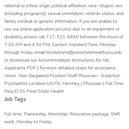
national or ethnic origin, political affiliation, race, religion, sex
(including pregnancy), sexual orientation, veteran status, and
family medical or genetic information. If you are unable to
use our online application process due to an impairment or
disability, please call 717-531-8440 between the hours of
7:30 AM and 4:30 PM, Eastern Standard Time, Monday
through Friday, email hrsolutions@pennstatehealth.psu.edu
or download our Accommodation Instructions for Job
Applicants PDF ( for more detailed steps for assistance.
Union : Non Bargained Position Staff Physician - Addiction
Psychiatrist Location US:PA: Hershey | Physician | Full Time
Req ID 51 Penn State Health
Job Tags
Full time, Traineeship, Internship, Relocation package, Shift
work, Monday to Friday,