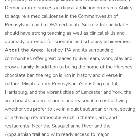
Demonstrated success in clinical addiction programs Ability
to acquire a medical license in the Commonwealth of
Pennsylvania and a DEA certificate Successful candidates
should have strong teaching as well as clinical skills and,
optimally, potential for scientific and scholarly achievement
About the Area:
Hershey, PA and its surrounding
communities offer great places to live, learn, work, play and
grow a family. In addition to being the home of the Hershey
chocolate bar, the region is rich in history and diverse in
culture. Minutes from Pennsylvania’s bustling capital,
Harrisburg, and the vibrant cities of Lancaster and York, the
area boasts superb schools and reasonable cost of living
whether you prefer to live in a quiet suburban or rural setting
or a thriving city atmosphere rich in theater, arts, and
restaurants. Near the Susquehanna River and the
Appalachian trail and with ready access to major