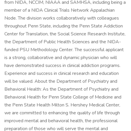
from NIDA, NCCIM, NIAAA and SAMHSA, including being a
member of a NIDA Clinical Trials Network Appalachian
Node. The division works collaboratively with colleagues
throughout Penn State, including the Penn State Addiction
Center for Translation, the Social Science Research Institute,
the Department of Public Health Sciences and the NIDA-
funded PSU Methodology Center. The successful applicant
is a strong, collaborative and dynamic physician who will
have demonstrated success in clinical addiction programs.
Experience and success in clinical research and education
will be valued. About the Department of Psychiatry and
Behavioral Health: As the Department of Psychiatry and
Behavioral Health for Penn State College of Medicine and
the Penn State Health Milton S. Hershey Medical Center,
we are committed to enhancing the quality of life through
improved mental and behavioral health, the professional
preparation of those who will serve the mental and