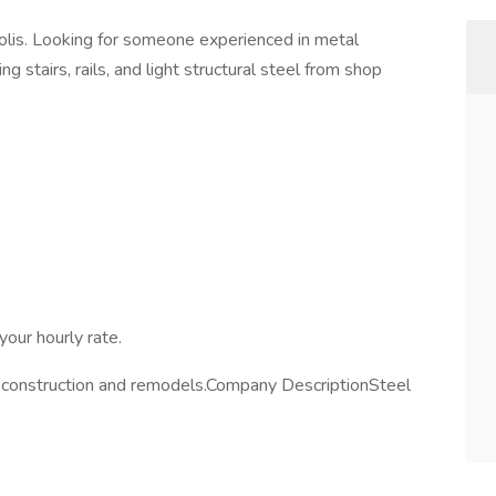
olis. Looking for someone experienced in metal
g stairs, rails, and light structural steel from shop
your hourly rate.
 construction and remodels.Company DescriptionSteel