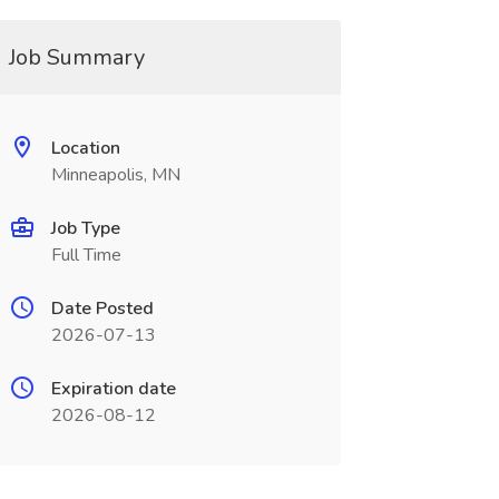
Job Summary
Location
Minneapolis, MN
Job Type
Full Time
Date Posted
2026-07-13
Expiration date
2026-08-12