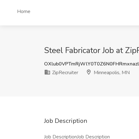
Home
Steel Fabricator Job at Zi
OXlub0VPTmRjWlY0T0Z6N0FHRmxnaz
ZipRecruiter
Minneapolis, MN
Job Description
Job DescriptionJob Description