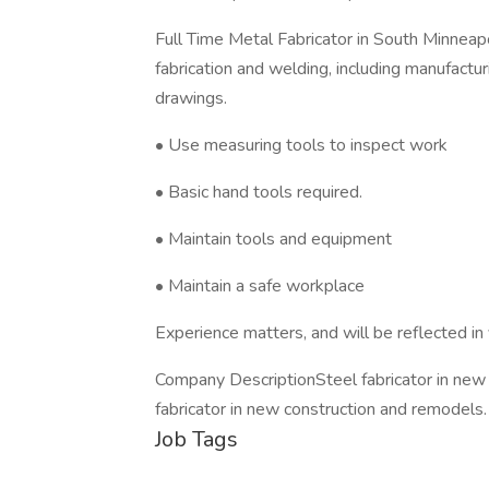
Full Time Metal Fabricator in South Minneap
fabrication and welding, including manufacturin
drawings.
• Use measuring tools to inspect work
• Basic hand tools required.
• Maintain tools and equipment
• Maintain a safe workplace
Experience matters, and will be reflected in 
Company DescriptionSteel fabricator in new
fabricator in new construction and remodels.
Job Tags