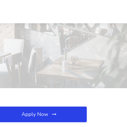
Apply Now