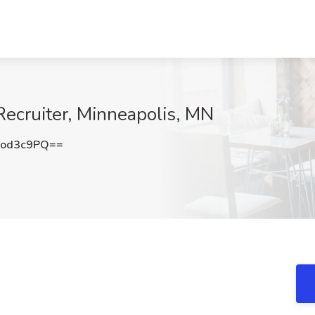
pRecruiter, Minneapolis, MN
lod3c9PQ==