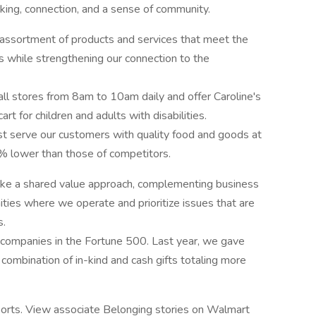
ing, connection, and a sense of community.
assortment of products and services that meet the
while strengthening our connection to the
ll stores from 8am to 10am daily and offer Caroline's
rt for children and adults with disabilities.
t serve our customers with quality food and goods at
% lower than those of competitors.
ke a shared value approach, complementing business
ties where we operate and prioritize issues that are
s.
 companies in the Fortune 500. Last year, we gave
combination of in-kind and cash gifts totaling more
orts. View associate Belonging stories on Walmart