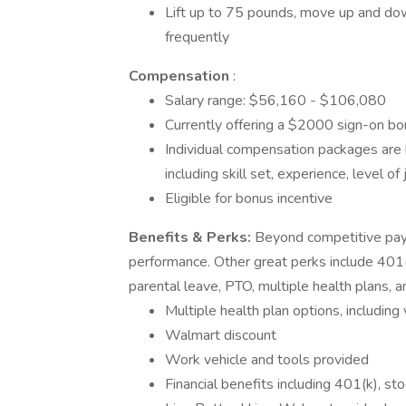
Lift up to 75 pounds, move up and dow
frequently
Compensation
:
Salary range: $56,160 - $106,080
Currently offering a $2000 sign-on bon
Individual compensation packages are 
including skill set, experience, level of
Eligible for bonus incentive
Benefits & Perks:
Beyond competitive pay,
performance. Other great perks include 401(
parental leave, PTO, multiple health plans, 
Multiple health plan options, includin
Walmart discount
Work vehicle and tools provided
Financial benefits including 401(k), st