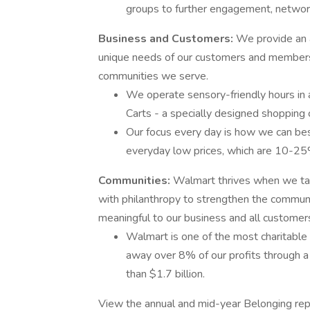
groups to further engagement, network
Business and Customers:
We provide an 
unique needs of our customers and members 
communities we serve.
We operate sensory-friendly hours in a
Carts - a specially designed shopping ca
Our focus every day is how we can bes
everyday low prices, which are 10-25
Communities:
Walmart thrives when we ta
with philanthropy to strengthen the communi
meaningful to our business and all customer
Walmart is one of the most charitable
away over 8% of our profits through a 
than $1.7 billion.
View the annual and mid-year Belonging rep