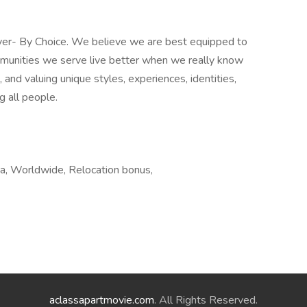
yer- By Choice. We believe we are best equipped to
mmunities we serve live better when we really know
and valuing unique styles, experiences, identities,
g all people.
a, Worldwide, Relocation bonus,
aclassapartmovie.com
. All Rights Reserved.