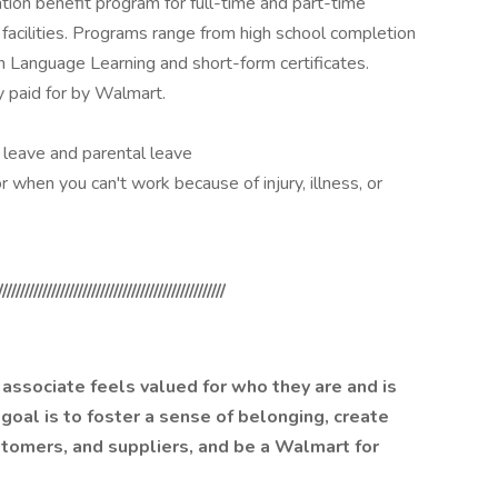
ion benefit program for full-time and part-time
facilities. Programs range from high school completion
sh Language Learning and short-form certificates.
y paid for by Walmart.
ck leave and parental leave
r when you can't work because of injury, illness, or
///////////////////////////////////////////////////
associate feels valued for who they are and is
 goal is to foster a sense of belonging, create
ustomers, and suppliers, and be a Walmart for