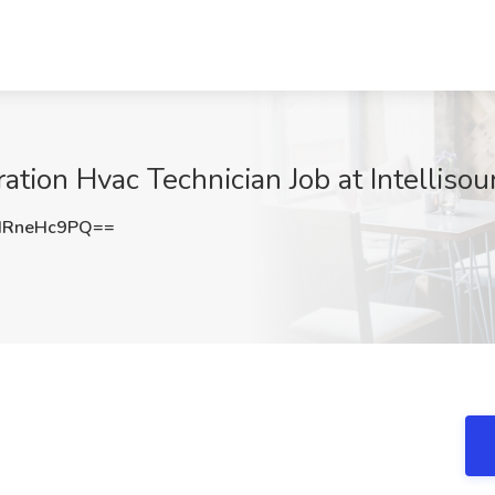
tion Hvac Technician Job at Intellisou
HRneHc9PQ==