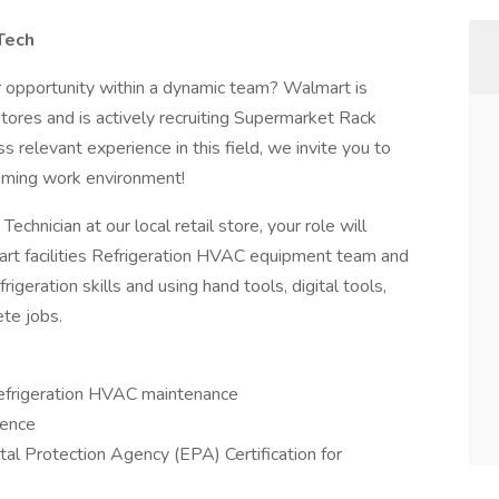
Tech
er opportunity within a dynamic team? Walmart is
stores and is actively recruiting Supermarket Rack
 relevant experience in this field, we invite you to
coming work environment!
hnician at our local retail store, your role will
art facilities Refrigeration HVAC equipment team and
geration skills and using hand tools, digital tools,
te jobs.
Refrigeration HVAC maintenance
ience
tal Protection Agency (EPA) Certification for