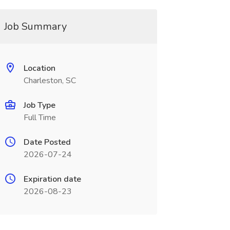
Job Summary
Location
Charleston, SC
Job Type
Full Time
Date Posted
2026-07-24
Expiration date
2026-08-23