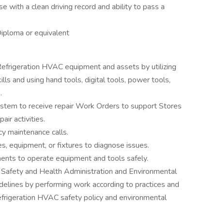
se with a clean driving record and ability to pass a
Diploma or equivalent
 Refrigeration HVAC equipment and assets by utilizing
ls and using hand tools, digital tools, power tools,
.
stem to receive repair Work Orders to support Stores
ir activities.
y maintenance calls.
ties, equipment, or fixtures to diagnose issues.
ments to operate equipment and tools safely.
 Safety and Health Administration and Environmental
delines by performing work according to practices and
frigeration HVAC safety policy and environmental