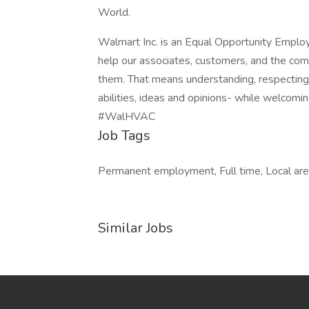
World.
Walmart Inc. is an Equal Opportunity Emplo
help our associates, customers, and the co
them. That means understanding, respecting, 
abilities, ideas and opinions- while welcomin
#WalHVAC
Job Tags
Permanent employment, Full time, Local are
Similar Jobs