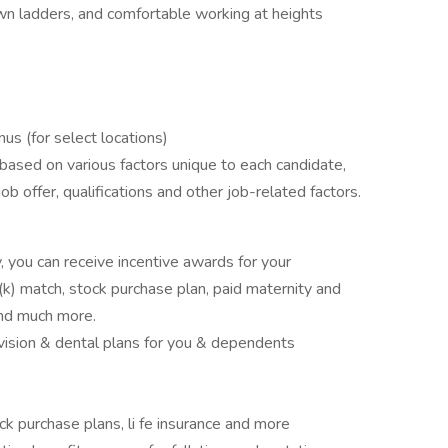
n ladders, and comfortable working at heights
us (for select locations)
based on various factors unique to each candidate,
 job offer, qualifications and other job-related factors.
 you can receive incentive awards for your
k) match, stock purchase plan, paid maternity and
and much more.
g vision & dental plans for you & dependents
ock purchase plans, li fe insurance and more