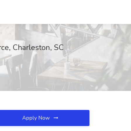
rce, Charleston, SC
Apply Now