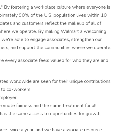
d." By fostering a workplace culture where everyone is
oximately 90% of the U.S. population lives within 10
ciates and customers reflect the makeup of all of
s where we operate. By making Walmart a welcoming
, we're able to engage associates, strengthen our
tomers, and support the communities where we operate.
re every associate feels valued for who they are and
tes worldwide are seen for their unique contributions,
d to co-workers.
employer.
promote fairness and the same treatment for all
 has the same access to opportunities for growth,
rce twice a year, and we have associate resource