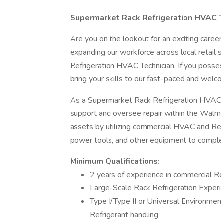
Supermarket Rack Refrigeration HVAC 
Are you on the lookout for an exciting care
expanding our workforce across local retail 
Refrigeration HVAC Technician. If you possess
bring your skills to our fast-paced and wel
As a Supermarket Rack Refrigeration HVAC Tec
support and oversee repair within the Walm
assets by utilizing commercial HVAC and Refri
power tools, and other equipment to comple
Minimum Qualifications:
2 years of experience in commercial 
Large-Scale Rack Refrigeration Exper
Type I/Type II or Universal Environmen
Refrigerant handling