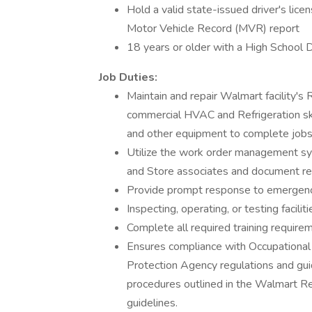
Hold a valid state-issued driver's licen
Motor Vehicle Record (MVR) report
18 years or older with a High School 
Job Duties:
Maintain and repair Walmart facility's
commercial HVAC and Refrigeration skil
and other equipment to complete jobs
Utilize the work order management sy
and Store associates and document repa
Provide prompt response to emergenc
Inspecting, operating, or testing facili
Complete all required training require
Ensures compliance with Occupational
Protection Agency regulations and gui
procedures outlined in the Walmart Re
guidelines.