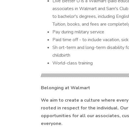
Live Better U is a Walmart-paid educat
associates in Walmart and Sam's Club 
to bachelor's degrees, including Engli
Tuition, books, and fees are completel
Pay during military service
Paid time off - to include vacation, si
Sh ort-term and long-term disability fo
childbirth
World-class training
////////////////////////////////////////////////////////////////////////////
Belonging at Walmart
We aim to create a culture where every 
rooted in respect for the individual. Our
opportunities for all our associates, c
everyone.