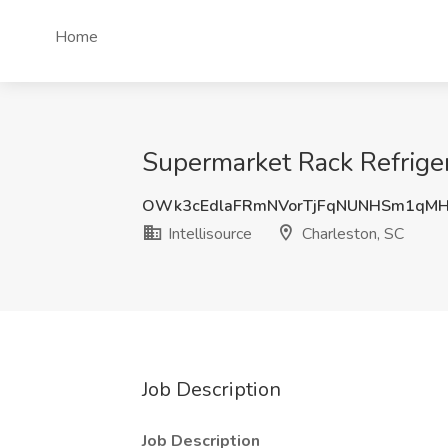
Home
Supermarket Rack Refrigera
OWk3cEdlaFRmNVorTjFqNUNHSm1qM
Intellisource
Charleston, SC
Job Description
Job Description