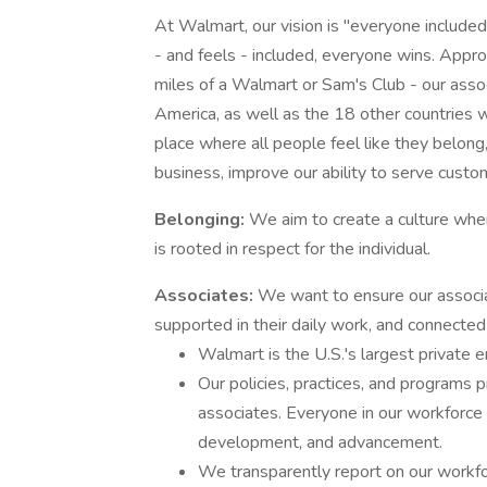
At Walmart, our vision is "everyone include
- and feels - included, everyone wins. Appr
miles of a Walmart or Sam's Club - our asso
America, as well as the 18 other countrie
place where all people feel like they belong
business, improve our ability to serve cus
Belonging:
We aim to create a culture whe
is rooted in respect for the individual.
Associates:
We want to ensure our associa
supported in their daily work, and connecte
Walmart is the U.S.'s largest private 
Our policies, practices, and programs 
associates. Everyone in our workforce
development, and advancement.
We transparently report on our workfo