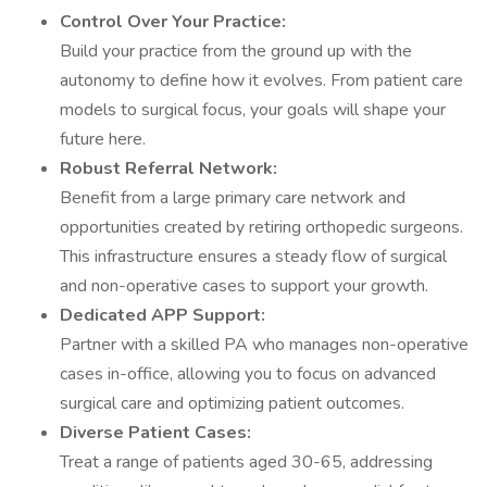
Control Over Your Practice:
Build your practice from the ground up with the
autonomy to define how it evolves. From patient care
models to surgical focus, your goals will shape your
future here.
Robust Referral Network:
Benefit from a large primary care network and
opportunities created by retiring orthopedic surgeons.
This infrastructure ensures a steady flow of surgical
and non-operative cases to support your growth.
Dedicated APP Support:
Partner with a skilled PA who manages non-operative
cases in-office, allowing you to focus on advanced
surgical care and optimizing patient outcomes.
Diverse Patient Cases:
Treat a range of patients aged 30-65, addressing