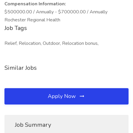
Compensation Information:
$500000.00 / Annually - $700000.00 / Annually
Rochester Regional Health
Job Tags
Relief, Relocation, Outdoor, Relocation bonus,
Similar Jobs
Apply Now
Job Summary