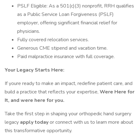
PSLF Eligible: As a 501(c)(3) nonprofit, RRH qualifies
as a Public Service Loan Forgiveness (PSLF)
employer, offering significant financial relief for
physicians.
Fully covered relocation services.
Generous CME stipend and vacation time.
Paid malpractice insurance with full coverage.
Your Legacy Starts Here:
If youre ready to make an impact, redefine patient care, and
build a practice that reflects your expertise,
Were Here for
It, and were here for you.
Take the first step in shaping your orthopedic hand surgery
legacy
apply today
or connect with us to learn more about
this transformative opportunity.