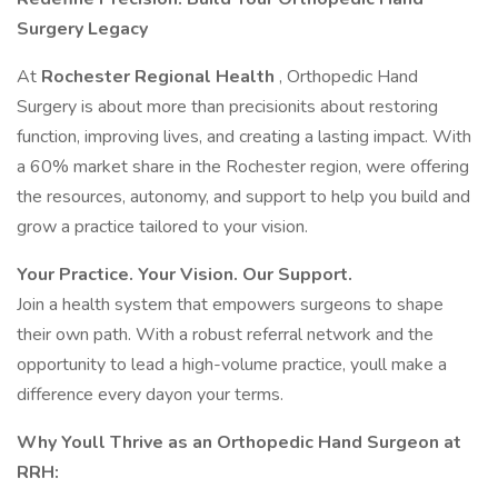
Surgery Legacy
At
Rochester Regional Health
, Orthopedic Hand
Surgery is about more than precisionits about restoring
function, improving lives, and creating a lasting impact. With
a 60% market share in the Rochester region, were offering
the resources, autonomy, and support to help you build and
grow a practice tailored to your vision.
Your Practice. Your Vision. Our Support.
Join a health system that empowers surgeons to shape
their own path. With a robust referral network and the
opportunity to lead a high-volume practice, youll make a
difference every dayon your terms.
Why Youll Thrive as an Orthopedic Hand Surgeon at
RRH: