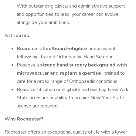
With outstanding clinical and administrative support
and opportunities to lead, your career can evolve
alongside your ambitions.
Attributes:
Board certified/board-eligible
or equivalent
fellowship-trained Orthopaedic Hand Surgeon
Possess a
strong hand surgery background with
microvascular and replant expertise
, trained to
care for a broad range of Orthopaedic conditions
Board certification or eligibility and existing New York
State licensure or ability to acquire New York State
license are required.
Why Rochester?
Rochester offers an exceptional quality of life with a lower