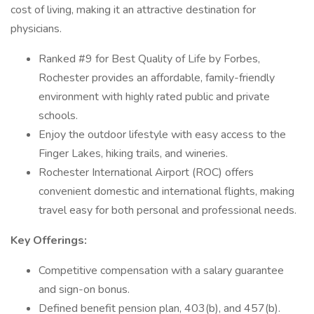
cost of living, making it an attractive destination for
physicians.
Ranked #9 for Best Quality of Life by Forbes,
Rochester provides an affordable, family-friendly
environment with highly rated public and private
schools.
Enjoy the outdoor lifestyle with easy access to the
Finger Lakes, hiking trails, and wineries.
Rochester International Airport (ROC) offers
convenient domestic and international flights, making
travel easy for both personal and professional needs.
Key Offerings:
Competitive compensation with a salary guarantee
and sign-on bonus.
Defined benefit pension plan, 403(b), and 457(b).