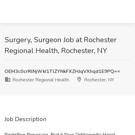
Surgery, Surgeon Job at Rochester
Regional Health, Rochester, NY
OEM3c0crRlNjWkI1TlZYNkFXZHJqVXhqd1E9PQ==
Rochester Regional Health
Rochester, NY
Job Description
Redefine Precision. Build Your Orthopedic Hand