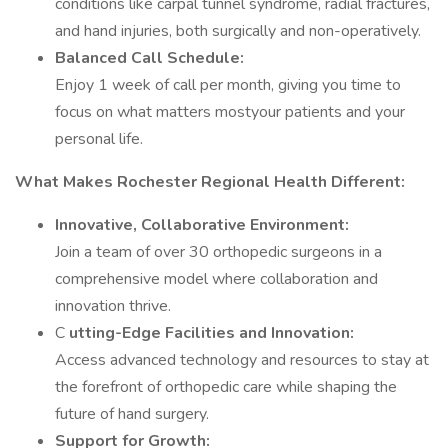
conditions like carpal tunnel syndrome, radial fractures,
and hand injuries, both surgically and non-operatively.
Balanced Call Schedule:
Enjoy 1 week of call per month, giving you time to
focus on what matters mostyour patients and your
personal life.
What Makes Rochester Regional Health Different:
Innovative, Collaborative Environment:
Join a team of over 30 orthopedic surgeons in a
comprehensive model where collaboration and
innovation thrive.
C
utting-Edge Facilities and Innovation:
Access advanced technology and resources to stay at
the forefront of orthopedic care while shaping the
future of hand surgery.
Support for Growth: