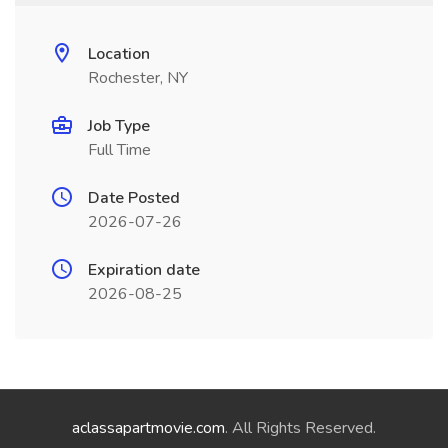
Location
Rochester, NY
Job Type
Full Time
Date Posted
2026-07-26
Expiration date
2026-08-25
aclassapartmovie.com
. All Rights Reserved.