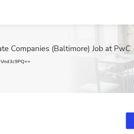
ate Companies (Baltimore) Job at PwC 
Vnd3c9PQ==