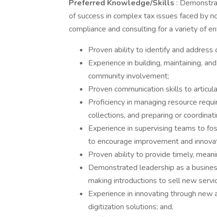
Preferred Knowledge/Skills
: Demonstra
of success in complex tax issues faced by 
compliance and consulting for a variety of ent
Proven ability to identify and address 
Experience in building, maintaining, and
community involvement;
Proven communication skills to articula
Proficiency in managing resource requi
collections, and preparing or coordinat
Experience in supervising teams to fo
to encourage improvement and innovat
Proven ability to provide timely, meani
Demonstrated leadership as a business
making introductions to sell new servi
Experience in innovating through new 
digitization solutions; and,