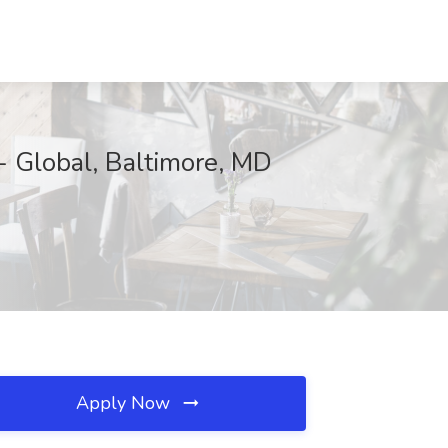
- Global, Baltimore, MD
Apply Now