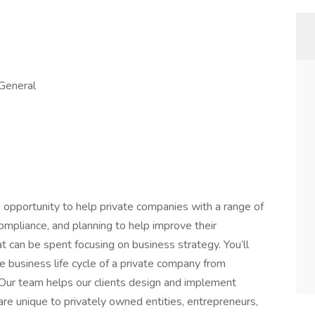
 General
 opportunity to help private companies with a range of
ompliance, and planning to help improve their
at can be spent focusing on business strategy. You’ll
e business life cycle of a private company from
. Our team helps our clients design and implement
re unique to privately owned entities, entrepreneurs,