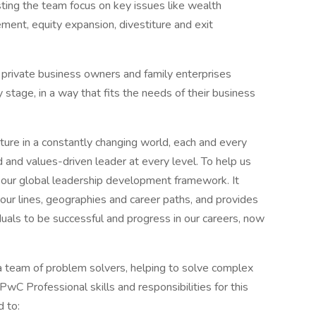
isting the team focus on key issues like wealth
nt, equity expansion, divestiture and exit
private business owners and family enterprises
stage, in a way that fits the needs of their business
uture in a constantly changing world, each and every
and values-driven leader at every level. To help us
 our global leadership development framework. It
 our lines, geographies and career paths, and provides
duals to be successful and progress in our careers, now
 a team of problem solvers, helping to solve complex
wC Professional skills and responsibilities for this
d to: