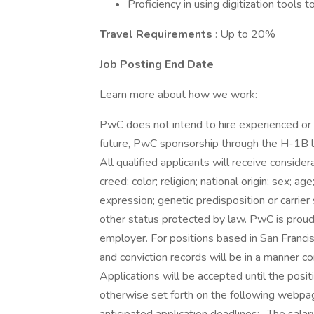
Proficiency in using digitization tool
Travel Requirements
: Up to 20%
Job Posting End Date
Learn more about how we work:
PwC does not intend to hire experienced or 
future, PwC sponsorship through the H-1B lot
All qualified applicants will receive consid
creed; color; religion; national origin; sex; ag
expression; genetic predisposition or carrier s
other status protected by law. PwC is proud 
employer. For positions based in San Francis
and conviction records will be in a manner c
Applications will be accepted until the positi
otherwise set forth on the following webpage.