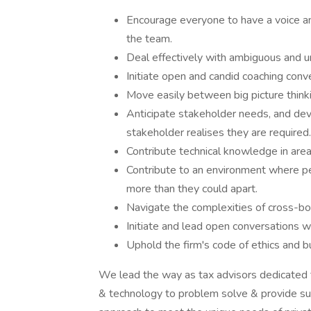
Encourage everyone to have a voice and
the team.
Deal effectively with ambiguous and u
Initiate open and candid coaching conve
Move easily between big picture thinki
Anticipate stakeholder needs, and dev
stakeholder realises they are required.
Contribute technical knowledge in area
Contribute to an environment where p
more than they could apart.
Navigate the complexities of cross-b
Initiate and lead open conversations wi
Uphold the firm's code of ethics and b
We lead the way as tax advisors dedicated to 
& technology to problem solve & provide su