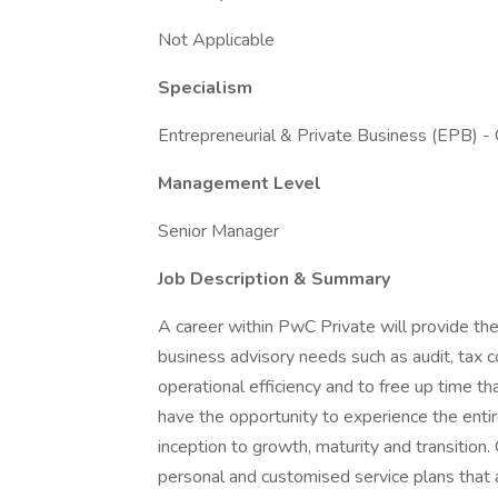
Not Applicable
Specialism
Entrepreneurial & Private Business (EPB) -
Management Level
Senior Manager
Job Description & Summary
A career within PwC Private will provide the
business advisory needs such as audit, tax c
operational efficiency and to free up time th
have the opportunity to experience the entir
inception to growth, maturity and transition
personal and customised service plans that a