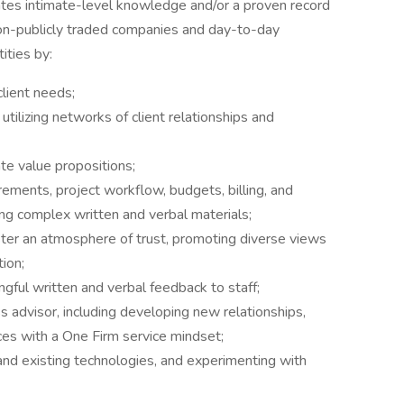
tes intimate-level knowledge and/or a proven record
non-publicly traded companies and day-to-day
ities by:
client needs;
 utilizing networks of client relationships and
te value propositions;
rements, project workflow, budgets, billing, and
ing complex written and verbal materials;
ster an atmosphere of trust, promoting diverse views
ion;
ngful written and verbal feedback to staff;
 advisor, including developing new relationships,
ces with a One Firm service mindset;
and existing technologies, and experimenting with