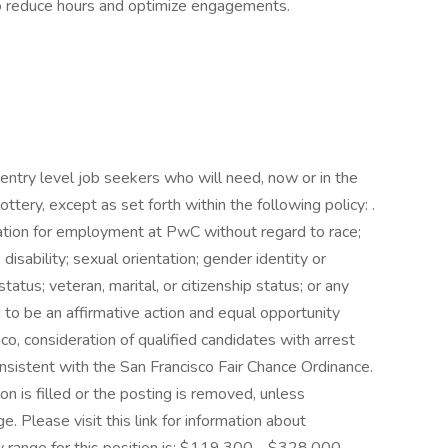
s to reduce hours and optimize engagements.
entry level job seekers who will need, now or in the
tery, except as set forth within the following policy: .
eration for employment at PwC without regard to race;
e; disability; sexual orientation; gender identity or
tatus; veteran, marital, or citizenship status; or any
to be an affirmative action and equal opportunity
co, consideration of qualified candidates with arrest
onsistent with the San Francisco Fair Chance Ordinance.
on is filled or the posting is removed, unless
 Please visit this link for information about