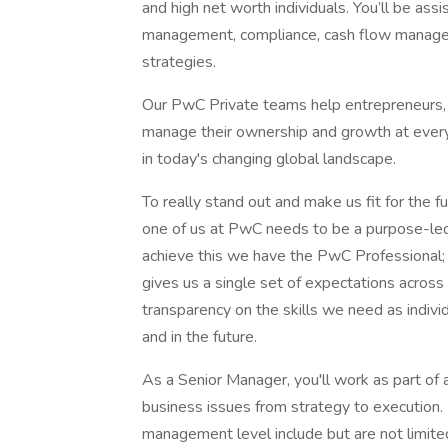
and high net worth individuals. You’ll be ass
management, compliance, cash flow manageme
strategies.
Our PwC Private teams help entrepreneurs, 
manage their ownership and growth at every 
in today's changing global landscape.
To really stand out and make us fit for the f
one of us at PwC needs to be a purpose-led 
achieve this we have the PwC Professional;
gives us a single set of expectations across
transparency on the skills we need as indivi
and in the future.
As a Senior Manager, you'll work as part of
business issues from strategy to execution. P
management level include but are not limite