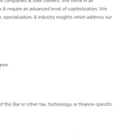
e companies & their owners. We thrive in an
 & require an advanced level of sophistication. We
 specialization, & industry insights which address our
gree
 the Bar or other tax, technology, or finance-specific