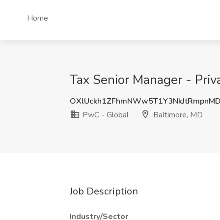
Home
Tax Senior Manager - Priv
OXlUckh1ZFhmNWw5T1Y3NkJtRmpnMD
PwC - Global
Baltimore, MD
Job Description
Industry/Sector