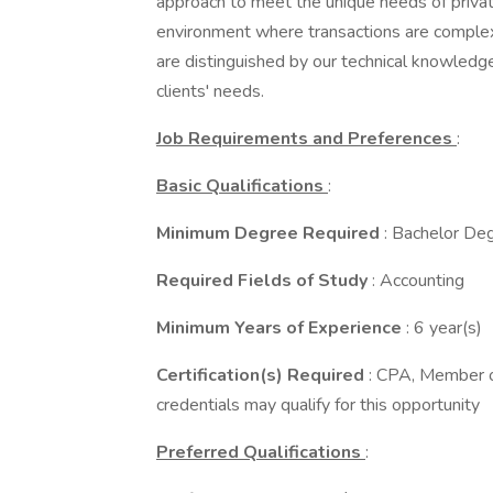
approach to meet the unique needs of privat
environment where transactions are complex
are distinguished by our technical knowledge,
clients' needs.
Job Requirements and Preferences
:
Basic Qualifications
:
Minimum Degree Required
: Bachelor De
Required Fields of Study
: Accounting
Minimum Years of Experience
: 6 year(s)
Certification(s) Required
: CPA, Member of
credentials may qualify for this opportunity
Preferred Qualifications
: