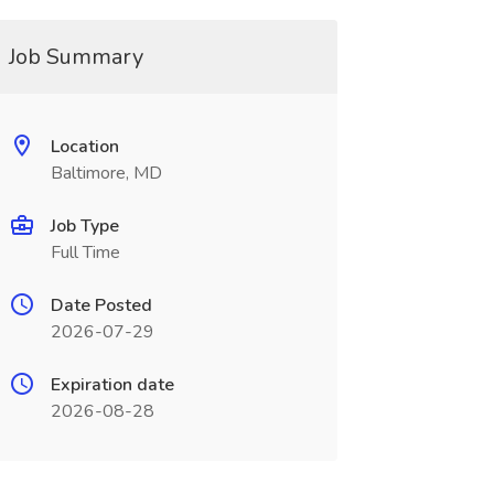
Job Summary
Location
Baltimore, MD
Job Type
Full Time
Date Posted
2026-07-29
Expiration date
2026-08-28