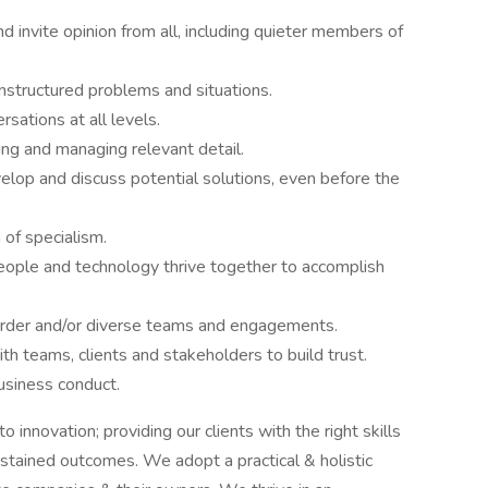
 invite opinion from all, including quieter members of
nstructured problems and situations.
rsations at all levels.
ng and managing relevant detail.
elop and discuss potential solutions, even before the
 of specialism.
eople and technology thrive together to accomplish
order and/or diverse teams and engagements.
th teams, clients and stakeholders to build trust.
usiness conduct.
innovation; providing our clients with the right skills
stained outcomes. We adopt a practical & holistic