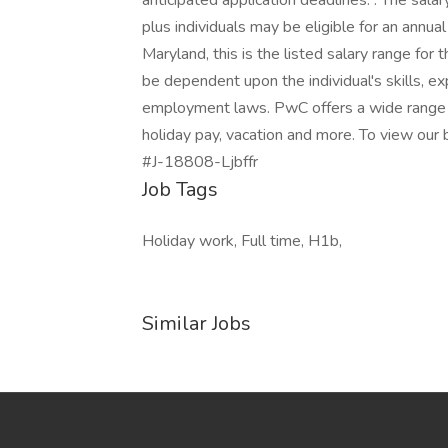
anticipated application deadlines: . The sala
plus individuals may be eligible for an annual
Maryland, this is the listed salary range for 
be dependent upon the individual's skills, ex
employment laws. PwC offers a wide range of 
holiday pay, vacation and more. To view our be
#J-18808-Ljbffr
Job Tags
Holiday work, Full time, H1b,
Similar Jobs