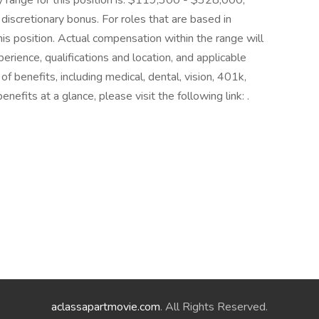
ry range for this position is: $119,300 - $328,000,
 discretionary bonus. For roles that are based in
this position. Actual compensation within the range will
perience, qualifications and location, and applicable
benefits, including medical, dental, vision, 401k,
nefits at a glance, please visit the following link: .
aclassapartmovie.com
. All Rights Reserved.