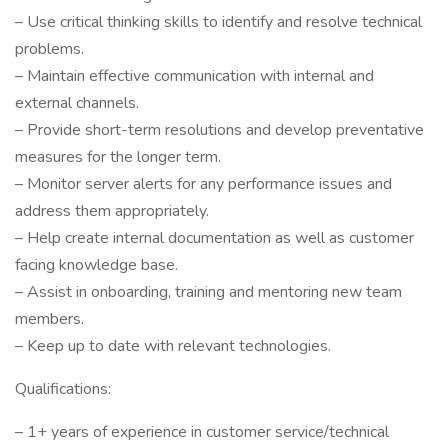
– Use critical thinking skills to identify and resolve technical
problems.
– Maintain effective communication with internal and
external channels.
– Provide short-term resolutions and develop preventative
measures for the longer term.
– Monitor server alerts for any performance issues and
address them appropriately.
– Help create internal documentation as well as customer
facing knowledge base.
– Assist in onboarding, training and mentoring new team
members.
– Keep up to date with relevant technologies.
Qualifications:
– 1+ years of experience in customer service/technical