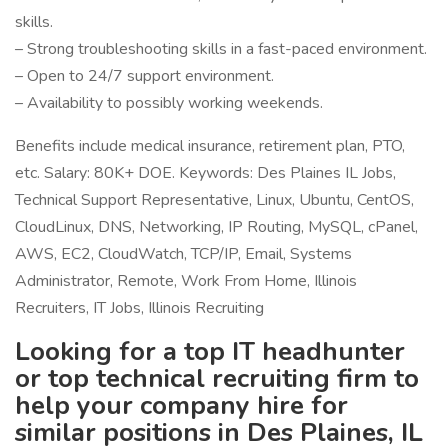
skills.
– Strong troubleshooting skills in a fast-paced environment.
– Open to 24/7 support environment.
– Availability to possibly working weekends.
Benefits include medical insurance, retirement plan, PTO,
etc. Salary: 80K+ DOE. Keywords: Des Plaines IL Jobs,
Technical Support Representative, Linux, Ubuntu, CentOS,
CloudLinux, DNS, Networking, IP Routing, MySQL, cPanel,
AWS, EC2, CloudWatch, TCP/IP, Email, Systems
Administrator, Remote, Work From Home, Illinois
Recruiters, IT Jobs, Illinois Recruiting
Looking for a top IT headhunter
or top technical recruiting firm to
help your company hire for
similar positions in Des Plaines, IL