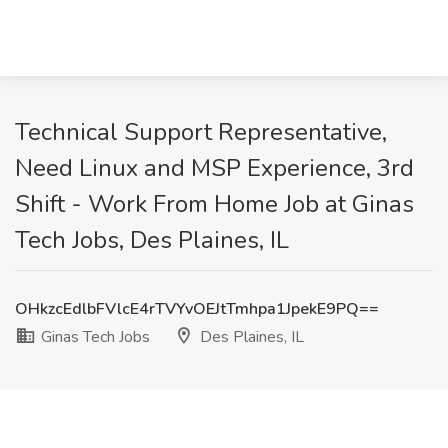
Technical Support Representative,
Need Linux and MSP Experience, 3rd
Shift - Work From Home Job at Ginas
Tech Jobs, Des Plaines, IL
OHkzcEdlbFVlcE4rTVYvOEJtTmhpa1JpekE9PQ==
Ginas Tech Jobs
Des Plaines, IL