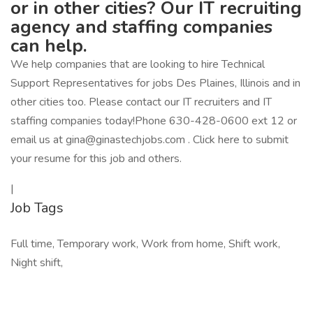
or in other cities? Our IT recruiting
agency and staffing companies
can help.
We help companies that are looking to hire Technical
Support Representatives for jobs Des Plaines, Illinois and in
other cities too. Please contact our IT recruiters and IT
staffing companies today!Phone 630-428-0600 ext 12 or
email us at gina@ginastechjobs.com . Click here to submit
your resume for this job and others.
|
Job Tags
Full time, Temporary work, Work from home, Shift work,
Night shift,