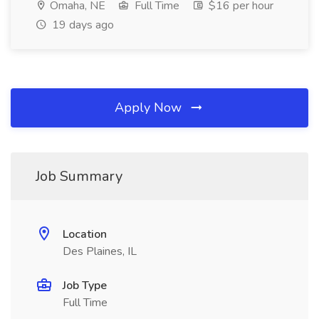
Omaha, NE
Full Time
$16 per hour
19 days ago
Apply Now
Job Summary
Location
Des Plaines, IL
Job Type
Full Time