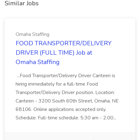
Similar Jobs
Omaha Staffing
FOOD TRANSPORTER/DELIVERY
DRIVER (FULL TIME) Job at
Omaha Staffing
...Food Transporter/Delivery Driver Canteen is
hiring immediately for a full-time Food
Transporter/Delivery Driver position. Location:
Canteen - 3200 South 60th Street, Omaha, NE
68106. Online applications accepted only.
Schedule: Full-time schedule. 5:30 am - 2:00...