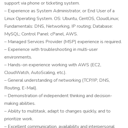
support via phone or ticketing system.
– Experience as System Administrator, or End User of a
Linux Operating System. OS: Ubuntu, CentOS, CloudLinux;
Fundamentals: DNS, Networking, IP routing; Database:
MySQL; Control Panel: cPanel, AWS.
– Managed Services Provider (MSP) experience is required.
– Experience with troubleshooting in multi-user
environments.
– Hands-on experience working with AWS (EC2,
CloudWatch, AutoScaling, etc.).
– General understanding of networking (TCP/IP, DNS,
Routing, E-Mail).
– Demonstration of independent thinking and decision-
making abilities.
– Ability to multitask, adapt to changes quickly, and to
prioritize work.
– Excellent communication, availability and interpersonal