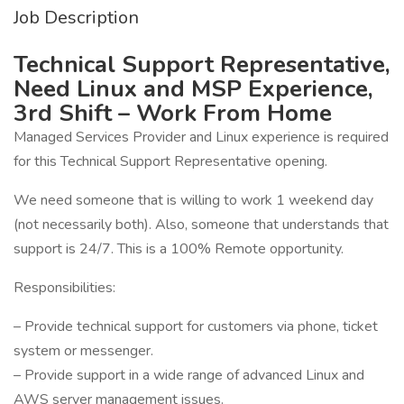
Job Description
Technical Support Representative,
Need Linux and MSP Experience,
3rd Shift – Work From Home
Managed Services Provider and Linux experience is required
for this Technical Support Representative opening.
We need someone that is willing to work 1 weekend day
(not necessarily both). Also, someone that understands that
support is 24/7. This is a 100% Remote opportunity.
Responsibilities:
– Provide technical support for customers via phone, ticket
system or messenger.
– Provide support in a wide range of advanced Linux and
AWS server management issues.