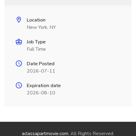
Location
New York, NY
Job Type
Full Time
Date Posted
2026-07-11
Expiration date
2026-08-10
aclassapartmovie.com
. All Rights Reserved.