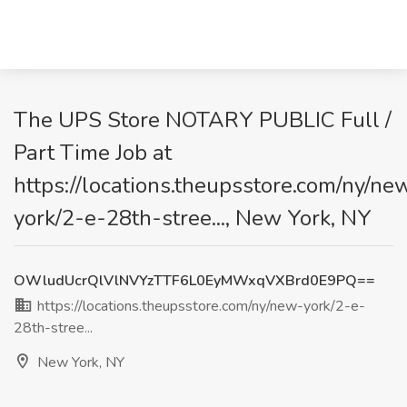
The UPS Store NOTARY PUBLIC Full /
Part Time Job at
https://locations.theupsstore.com/ny/ne
york/2-e-28th-stree..., New York, NY
OWludUcrQlVlNVYzTTF6L0EyMWxqVXBrd0E9PQ==
https://locations.theupsstore.com/ny/new-york/2-e-
28th-stree...
New York, NY