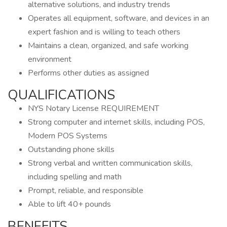
alternative solutions, and industry trends
Operates all equipment, software, and devices in an
expert fashion and is willing to teach others
Maintains a clean, organized, and safe working
environment
Performs other duties as assigned
QUALIFICATIONS
NYS Notary License REQUIREMENT
Strong computer and internet skills, including POS,
Modern POS Systems
Outstanding phone skills
Strong verbal and written communication skills,
including spelling and math
Prompt, reliable, and responsible
Able to lift 40+ pounds
BENEFITS