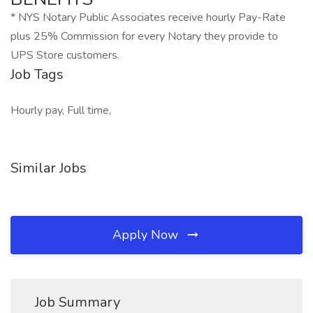
* NYS Notary Public Associates receive hourly Pay-Rate
plus 25% Commission for every Notary they provide to
UPS Store customers.
Job Tags
Hourly pay, Full time,
Similar Jobs
Apply Now
Job Summary