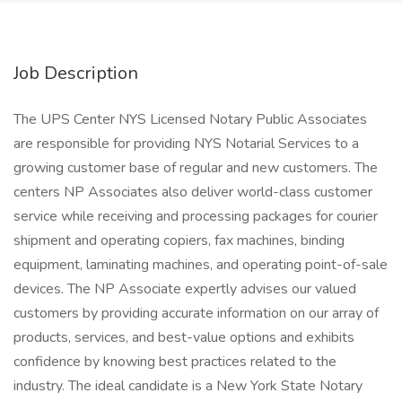
Job Description
The UPS Center NYS Licensed Notary Public Associates
are responsible for providing NYS Notarial Services to a
growing customer base of regular and new customers. The
centers NP Associates also deliver world-class customer
service while receiving and processing packages for courier
shipment and operating copiers, fax machines, binding
equipment, laminating machines, and operating point-of-sale
devices. The NP Associate expertly advises our valued
customers by providing accurate information on our array of
products, services, and best-value options and exhibits
confidence by knowing best practices related to the
industry. The ideal candidate is a New York State Notary