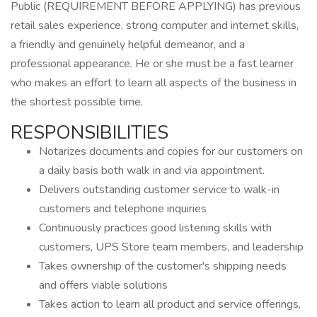
Public (REQUIREMENT BEFORE APPLYING) has previous
retail sales experience, strong computer and internet skills,
a friendly and genuinely helpful demeanor, and a
professional appearance. He or she must be a fast learner
who makes an effort to learn all aspects of the business in
the shortest possible time.
RESPONSIBILITIES
Notarizes documents and copies for our customers on
a daily basis both walk in and via appointment.
Delivers outstanding customer service to walk-in
customers and telephone inquiries
Continuously practices good listening skills with
customers, UPS Store team members, and leadership
Takes ownership of the customer's shipping needs
and offers viable solutions
Takes action to learn all product and service offerings,