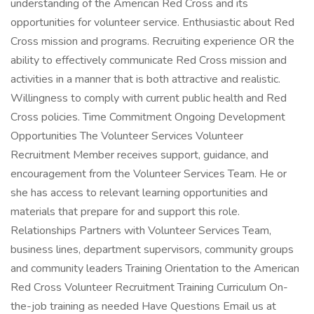
understanding of the American Red Cross and its
opportunities for volunteer service. Enthusiastic about Red
Cross mission and programs. Recruiting experience OR the
ability to effectively communicate Red Cross mission and
activities in a manner that is both attractive and realistic.
Willingness to comply with current public health and Red
Cross policies. Time Commitment Ongoing Development
Opportunities The Volunteer Services Volunteer
Recruitment Member receives support, guidance, and
encouragement from the Volunteer Services Team. He or
she has access to relevant learning opportunities and
materials that prepare for and support this role.
Relationships Partners with Volunteer Services Team,
business lines, department supervisors, community groups
and community leaders Training Orientation to the American
Red Cross Volunteer Recruitment Training Curriculum On-
the-job training as needed Have Questions Email us at