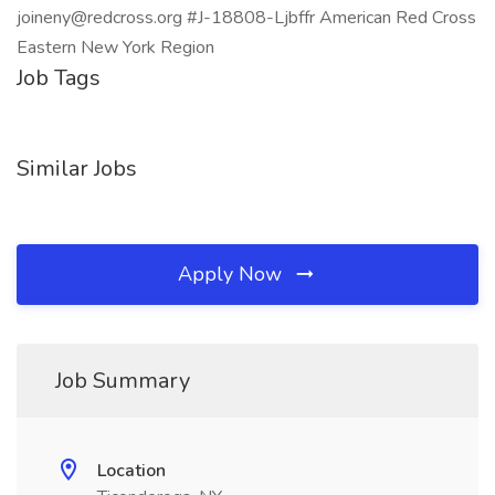
joineny@redcross.org #J-18808-Ljbffr American Red Cross
Eastern New York Region
Job Tags
Similar Jobs
Apply Now
Job Summary
Location