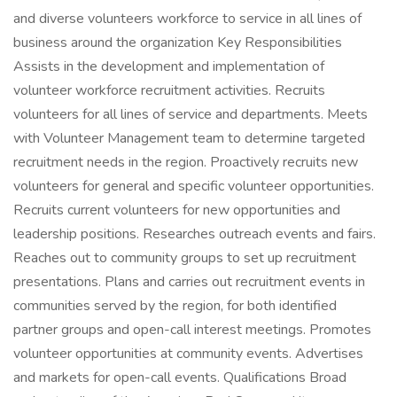
and diverse volunteers workforce to service in all lines of
business around the organization Key Responsibilities
Assists in the development and implementation of
volunteer workforce recruitment activities. Recruits
volunteers for all lines of service and departments. Meets
with Volunteer Management team to determine targeted
recruitment needs in the region. Proactively recruits new
volunteers for general and specific volunteer opportunities.
Recruits current volunteers for new opportunities and
leadership positions. Researches outreach events and fairs.
Reaches out to community groups to set up recruitment
presentations. Plans and carries out recruitment events in
communities served by the region, for both identified
partner groups and open-call interest meetings. Promotes
volunteer opportunities at community events. Advertises
and markets for open-call events. Qualifications Broad