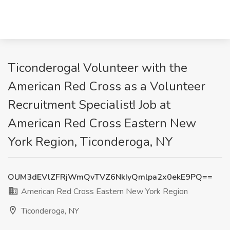
Ticonderoga! Volunteer with the
American Red Cross as a Volunteer
Recruitment Specialist! Job at
American Red Cross Eastern New
York Region, Ticonderoga, NY
OUM3dEVlZFRjWmQvTVZ6NkIyQmlpa2x0ekE9PQ==
American Red Cross Eastern New York Region
Ticonderoga, NY