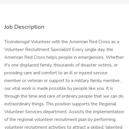
Job Description
Ticonderoga! Volunteer with the American Red Cross as a
Volunteer Recruitment Specialist! Every single day, the
American Red Cross helps people in emergencies. Whether
it's one displaced family, thousands of disaster victims, or
providing care and comfort to an ill or injured service
member or veteran or support to a military family member,
our vital work is made possible by people like you. It is
through the time and care of ordinary people that we can do
extraordinary things. This position supports the Regional
Volunteer Services department. Assists the implementation
of the regional volunteer recruitment plan by performing
volunteer recruitment activities to attract a skilled, talented