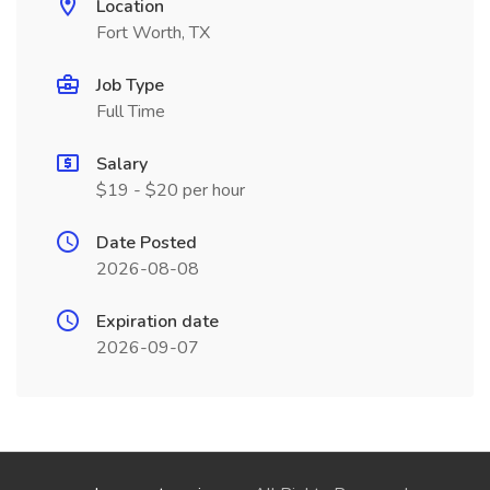
Location
Fort Worth, TX
Job Type
Full Time
Salary
$19 - $20 per hour
Date Posted
2026-08-08
Expiration date
2026-09-07