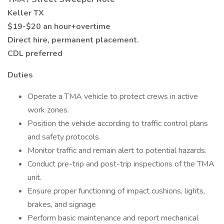
Keller TX
$19-$20 an hour+overtime
Direct hire, permanent placement.
CDL preferred
Duties
Operate a TMA vehicle to protect crews in active
work zones.
Position the vehicle according to traffic control plans
and safety protocols.
Monitor traffic and remain alert to potential hazards.
Conduct pre-trip and post-trip inspections of the TMA
unit.
Ensure proper functioning of impact cushions, lights,
brakes, and signage
Perform basic maintenance and report mechanical