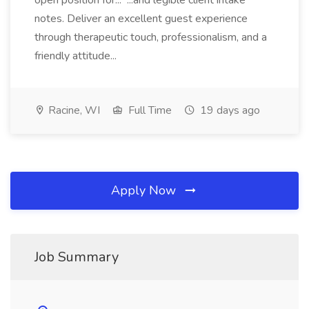
open position for... ...and legible client intake
notes. Deliver an excellent guest experience
through therapeutic touch, professionalism, and a
friendly attitude...
Racine, WI
Full Time
19 days ago
Apply Now
Job Summary