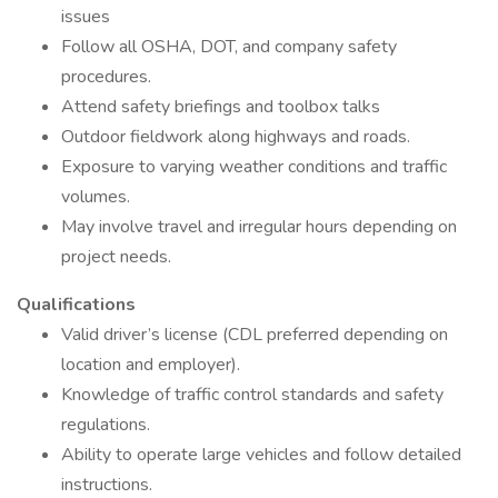
issues
Follow all OSHA, DOT, and company safety
procedures.
Attend safety briefings and toolbox talks
Outdoor fieldwork along highways and roads.
Exposure to varying weather conditions and traffic
volumes.
May involve travel and irregular hours depending on
project needs.
Qualifications
Valid driver’s license (CDL preferred depending on
location and employer).
Knowledge of traffic control standards and safety
regulations.
Ability to operate large vehicles and follow detailed
instructions.