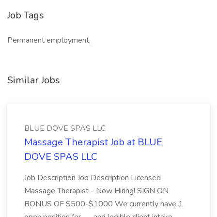
Job Tags
Permanent employment,
Similar Jobs
BLUE DOVE SPAS LLC
Massage Therapist Job at BLUE
DOVE SPAS LLC
Job Description Job Description Licensed
Massage Therapist - Now Hiring! SIGN ON
BONUS OF $500-$1000 We currently have 1