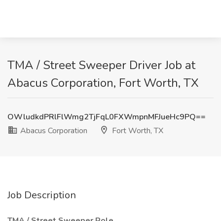
TMA / Street Sweeper Driver Job at
Abacus Corporation, Fort Worth, TX
OWludkdPRlFlWmg2TjFqL0FXWmpnMFJueHc9PQ==
Abacus Corporation
Fort Worth, TX
Job Description
TMA / Street Sweeper Role