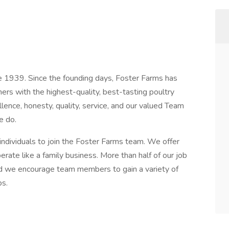
e 1939. Since the founding days, Foster Farms has
s with the highest-quality, best-tasting poultry
ence, honesty, quality, service, and our valued Team
e do.
individuals to join the Foster Farms team. We offer
erate like a family business. More than half of our job
and we encourage team members to gain a variety of
ps.