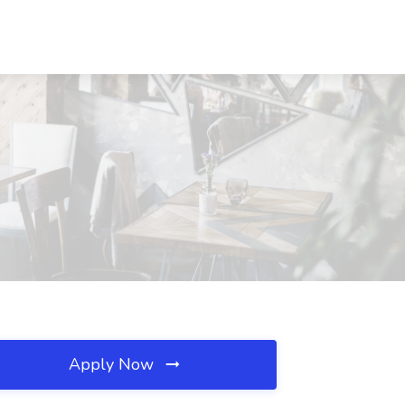
Apply Now