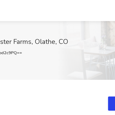
oster Farms, Olathe, CO
od2c9PQ==