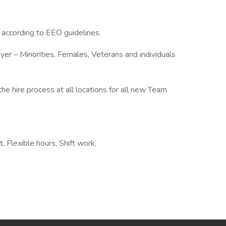
l according to EEO guidelines.
er – Minorities, Females, Veterans and individuals
the hire process at all locations for all new Team
 Flexible hours, Shift work,