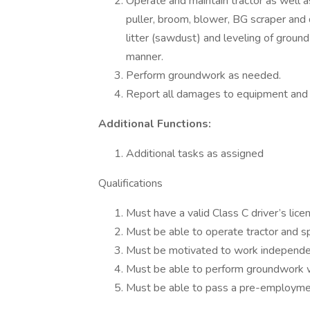
Operate and maintain tractor as well a
puller, broom, blower, BG scraper and d
litter (sawdust) and leveling of ground
manner.
Perform groundwork as needed.
Report all damages to equipment and o
Additional Functions:
Additional tasks as assigned
Qualifications
Must have a valid Class C driver’s lic
Must be able to operate tractor and s
Must be motivated to work independe
Must be able to perform groundwork
Must be able to pass a pre-employmen