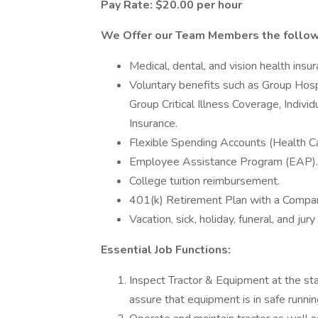
Pay Rate: $20.00 per hour
We Offer our Team Members the followi
Medical, dental, and vision health insu
Voluntary benefits such as Group Hosp
Group Critical Illness Coverage, Indivi
Insurance.
Flexible Spending Accounts (Health 
Employee Assistance Program (EAP).
College tuition reimbursement.
401(k) Retirement Plan with a Compan
Vacation, sick, holiday, funeral, and jury
Essential Job Functions:
Inspect Tractor & Equipment at the sta
assure that equipment is in safe runnin