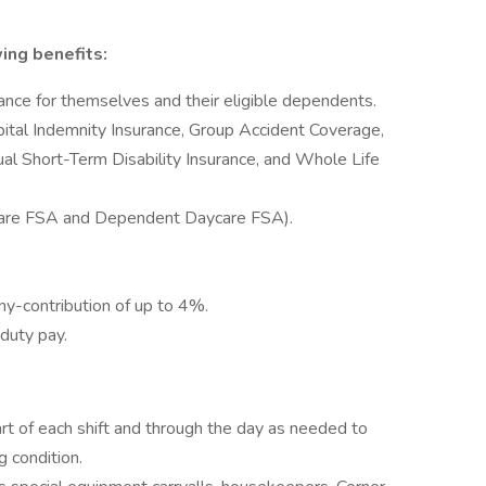
ng benefits:
rance for themselves and their eligible dependents.
ital Indemnity Insurance, Group Accident Coverage,
dual Short-Term Disability Insurance, and Whole Life
Care FSA and Dependent Daycare FSA).
y-contribution of up to 4%.
 duty pay.
rt of each shift and through the day as needed to
g condition.