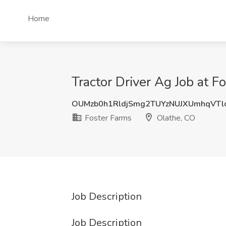
Home
Tractor Driver Ag Job at F
OUMzb0h1RldjSmg2TUYzNUJXUmhqVTl
Foster Farms
Olathe, CO
Job Description
Job Description