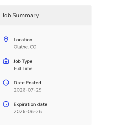
Job Summary
Location
Olathe, CO
Job Type
Full Time
Date Posted
2026-07-29
Expiration date
2026-08-28