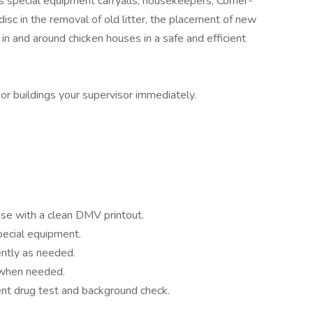
s special equipment carryalls, housekeepers, Corner-
isc in the removal of old litter, the placement of new
 in and around chicken houses in a safe and efficient
r buildings your supervisor immediately.
ense with a clean DMV printout.
pecial equipment.
ntly as needed.
 when needed.
t drug test and background check.