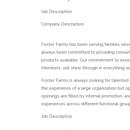
Job Description
Company Description
Foster Farms has been serving families sinc
always been committed to providing consumer
products available. Our commitment to excell
Members, will shine through in everything w
Foster Farms is always looking for talented 
the experience of a large organization but op
openings are filled by internal promotion, 
experiences across different functional grou
Job Description