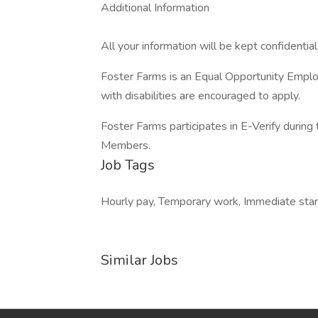
Additional Information
All your information will be kept confidentia
Foster Farms is an Equal Opportunity Employ
with disabilities are encouraged to apply.
Foster Farms participates in E-Verify during 
Members.
Job Tags
Hourly pay, Temporary work, Immediate start,
Similar Jobs