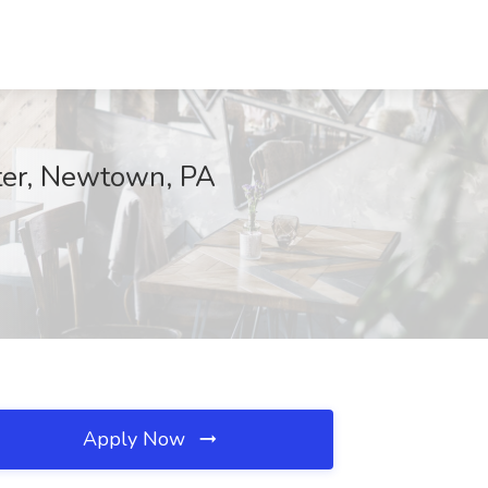
rter, Newtown, PA
Apply Now