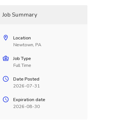
Job Summary
Location
Newtown, PA
Job Type
Full Time
Date Posted
2026-07-31
Expiration date
2026-08-30