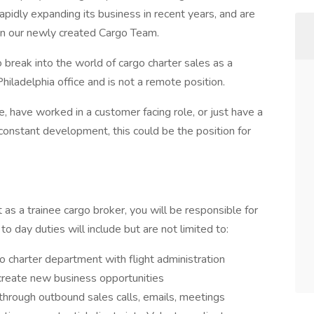
apidly expanding its business in recent years, and are
hin our newly created Cargo Team.
to break into the world of cargo charter sales as a
Philadelphia office and is not a remote position.
 have worked in a customer facing role, or just have a
constant development, this could be the position for
s a trainee cargo broker, you will be responsible for
to day duties will include but are not limited to:
 charter department with flight administration
 create new business opportunities
s through outbound sales calls, emails, meetings