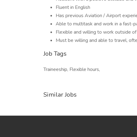
Fluent in English
Has previous Aviation / Airport experi
Able to multitask and work in a fast-
Flexible and willing to work outside of
Must be willing and able to travel, oft
Job Tags
Traineeship, Flexible hours,
Similar Jobs