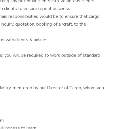
rting any potential clients into Volanteus clients
h clients to ensure repeat business
ain responsibilities would be to ensure that cargo
inquiry, quotation, booking of aircraft, to the
s with clients & airlines
rs; you will be required to work outside of standard
industry, mentored by our Director of Cargo, whom you
en
illingness to learn