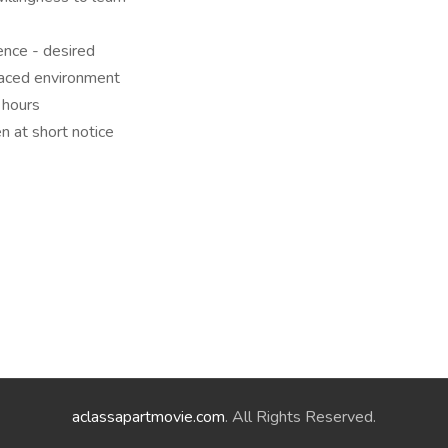
ence - desired
paced environment
 hours
en at short notice
aclassapartmovie.com
. All Rights Reserved.