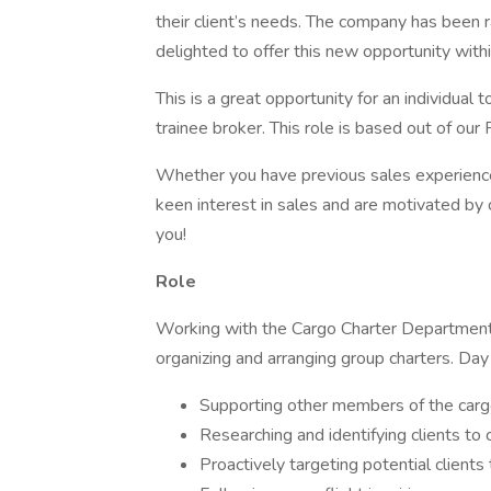
their client’s needs. The company has been r
delighted to offer this new opportunity wit
This is a great opportunity for an individual 
trainee broker. This role is based out of our 
Whether you have previous sales experience,
keen interest in sales and are motivated by 
you!
Role
Working with the Cargo Charter Department a
organizing and arranging group charters. Day 
Supporting other members of the cargo
Researching and identifying clients to
Proactively targeting potential client