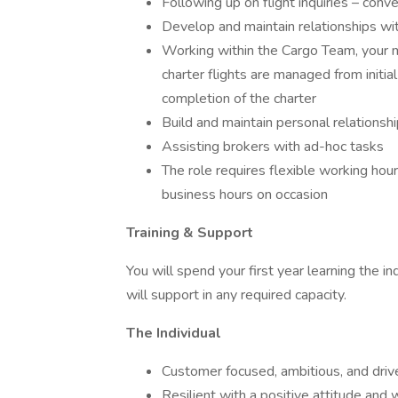
Following up on flight inquiries – conve
Develop and maintain relationships wit
Working within the Cargo Team, your m
charter flights are managed from initial 
completion of the charter
Build and maintain personal relationship
Assisting brokers with ad-hoc tasks
The role requires flexible working hou
business hours on occasion
Training & Support
You will spend your first year learning the 
will support in any required capacity.
The Individual
Customer focused, ambitious, and driv
Resilient with a positive attitude and w