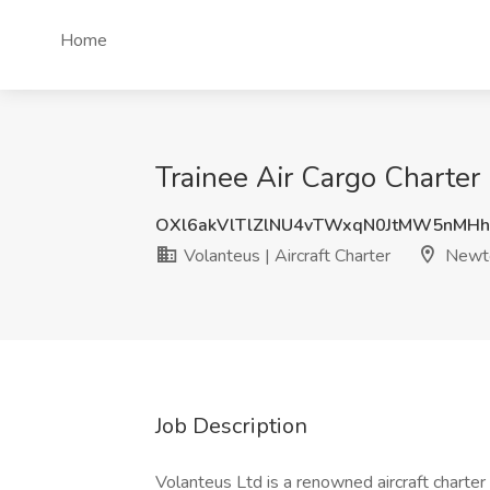
Home
Trainee Air Cargo Charter 
OXl6akVlTlZlNU4vTWxqN0JtMW5nMH
Volanteus | Aircraft Charter
Newt
Job Description
Volanteus Ltd is a renowned aircraft charter