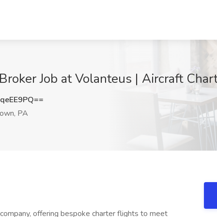
Broker Job at Volanteus | Aircraft Cha
hqeEE9PQ==
own, PA
 company, offering bespoke charter flights to meet