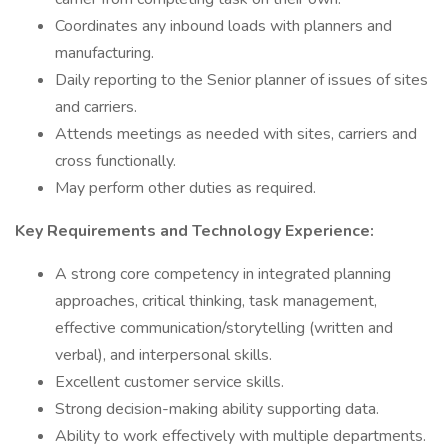
Coordinates any inbound loads with planners and
manufacturing.
Daily reporting to the Senior planner of issues of sites
and carriers.
Attends meetings as needed with sites, carriers and
cross functionally.
May perform other duties as required.
Key Requirements and Technology Experience:
A strong core competency in integrated planning
approaches, critical thinking, task management,
effective communication/storytelling (written and
verbal), and interpersonal skills.
Excellent customer service skills.
Strong decision-making ability supporting data.
Ability to work effectively with multiple departments.