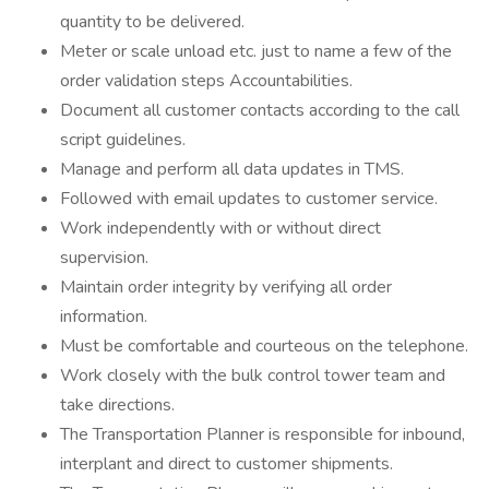
quantity to be delivered.
Meter or scale unload etc. just to name a few of the
order validation steps Accountabilities.
Document all customer contacts according to the call
script guidelines.
Manage and perform all data updates in TMS.
Followed with email updates to customer service.
Work independently with or without direct
supervision.
Maintain order integrity by verifying all order
information.
Must be comfortable and courteous on the telephone.
Work closely with the bulk control tower team and
take directions.
The Transportation Planner is responsible for inbound,
interplant and direct to customer shipments.