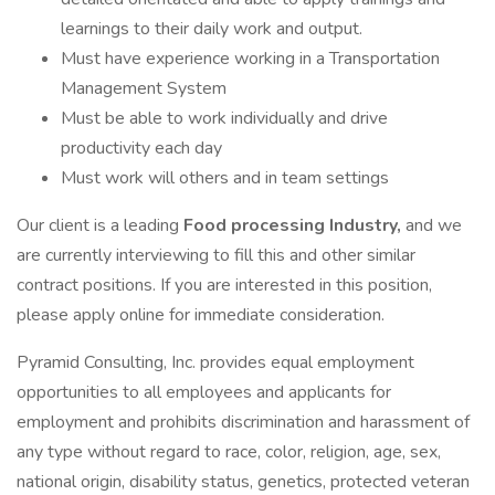
learnings to their daily work and output.
Must have experience working in a Transportation
Management System
Must be able to work individually and drive
productivity each day
Must work will others and in team settings
Our client is a leading
Food processing Industry,
and we
are currently interviewing to fill this and other similar
contract positions. If you are interested in this position,
please apply online for immediate consideration.
Pyramid Consulting, Inc. provides equal employment
opportunities to all employees and applicants for
employment and prohibits discrimination and harassment of
any type without regard to race, color, religion, age, sex,
national origin, disability status, genetics, protected veteran