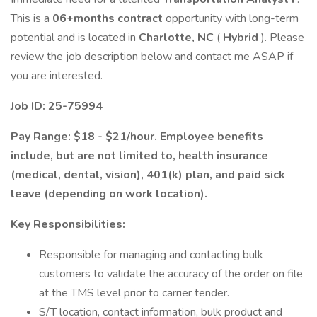
This is a
06+months contract
opportunity with long-term
potential and is located in
Charlotte, NC
(
Hybrid
). Please
review the job description below and contact me ASAP if
you are interested.
Job ID: 25-75994
Pay Range: $18 - $21/hour. Employee benefits
include, but are not limited to, health insurance
(medical, dental, vision), 401(k) plan, and paid sick
leave (depending on work location).
Key Responsibilities:
Responsible for managing and contacting bulk
customers to validate the accuracy of the order on file
at the TMS level prior to carrier tender.
S/T location, contact information, bulk product and