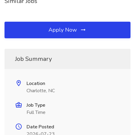
Similar Jobs
Apply Now
Job Summary
Location
Charlotte, NC
Job Type
Full Time
Date Posted
2026-07-23