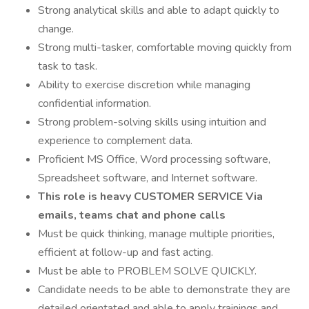
Strong analytical skills and able to adapt quickly to
change.
Strong multi-tasker, comfortable moving quickly from
task to task.
Ability to exercise discretion while managing
confidential information.
Strong problem-solving skills using intuition and
experience to complement data.
Proficient MS Office, Word processing software,
Spreadsheet software, and Internet software.
This role is heavy CUSTOMER SERVICE Via
emails, teams chat and phone calls
Must be quick thinking, manage multiple priorities,
efficient at follow-up and fast acting.
Must be able to PROBLEM SOLVE QUICKLY.
Candidate needs to be able to demonstrate they are
detailed orientated and able to apply trainings and