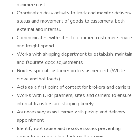
minimize cost.
Coordinates daily activity to track and monitor delivery
status and movement of goods to customers, both
external and internal.
Communicates with sites to optimize customer service
and freight spend.
Works with shipping department to establish, maintain
and facilitate dock adjustments.
Routes special customer orders as needed. (White
glove and hot loads)
Acts as a first point of contact for brokers and carriers.
Works with DRP planners, sites and carriers to ensure
internal transfers are shipping timely.
As necessary assist carrier with pickup and delivery
appointment.
Identify root cause and resolve issues preventing
carrier from completing task on their own.