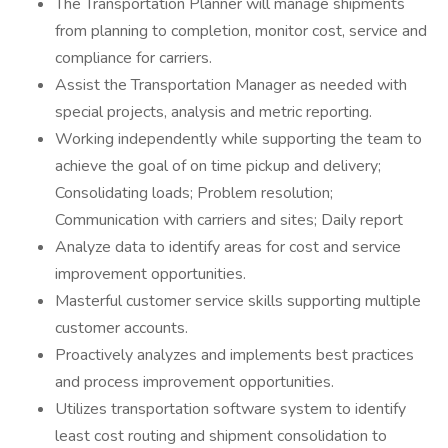
The Transportation Planner will manage shipments
from planning to completion, monitor cost, service and
compliance for carriers.
Assist the Transportation Manager as needed with
special projects, analysis and metric reporting.
Working independently while supporting the team to
achieve the goal of on time pickup and delivery;
Consolidating loads; Problem resolution;
Communication with carriers and sites; Daily report
Analyze data to identify areas for cost and service
improvement opportunities.
Masterful customer service skills supporting multiple
customer accounts.
Proactively analyzes and implements best practices
and process improvement opportunities.
Utilizes transportation software system to identify
least cost routing and shipment consolidation to