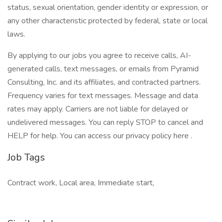
status, sexual orientation, gender identity or expression, or
any other characteristic protected by federal, state or local
laws.
By applying to our jobs you agree to receive calls, AI-
generated calls, text messages, or emails from Pyramid
Consulting, Inc. and its affiliates, and contracted partners.
Frequency varies for text messages. Message and data
rates may apply. Carriers are not liable for delayed or
undelivered messages. You can reply STOP to cancel and
HELP for help. You can access our privacy policy here .
Job Tags
Contract work, Local area, Immediate start,