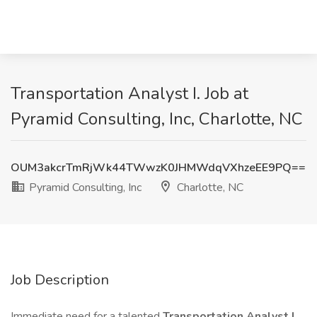
Transportation Analyst I. Job at
Pyramid Consulting, Inc, Charlotte, NC
OUM3akcrTmRjWk44TWwzK0JHMWdqVXhzeEE9PQ==
Pyramid Consulting, Inc
Charlotte, NC
Job Description
Immediate need for a talented
Transportation Analyst I
.