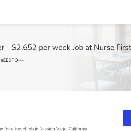
r - $2,652 per week Job at Nurse First
0eEE9PQ==
 for a travel job in Mission Viejo, California.