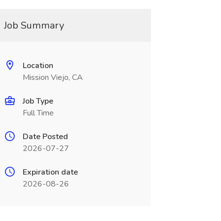
Job Summary
Location
Mission Viejo, CA
Job Type
Full Time
Date Posted
2026-07-27
Expiration date
2026-08-26