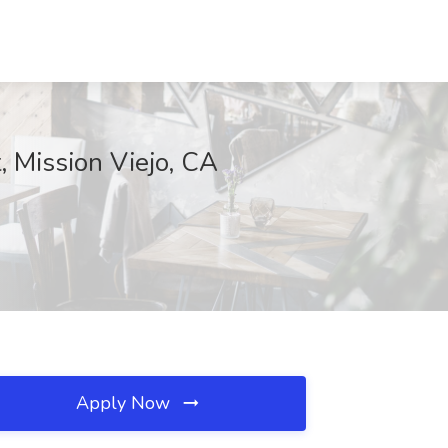
, Mission Viejo, CA
Apply Now