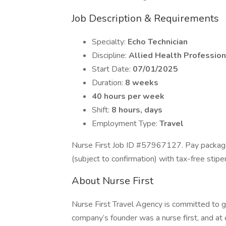
Job Description & Requirements
Specialty:
Echo Technician
Discipline:
Allied Health Profession
Start Date:
07/01/2025
Duration:
8 weeks
40 hours per week
Shift:
8 hours, days
Employment Type:
Travel
Nurse First Job ID #57967127. Pay package
(subject to confirmation) with tax-free sti
About Nurse First
Nurse First Travel Agency is committed to g
company’s founder was a nurse first, and at