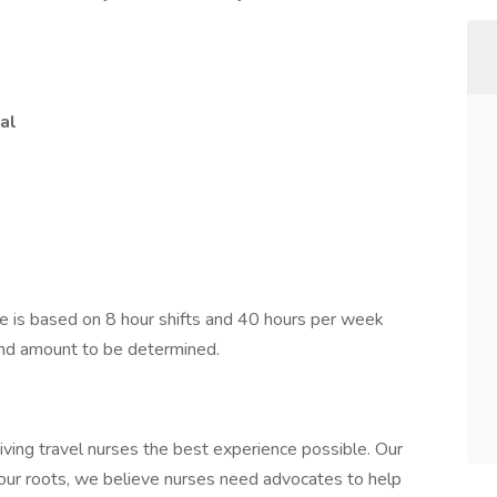
al
 is based on 8 hour shifts and 40 hours per week
pend amount to be determined.
iving travel nurses the best experience possible. Our
 our roots, we believe nurses need advocates to help