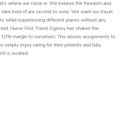
hat's where we come in. We believe the freedom and
o take hold of are second to none. We want our travel
nts while experiencing different places without any
mind, Nurse First Travel Agency has shaken the
 a 10% margin to ourselves. This allows assignments to
rses simply enjoy caring for their patients and fully
nt is located.