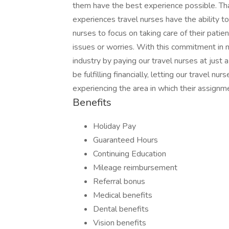
them have the best experience possible. T
experiences travel nurses have the ability t
nurses to focus on taking care of their patie
issues or worries. With this commitment in 
industry by paying our travel nurses at just
be fulfilling financially, letting our travel nu
experiencing the area in which their assignme
Benefits
Holiday Pay
Guaranteed Hours
Continuing Education
Mileage reimbursement
Referral bonus
Medical benefits
Dental benefits
Vision benefits