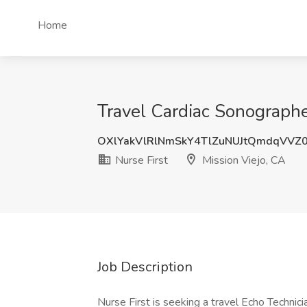
Home
Travel Cardiac Sonographe
OXlYakVlRlNmSkY4TlZuNUJtQmdqVVZ
Nurse First
Mission Viejo, CA
Job Description
Nurse First is seeking a travel Echo Technician