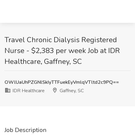
Travel Chronic Dialysis Registered
Nurse - $2,383 per week Job at IDR
Healthcare, Gaffney, SC
OWlUaUhPZGNlSkIyTTFuekEyVmlqVTltd2c9PQ==
IDR Healthcare
Gaffney, SC
Job Description