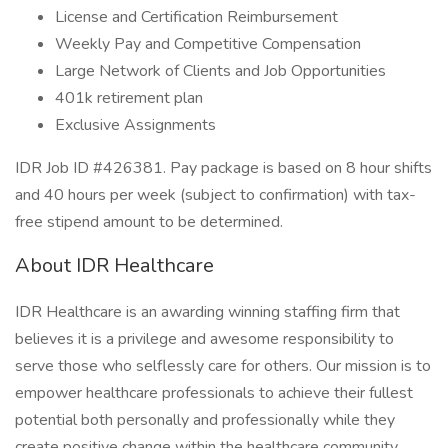
License and Certification Reimbursement
Weekly Pay and Competitive Compensation
Large Network of Clients and Job Opportunities
401k retirement plan
Exclusive Assignments
IDR Job ID #426381. Pay package is based on 8 hour shifts
and 40 hours per week (subject to confirmation) with tax-
free stipend amount to be determined.
About IDR Healthcare
IDR Healthcare is an awarding winning staffing firm that
believes it is a privilege and awesome responsibility to
serve those who selflessly care for others. Our mission is to
empower healthcare professionals to achieve their fullest
potential both personally and professionally while they
create positive change within the healthcare community.