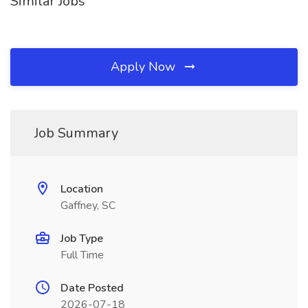
Similar Jobs
Apply Now
Job Summary
Location
Gaffney, SC
Job Type
Full Time
Date Posted
2026-07-18