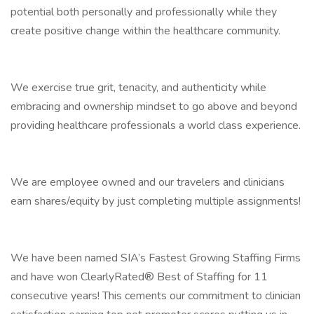
potential both personally and professionally while they
create positive change within the healthcare community.
We exercise true grit, tenacity, and authenticity while
embracing and ownership mindset to go above and beyond
providing healthcare professionals a world class experience.
We are employee owned and our travelers and clinicians
earn shares/equity by just completing multiple assignments!
We have been named SIA’s Fastest Growing Staffing Firms
and have won ClearlyRated® Best of Staffing for 11
consecutive years! This cements our commitment to clinician