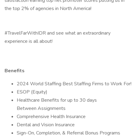
satisfaction earning top net promoter scores putting us in
the top 2% of agencies in North America!
#TravelFarWithIDR and see what an extraordinary
experience is all about!
Benefits
2024 World Staffing Best Staffing Firms to Work For!
ESOP (Equity)
Healthcare Benefits for up to 30 days
Between Assignments
Comprehensive Health Insurance
Dental and Vision Insurance
Sign-On, Completion, & Referral Bonus Programs