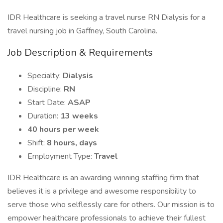
IDR Healthcare is seeking a travel nurse RN Dialysis for a
travel nursing job in Gaffney, South Carolina.
Job Description & Requirements
Specialty:
Dialysis
Discipline:
RN
Start Date:
ASAP
Duration:
13 weeks
40 hours per week
Shift:
8 hours, days
Employment Type:
Travel
IDR Healthcare is an awarding winning staffing firm that
believes it is a privilege and awesome responsibility to
serve those who selflessly care for others. Our mission is to
empower healthcare professionals to achieve their fullest