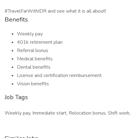
#TravelFarWithIDR and see what it is all about!
Benefits
Weekly pay
401k retirement plan
Referral bonus
Medical benefits
Dental benefits
License and certification reimbursement
Vision benefits
Job Tags
Weekly pay, Immediate start, Relocation bonus, Shift work,