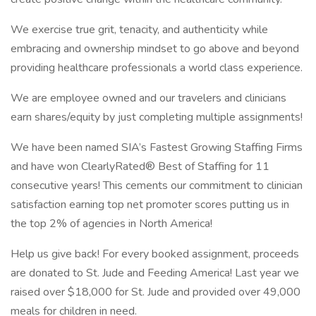
We exercise true grit, tenacity, and authenticity while
embracing and ownership mindset to go above and beyond
providing healthcare professionals a world class experience.
We are employee owned and our travelers and clinicians
earn shares/equity by just completing multiple assignments!
We have been named SIA’s Fastest Growing Staffing Firms
and have won ClearlyRated® Best of Staffing for 11
consecutive years! This cements our commitment to clinician
satisfaction earning top net promoter scores putting us in
the top 2% of agencies in North America!
Help us give back! For every booked assignment, proceeds
are donated to St. Jude and Feeding America! Last year we
raised over $18,000 for St. Jude and provided over 49,000
meals for children in need.