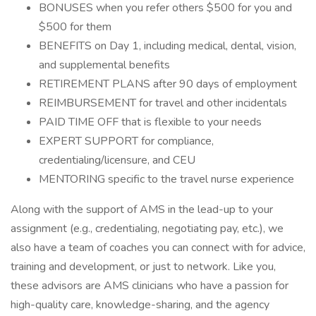
BONUSES when you refer others $500 for you and
$500 for them
BENEFITS on Day 1, including medical, dental, vision,
and supplemental benefits
RETIREMENT PLANS after 90 days of employment
REIMBURSEMENT for travel and other incidentals
PAID TIME OFF that is flexible to your needs
EXPERT SUPPORT for compliance,
credentialing/licensure, and CEU
MENTORING specific to the travel nurse experience
Along with the support of AMS in the lead-up to your
assignment (e.g., credentialing, negotiating pay, etc.), we
also have a team of coaches you can connect with for advice,
training and development, or just to network. Like you,
these advisors are AMS clinicians who have a passion for
high-quality care, knowledge-sharing, and the agency