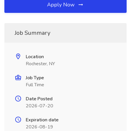
Apply Now
Job Summary
Location
Rochester, NY
Job Type
Full Time
Date Posted
2026-07-20
Expiration date
2026-08-19