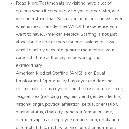
Read More Testimonials by visiting have a lot of
options when it comes to who you partner with, and
we understand that. So, as you head out and discover
what is next, consider the WHOLE experience you
want to have. American Medical Staffing is not just
along for the ride or there for one assignment. We
want to help you create genuine moments in your
career that are authentic, empowering, and
extraordinary.
American Medical Staffing (AMS) is an Equal
Employment Opportunity Employer and does not
discriminate in employment on the basis of race, color,
religion, sex (including pregnancy and gender identity),
national origin, political affiliation, sexual orientation,
marital status, disability, genetic information, age,
membership in an employee organization, retaliation,
parental status, military service, or other non-merit