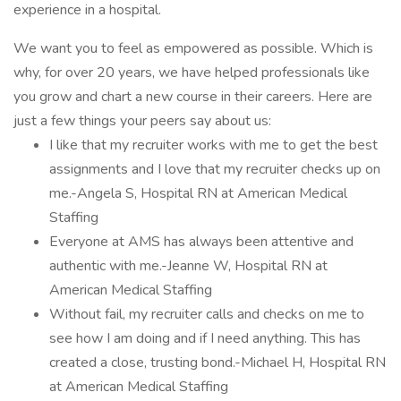
experience in a hospital.
We want you to feel as empowered as possible. Which is
why, for over 20 years, we have helped professionals like
you grow and chart a new course in their careers. Here are
just a few things your peers say about us:
I like that my recruiter works with me to get the best
assignments and I love that my recruiter checks up on
me.-Angela S, Hospital RN at American Medical
Staffing
Everyone at AMS has always been attentive and
authentic with me.-Jeanne W, Hospital RN at
American Medical Staffing
Without fail, my recruiter calls and checks on me to
see how I am doing and if I need anything. This has
created a close, trusting bond.-Michael H, Hospital RN
at American Medical Staffing