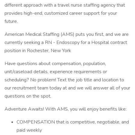
different approach with a travel nurse staffing agency that
provides high-end, customized career support for your
future.
American Medical Staffing (AMS) puts you first, and we are
currently seeking a RN - Endoscopy for a Hospital contract
position in Rochester, New York
Have questions about compensation, population,
unit/caseload details, experience requirements or
scheduling? No problem! Text the job title and location to
our recruitment team today at and we will answer all of your
questions on the spot.
Adventure Awaits! With AMS, you will enjoy benefits like:
COMPENSATION that is competitive, negotiable, and
paid weekly