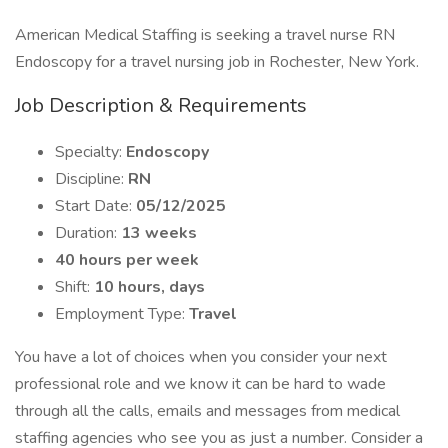
American Medical Staffing is seeking a travel nurse RN
Endoscopy for a travel nursing job in Rochester, New York.
Job Description & Requirements
Specialty:
Endoscopy
Discipline:
RN
Start Date:
05/12/2025
Duration:
13 weeks
40 hours per week
Shift:
10 hours, days
Employment Type:
Travel
You have a lot of choices when you consider your next
professional role and we know it can be hard to wade
through all the calls, emails and messages from medical
staffing agencies who see you as just a number. Consider a