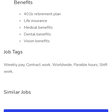
Benefits
401k retirement plan
Life insurance
Medical benefits
Dental benefits
Vision benefits
Job Tags
Weekly pay, Contract work, Worldwide, Flexible hours, Shift
work,
Similar Jobs