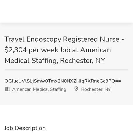
Travel Endoscopy Registered Nurse -
$2,304 per week Job at American
Medical Staffing, Rochester, NY
OGlucUVlSlJjSmw0Tmx2N0NXZHJqRXRneGc9PQ==
American Medical Staffing
Rochester, NY
Job Description