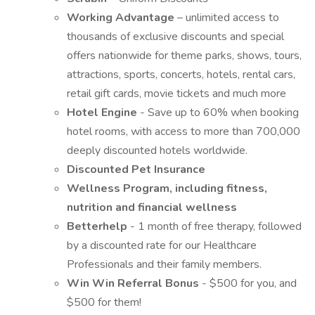
Working Advantage
– unlimited access to
thousands of exclusive discounts and special
offers nationwide for theme parks, shows, tours,
attractions, sports, concerts, hotels, rental cars,
retail gift cards, movie tickets and much more
Hotel Engine
- Save up to 60% when booking
hotel rooms, with access to more than 700,000
deeply discounted hotels worldwide.
Discounted Pet Insurance
Wellness Program, including fitness,
nutrition and financial wellness
Betterhelp
- 1 month of free therapy, followed
by a discounted rate for our Healthcare
Professionals and their family members.
Win Win Referral Bonus
- $500 for you, and
$500 for them!