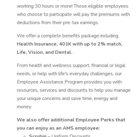
working 30 hours or more! Those eligible employees
who choose to participate will pay the premiums with
deductions from their pre-tax earnings.
We offer a complete benefits package including
Health Insurance, 401K with up to 2% match,
Life, Vision, and Dental.
From health and wellness support, financial or legal
needs, or help with life's everyday challenges, our
Employee Assistance Program provides you with
resources, services and discounts to help you manage
your unique concerns and save time, energy and
money.
We also offer additional Employee Perks that
you can enjoy as an AMS employee:
Scrubin
– Uniform Discounts