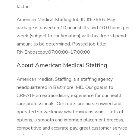
factor
American Medical Staffing Job ID #67998. Pay
package is based on 10 hour shifts and 40.0 hours per
week (subject to confirmation) with tax-free stipend
amount to be determined. Posted job title:
RN:Endoscopy,07:00:00-17:00:00
About American Medical Staffing
American Medical Staffing is a staffing agency
headquartered in Baltimore, MD. Our goal is to
CREATE an extraordinary experience for our health
care professionals. Our roots are nurse owned and
operated so we know what clinicians want - lots of
options, a smooth and informed placement process,
competitive and accurate pay, great customer service