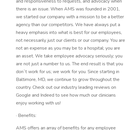
and responsiveness to requests, and advocacy when
there is an issue. When AMS was founded in 2001,
we started our company with a mission to be a better
agency than our competitors. We have always put a
heavy emphasis into what is best for our employees,
not necessarily just our clients or our company. You are
not an expense as you may be to a hospital; you are
an asset. We take employee advocacy seriously; you
are not just a number to us. The end result is that you
don`t work for us; we work for you. Since starting in
Baltimore, MD, we continue to grow throughout the
country. Check out our industry leading reviews on
Google and Indeed to see how much our clinicians
enjoy working with us!
· Benefits:
AMS offers an array of benefits for any employee