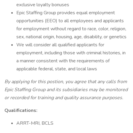
exclusive loyalty bonuses
Epic Staffing Group provides equal employment
opportunities (EEO) to all employees and applicants
for employment without regard to race, color, religion,
sex, national origin, housing, age, disability, or genetics
We will consider all qualified applicants for
employment, including those with criminal histories, in
a manner consistent with the requirements of
applicable federal, state, and local laws
By applying for this postion, you agree that any calls from
Epic Staffing Group and its subsidiaries may be monitored
or recorded for training and quality assurance purposes.
Qualifications:
ARRT-MRI, BCLS