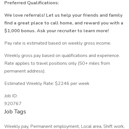
Preferred Qualifications:
We love referrals! Let us help your friends and family
find a great place to call home, and reward you with a
$1,000 bonus. Ask your recruiter to learn more!
Pay rate is estimated based on weekly gross income.
Weekly gross pay based on qualifications and experience.
Rate applies to travel positions only (50+ miles from
permanent address).
Estimated Weekly Rate: $2246 per week
Job ID:
920767
Job Tags
Weekly pay, Permanent employment, Local area, Shift work,