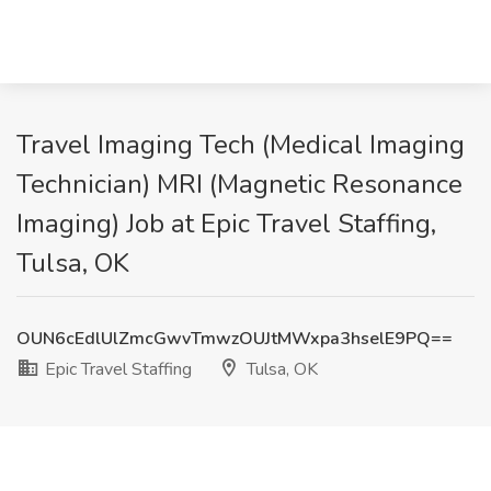
Travel Imaging Tech (Medical Imaging
Technician) MRI (Magnetic Resonance
Imaging) Job at Epic Travel Staffing,
Tulsa, OK
OUN6cEdlUlZmcGwvTmwzOUJtMWxpa3hselE9PQ==
Epic Travel Staffing
Tulsa, OK