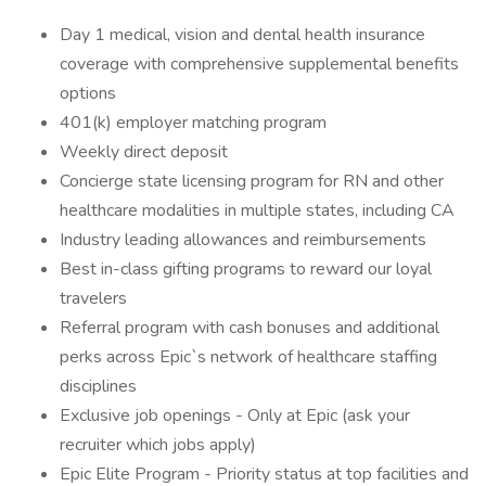
Day 1 medical, vision and dental health insurance
coverage with comprehensive supplemental benefits
options
401(k) employer matching program
Weekly direct deposit
Concierge state licensing program for RN and other
healthcare modalities in multiple states, including CA
Industry leading allowances and reimbursements
Best in-class gifting programs to reward our loyal
travelers
Referral program with cash bonuses and additional
perks across Epic`s network of healthcare staffing
disciplines
Exclusive job openings - Only at Epic (ask your
recruiter which jobs apply)
Epic Elite Program - Priority status at top facilities and