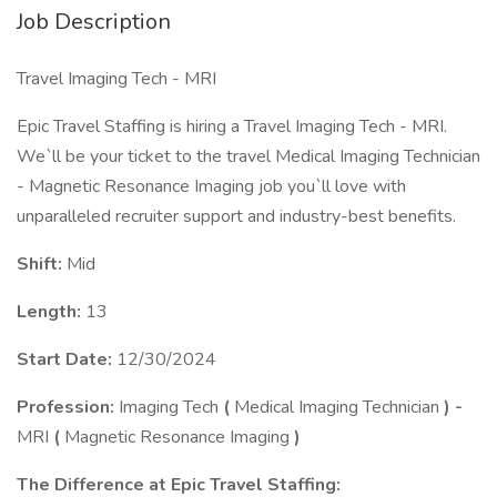
Job Description
Travel Imaging Tech - MRI
Epic Travel Staffing is hiring a Travel Imaging Tech - MRI.
We`ll be your ticket to the travel Medical Imaging Technician
- Magnetic Resonance Imaging job you`ll love with
unparalleled recruiter support and industry-best benefits.
Shift:
Mid
Length:
13
Start Date:
12/30/2024
Profession:
Imaging Tech
(
Medical Imaging Technician
) -
MRI
(
Magnetic Resonance Imaging
)
The Difference at Epic Travel Staffing: