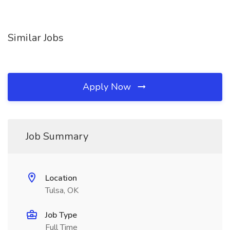
Similar Jobs
Apply Now
Job Summary
Location
Tulsa, OK
Job Type
Full Time