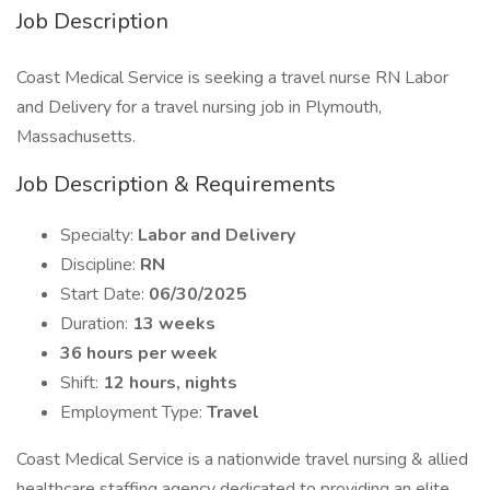
Job Description
Coast Medical Service is seeking a travel nurse RN Labor
and Delivery for a travel nursing job in Plymouth,
Massachusetts.
Job Description & Requirements
Specialty:
Labor and Delivery
Discipline:
RN
Start Date:
06/30/2025
Duration:
13 weeks
36 hours per week
Shift:
12 hours, nights
Employment Type:
Travel
Coast Medical Service is a nationwide travel nursing & allied
healthcare staffing agency dedicated to providing an elite