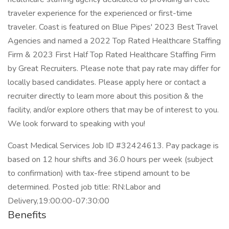
traveler experience for the experienced or first-time
traveler. Coast is featured on Blue Pipes' 2023 Best Travel
Agencies and named a 2022 Top Rated Healthcare Staffing
Firm & 2023 First Half Top Rated Healthcare Staffing Firm
by Great Recruiters. Please note that pay rate may differ for
locally based candidates. Please apply here or contact a
recruiter directly to learn more about this position & the
facility, and/or explore others that may be of interest to you.
We look forward to speaking with you!
Coast Medical Services Job ID #32424613. Pay package is
based on 12 hour shifts and 36.0 hours per week (subject
to confirmation) with tax-free stipend amount to be
determined. Posted job title: RN:Labor and
Delivery,19:00:00-07:30:00
Benefits