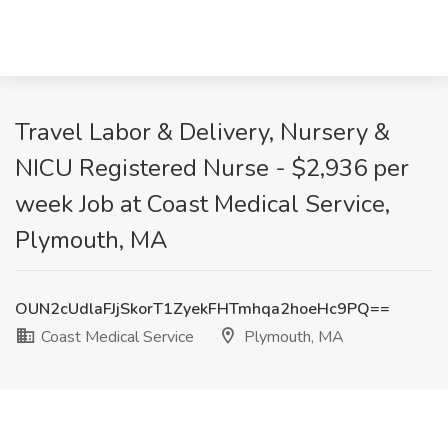
Travel Labor & Delivery, Nursery &
NICU Registered Nurse - $2,936 per
week Job at Coast Medical Service,
Plymouth, MA
OUN2cUdlaFJjSkorT1ZyekFHTmhqa2hoeHc9PQ==
Coast Medical Service
Plymouth, MA