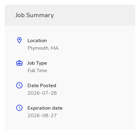
Job Summary
Location
Plymouth, MA
Job Type
Full Time
Date Posted
2026-07-28
Expiration date
2026-08-27