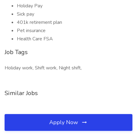
Holiday Pay
Sick pay
401k retirement plan
Pet insurance
Health Care FSA
Job Tags
Holiday work, Shift work, Night shift,
Similar Jobs
Apply Now