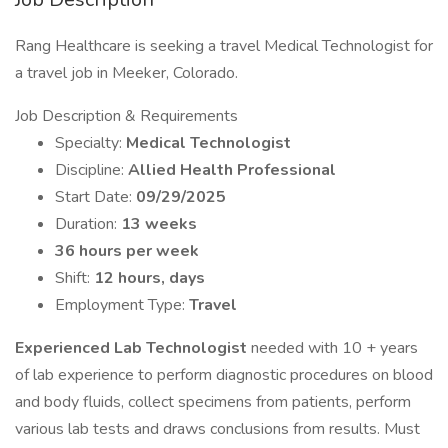
Rang Healthcare is seeking a travel Medical Technologist for
a travel job in Meeker, Colorado.
Job Description & Requirements
Specialty:
Medical Technologist
Discipline:
Allied Health Professional
Start Date:
09/29/2025
Duration:
13 weeks
36 hours per week
Shift:
12 hours, days
Employment Type:
Travel
Experienced Lab Technologist
needed with 10 + years
of lab experience to perform diagnostic procedures on blood
and body fluids, collect specimens from patients, perform
various lab tests and draws conclusions from results. Must