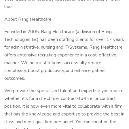
law.”
About Rang Healthcare
Founded in 2005, Rang Healthcare (a division of Rang
Technologies Inc) has been staffing clients for over 17 years
for administrative, nursing and IT/Systems. Rang Healthcare
offers extensive recruiting experience in a cost-effective
manner. We help institutions successfully reduce
complexity, boost productivity, and enhance patient
outcomes.
We provide the specialized talent and expertise you require,
whether it’s for a direct hire, contract-to-hire, or contract
position. It is now even more vital to collaborate with a firm
that has the knowledge and expertise to provide the best in
class and most qualified personnel. You can count on the