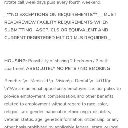
rotate call weekdays plus every fourth weekend.
_
**NO EXCEPTIONS ON REQUIREMENTS*
*_ _
MUST
READ/REVIEW FACILITY REQUIREMENTS WHEN
SUBMITTING
.
ASCP, CLS OR EQUIVALENT AND
CURRENT REGISTERED MLT OR MLS REQUIRED
_
HOUSING:
Possibility of sharing 2 bedroom / 2 bath
apartment
ABSOLUTELY NO PETS / NO SMOKING
Benefits: \n- Medicaid \n- Vision\n- Dental \n- 401K\n
\n“We are an equal opportunity employer. It is our policy to
provide employment, compensation, and other benefits
related to employment without regard to race, color,
religion, sex, gender, national or ethnic origin, disability,
veteran status, age, genetic information, citizenship, or any
other basis prohibited by applicable federal, state, or local