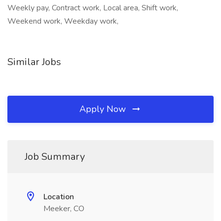
Weekly pay, Contract work, Local area, Shift work,
Weekend work, Weekday work,
Similar Jobs
Apply Now
Job Summary
Location
Meeker, CO