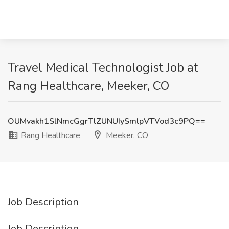
Travel Medical Technologist Job at
Rang Healthcare, Meeker, CO
OUMvakh1SlNmcGgrTlZUNUIySmlpVTVod3c9PQ==
Rang Healthcare
Meeker, CO
Job Description
Job Description