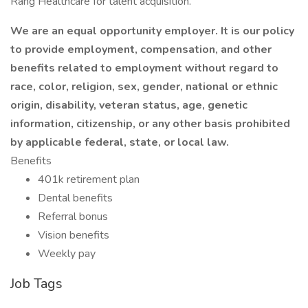
Rang Healthcare for talent acquisition.
We are an equal opportunity employer. It is our policy
to provide employment, compensation, and other
benefits related to employment without regard to
race, color, religion, sex, gender, national or ethnic
origin, disability, veteran status, age, genetic
information, citizenship, or any other basis prohibited
by applicable federal, state, or local law.
Benefits
401k retirement plan
Dental benefits
Referral bonus
Vision benefits
Weekly pay
Job Tags