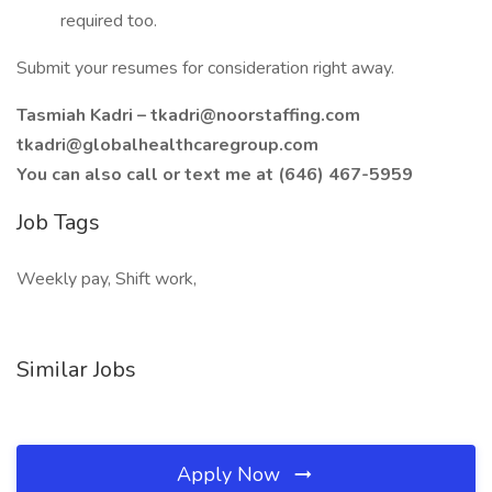
required too.
Submit your resumes for consideration right away.
Tasmiah Kadri –
tkadri@noorstaffing.com
tkadri@globalhealthcaregroup.com
You can also call or text me at (646) 467-5959
Job Tags
Weekly pay, Shift work,
Similar Jobs
Apply Now