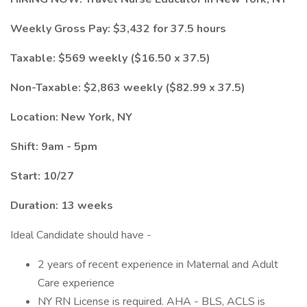
Weekly Gross Pay: $3,432 for 37.5 hours
Taxable: $569 weekly ($16.50 x 37.5)
Non-Taxable: $2,863 weekly ($82.99 x 37.5)
Location: New York, NY
Shift: 9am - 5pm
Start: 10/27
Duration: 13 weeks
Ideal Candidate should have -
2 years of recent experience in Maternal and Adult
Care experience
NY RN License is required. AHA - BLS, ACLS is