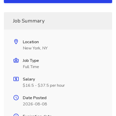
Job Summary
Location
New York, NY
Job Type
Full Time
Salary
$16.5 - $37.5 per hour
Date Posted
2026-08-08