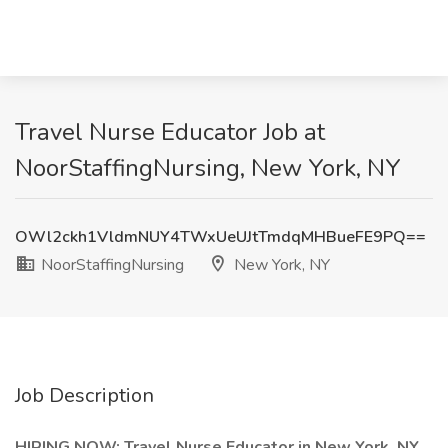
Travel Nurse Educator Job at
NoorStaffingNursing, New York, NY
OWl2ckh1VldmNUY4TWxUeUJtTmdqMHBueFE9PQ==
NoorStaffingNursing
New York, NY
Job Description
HIRING NOW: Travel Nurse Educator in New York, NY