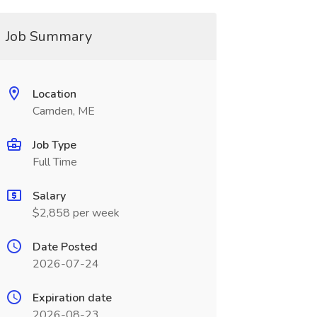
Job Summary
Location
Camden, ME
Job Type
Full Time
Salary
$2,858 per week
Date Posted
2026-07-24
Expiration date
2026-08-23