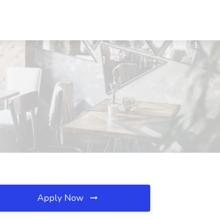
Apply Now