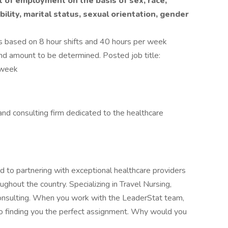
t of employment on the basis of sex, race,
ability, marital status, sexual orientation, gender
 based on 8 hour shifts and 40 hours per week
end amount to be determined. Posted job title:
/week
, and consulting firm dedicated to the healthcare
 to partnering with exceptional healthcare providers
ghout the country. Specializing in Travel Nursing,
Consulting. When you work with the LeaderStat team,
to finding you the perfect assignment. Why would you