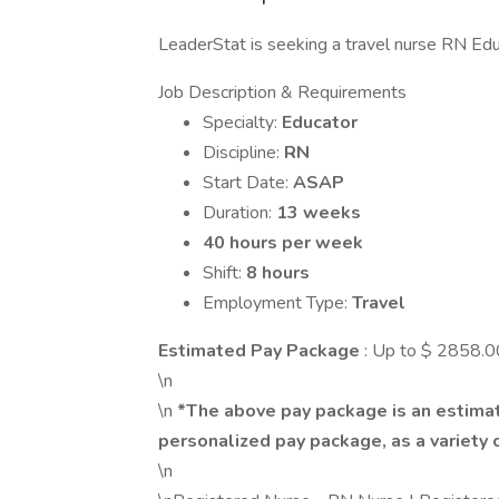
LeaderStat is seeking a travel nurse RN Educ
Job Description & Requirements
Specialty:
Educator
Discipline:
RN
Start Date:
ASAP
Duration:
13 weeks
40 hours per week
Shift:
8 hours
Employment Type:
Travel
Estimated Pay Package
: Up to $ 2858.
\n
\n
*The above pay package is an estimat
personalized pay package, as a variety o
\n