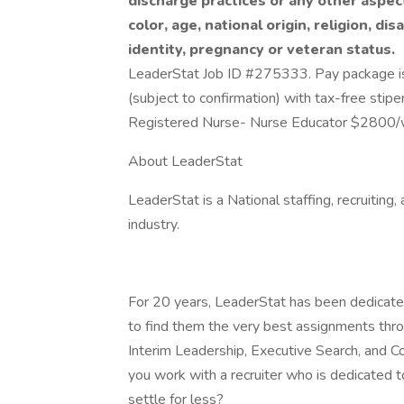
discharge practices or any other aspec
color, age, national origin, religion, dis
identity, pregnancy or veteran status.
LeaderStat Job ID #275333. Pay package is
(subject to confirmation) with tax-free stip
Registered Nurse- Nurse Educator $2800
About LeaderStat
LeaderStat is a National staffing, recruiting
industry.
For 20 years, LeaderStat has been dedicated
to find them the very best assignments throu
Interim Leadership, Executive Search, and 
you work with a recruiter who is dedicated 
settle for less?