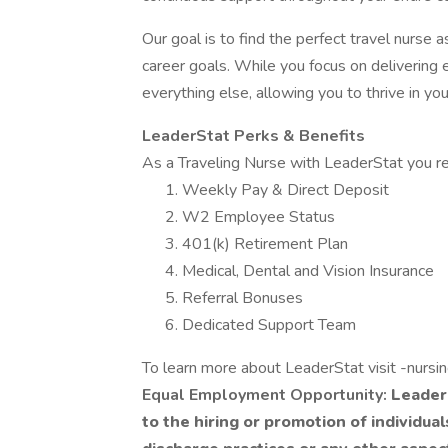
Our goal is to find the perfect travel nurse
career goals. While you focus on delivering e
everything else, allowing you to thrive in you
LeaderStat Perks & Benefits
As a Traveling Nurse with LeaderStat you re
Weekly Pay & Direct Deposit
W2 Employee Status
401(k) Retirement Plan
Medical, Dental and Vision Insurance
Referral Bonuses
Dedicated Support Team
To learn more about LeaderStat visit -nursi
Equal Employment Opportunity:
LeaderS
to the hiring or promotion of individua