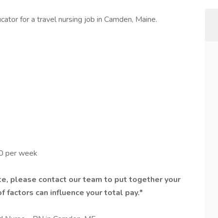
ator for a travel nursing job in Camden, Maine.
00 per week
e, please contact our team to put together your
f factors can influence your total pay.*