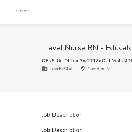
Home
Travel Nurse RN - Educato
OFN6cUcrQlNmcGw2T1ZqOUJtVmlqMD
LeaderStat
Camden, ME
Job Description
Job Description