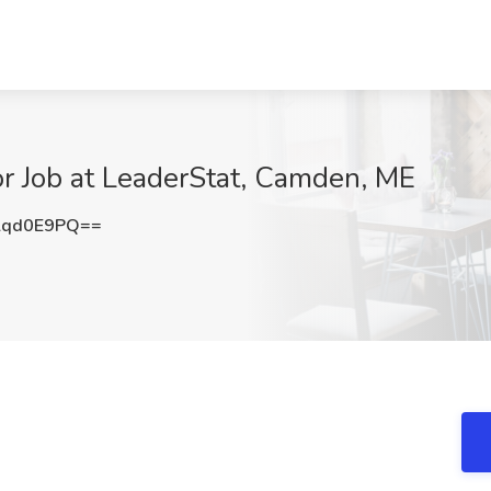
r Job at LeaderStat, Camden, ME
lqd0E9PQ==