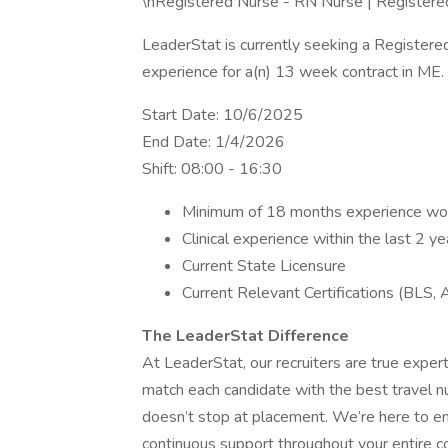
\nRegistered Nurse - RN Nurse | Register
LeaderStat is currently seeking a Register
experience for a(n) 13 week contract in ME.
Start Date: 10/6/2025
End Date: 1/4/2026
Shift: 08:00 - 16:30
Minimum of 18 months experience work
Clinical experience within the last 2 ye
Current State Licensure
Current Relevant Certifications (BLS, 
The LeaderStat Difference
At LeaderStat, our recruiters are true expe
match each candidate with the best travel n
doesn’t stop at placement. We’re here to en
continuous support throughout your entire co