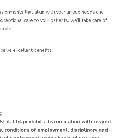
 assignments that align with your unique needs and
xceptional care to your patients, we’ll take care of
r role.
ceive excellent benefits:
ng
tat, Ltd. prohibits discrimination with respect
ls, conditions of employment, disciplinary and