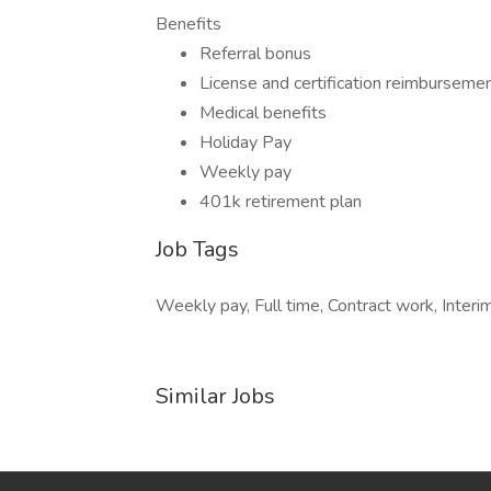
Benefits
Referral bonus
License and certification reimburseme
Medical benefits
Holiday Pay
Weekly pay
401k retirement plan
Job Tags
Weekly pay, Full time, Contract work, Interim
Similar Jobs