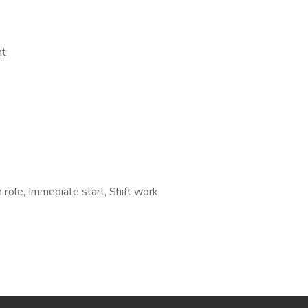
nt
 role, Immediate start, Shift work,