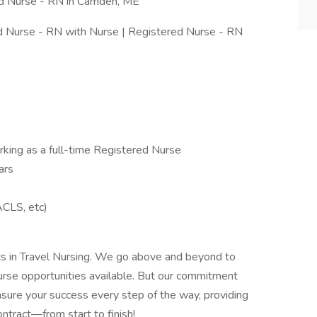
ed Nurse - RN in Camden, ME
ed Nurse - RN with Nurse | Registered Nurse - RN
ing as a full-time Registered Nurse
ars
ACLS, etc)
rts in Travel Nursing. We go above and beyond to
urse opportunities available. But our commitment
sure your success every step of the way, providing
ntract—from start to finish!