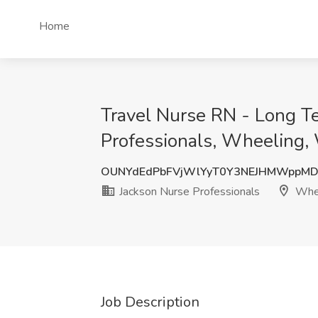
Home
Travel Nurse RN - Long T
Professionals, Wheeling
OUNYdEdPbFVjWlYyT0Y3NEJHMWppM
Jackson Nurse Professionals
Whee
Job Description