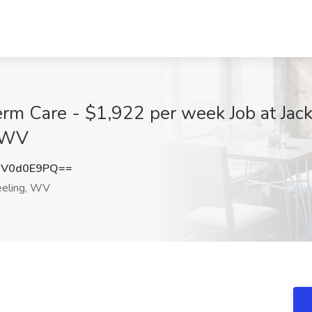
erm Care - $1,922 per week Job at Jac
, WV
DV0d0E9PQ==
ling, WV