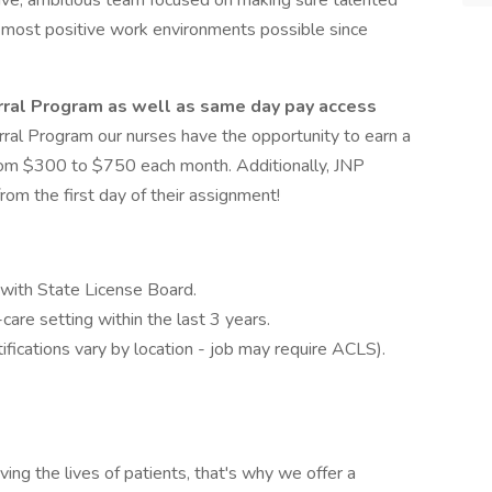
rtive, ambitious team focused on making sure talented
e most positive work environments possible since
rral Program as well as same day pay access
rral Program our nurses have the opportunity to earn a
 from $300 to $750 each month. Additionally, JNP
om the first day of their assignment!
 with State License Board.
are setting within the last 3 years.
ifications vary by location - job may require ACLS).
g the lives of patients, that's why we offer a