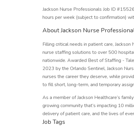
Jackson Nurse Professionals Job ID #15526
hours per week (subject to confirmation) wi
About Jackson Nurse Professiona
Filling critical needs in patient care, Jackso
nurse staffing solutions to over 500 hospital
nationwide. Awarded Best of Staffing - Tal
2023 by the Orlando Sentinel, Jackson Nurse
nurses the career they deserve, while providi
to fill short, long-term, and temporary assi
As a member of Jackson Healthcare’s family 
growing community that’s impacting 10 millio
delivery of patient care, and the lives of ev
Job Tags