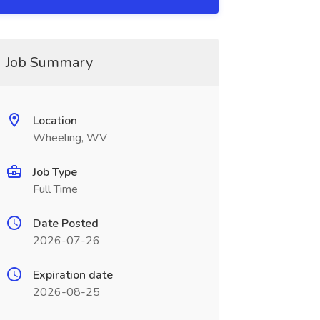
Job Summary
Location
Wheeling, WV
Job Type
Full Time
Date Posted
2026-07-26
Expiration date
2026-08-25