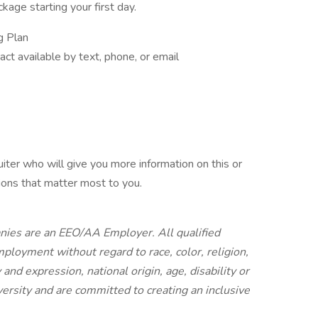
age starting your first day.
g Plan
act available by text, phone, or email
iter who will give you more information on this or
ions that matter most to you.
anies are an EEO/AA Employer. All qualified
mployment without regard to race, color, religion,
and expression, national origin, age, disability or
ersity and are committed to creating an inclusive