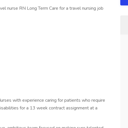
avel nurse RN Long Term Care for a travel nursing job
ses with experience caring for patients who require
isabilities for a 13 week contract assignment at a