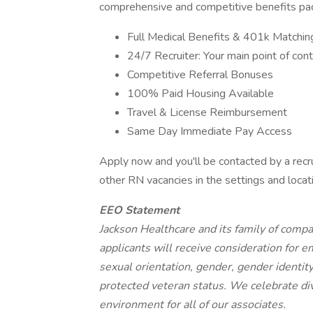
comprehensive and competitive benefits pack
Full Medical Benefits & 401k Matchin
24/7 Recruiter: Your main point of cont
Competitive Referral Bonuses
100% Paid Housing Available
Travel & License Reimbursement
Same Day Immediate Pay Access
Apply now and you'll be contacted by a recru
other RN vacancies in the settings and locat
EEO Statement
Jackson Healthcare and its family of comp
applicants will receive consideration for e
sexual orientation, gender, gender identity 
protected veteran status. We celebrate div
environment for all of our associates.