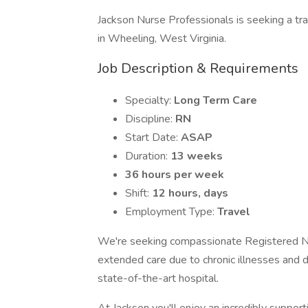
Jackson Nurse Professionals is seeking a tr
in Wheeling, West Virginia.
Job Description & Requirements
Specialty:
Long Term Care
Discipline:
RN
Start Date:
ASAP
Duration:
13 weeks
36 hours per week
Shift:
12 hours, days
Employment Type:
Travel
We're seeking compassionate Registered Nur
extended care due to chronic illnesses and d
state-of-the-art hospital.