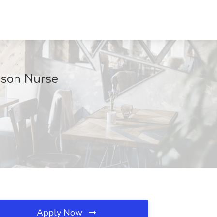
kson Nurse
Apply Now