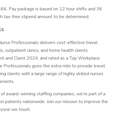
66. Pay package is based on 12 hour shifts and 36
th tax-free stipend amount to be determined.
ls
n Nurse Professionals delivers cost-effective travel
s, outpatient clinics, and home health clients
ent and Client 2024, and rated as a Top Workplace
 Professionals goes the extra mile to provide travel
ng clients with a large range of highly skilled nurses
gnments.
of award-winning staffing companies, we’re part of a
n patients nationwide. Join our mission to improve the
eryone we touch.