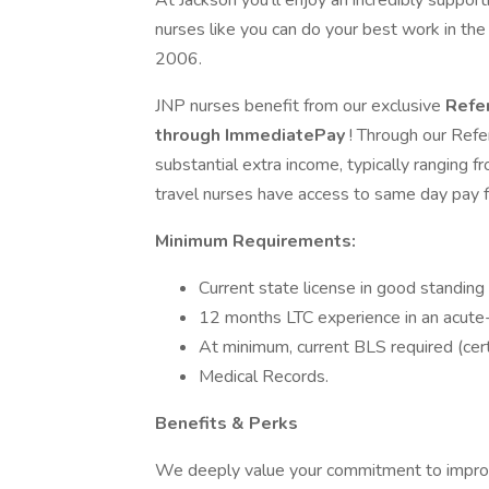
At Jackson you'll enjoy an incredibly suppo
nurses like you can do your best work in th
2006.
JNP nurses benefit from our exclusive
Refe
through ImmediatePay
! Through our Refe
substantial extra income, typically ranging
travel nurses have access to same day pay fr
Minimum Requirements:
Current state license in good standing
12 months LTC experience in an acute-c
At minimum, current BLS required (cert
Medical Records.
Benefits & Perks
We deeply value your commitment to improvin