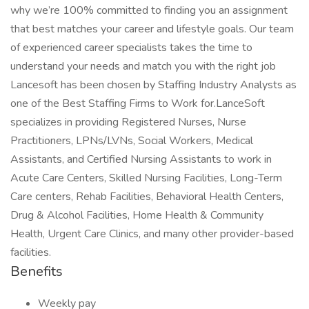
why we’re 100% committed to finding you an assignment
that best matches your career and lifestyle goals. Our team
of experienced career specialists takes the time to
understand your needs and match you with the right job
Lancesoft has been chosen by Staffing Industry Analysts as
one of the Best Staffing Firms to Work for.LanceSoft
specializes in providing Registered Nurses, Nurse
Practitioners, LPNs/LVNs, Social Workers, Medical
Assistants, and Certified Nursing Assistants to work in
Acute Care Centers, Skilled Nursing Facilities, Long-Term
Care centers, Rehab Facilities, Behavioral Health Centers,
Drug & Alcohol Facilities, Home Health & Community
Health, Urgent Care Clinics, and many other provider-based
facilities.
Benefits
Weekly pay