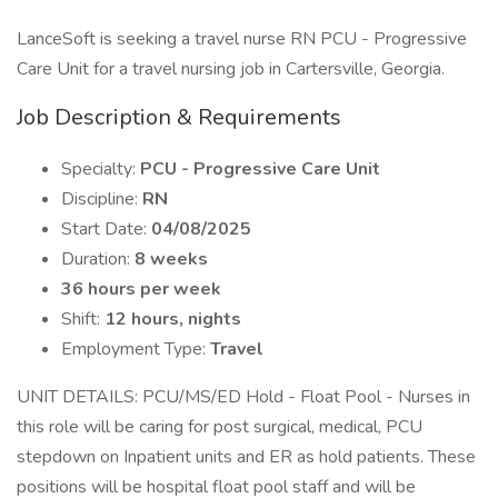
LanceSoft is seeking a travel nurse RN PCU - Progressive
Care Unit for a travel nursing job in Cartersville, Georgia.
Job Description & Requirements
Specialty:
PCU - Progressive Care Unit
Discipline:
RN
Start Date:
04/08/2025
Duration:
8 weeks
36 hours per week
Shift:
12 hours, nights
Employment Type:
Travel
UNIT DETAILS: PCU/MS/ED Hold - Float Pool - Nurses in
this role will be caring for post surgical, medical, PCU
stepdown on Inpatient units and ER as hold patients. These
positions will be hospital float pool staff and will be