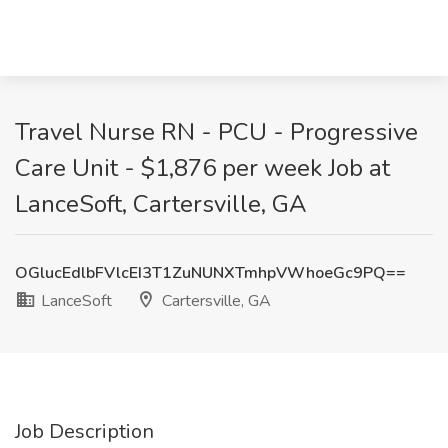
Travel Nurse RN - PCU - Progressive
Care Unit - $1,876 per week Job at
LanceSoft, Cartersville, GA
OGlucEdlbFVlcEI3T1ZuNUNXTmhpVWhoeGc9PQ==
LanceSoft
Cartersville, GA
Job Description