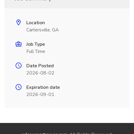
Location
Cartersville, GA
Job Type
Full Time
Date Posted
2026-08-02
Expiration date
2026-09-01