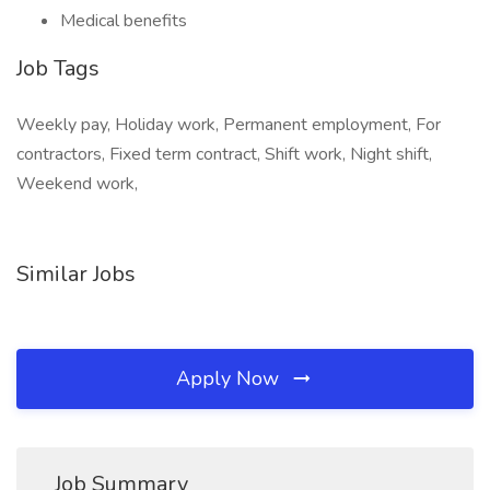
Medical benefits
Job Tags
Weekly pay, Holiday work, Permanent employment, For
contractors, Fixed term contract, Shift work, Night shift,
Weekend work,
Similar Jobs
Apply Now
Job Summary