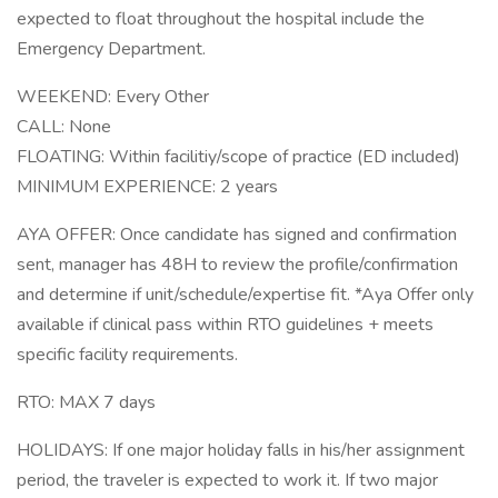
expected to float throughout the hospital include the
Emergency Department.
WEEKEND: Every Other
CALL: None
FLOATING: Within facilitiy/scope of practice (ED included)
MINIMUM EXPERIENCE: 2 years
AYA OFFER: Once candidate has signed and confirmation
sent, manager has 48H to review the profile/confirmation
and determine if unit/schedule/expertise fit. *Aya Offer only
available if clinical pass within RTO guidelines + meets
specific facility requirements.
RTO: MAX 7 days
HOLIDAYS: If one major holiday falls in his/her assignment
period, the traveler is expected to work it. If two major