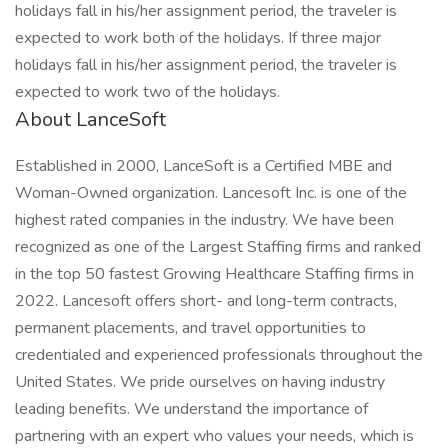
holidays fall in his/her assignment period, the traveler is
expected to work both of the holidays. If three major
holidays fall in his/her assignment period, the traveler is
expected to work two of the holidays.
About LanceSoft
Established in 2000, LanceSoft is a Certified MBE and
Woman-Owned organization. Lancesoft Inc. is one of the
highest rated companies in the industry. We have been
recognized as one of the Largest Staffing firms and ranked
in the top 50 fastest Growing Healthcare Staffing firms in
2022. Lancesoft offers short- and long-term contracts,
permanent placements, and travel opportunities to
credentialed and experienced professionals throughout the
United States. We pride ourselves on having industry
leading benefits. We understand the importance of
partnering with an expert who values your needs, which is