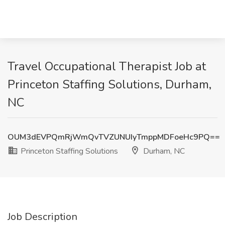
Travel Occupational Therapist Job at
Princeton Staffing Solutions, Durham,
NC
OUM3dEVPQmRjWmQvTVZUNUIyTmppMDFoeHc9PQ==
Princeton Staffing Solutions
Durham, NC
Job Description