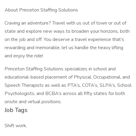
About Princeton Staffing Solutions
Craving an adventure? Travel with us out of town or out of
state and explore new ways to broaden your horizons, both
on the job and off. You deserve a travel experience that’s
rewarding and memorable, let us handle the heavy lifting
and enjoy the ride!
Princeton Staffing Solutions specializes in school and
educational-based placement of Physical, Occupational, and
Speech Therapists as well as PTA’s, COTA’s, SLPA’s, School
Psychologists, and BCBA’s across all fifty states for both
onsite and virtual positions.
Job Tags
Shift work,