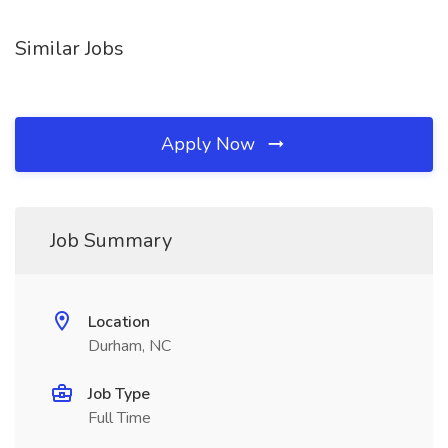
Similar Jobs
Apply Now
Job Summary
Location
Durham, NC
Job Type
Full Time