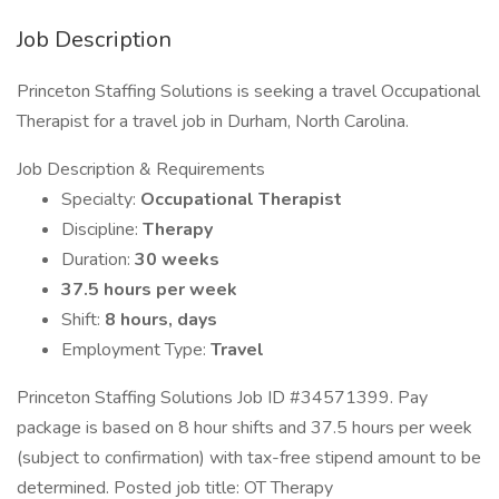
Job Description
Princeton Staffing Solutions is seeking a travel Occupational
Therapist for a travel job in Durham, North Carolina.
Job Description & Requirements
Specialty:
Occupational Therapist
Discipline:
Therapy
Duration:
30 weeks
37.5 hours per week
Shift:
8 hours, days
Employment Type:
Travel
Princeton Staffing Solutions Job ID #34571399. Pay
package is based on 8 hour shifts and 37.5 hours per week
(subject to confirmation) with tax-free stipend amount to be
determined. Posted job title: OT Therapy