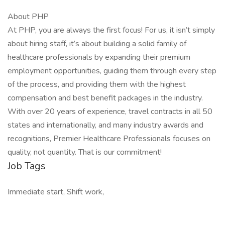
About PHP
At PHP, you are always the first focus! For us, it isn’t simply
about hiring staff, it’s about building a solid family of
healthcare professionals by expanding their premium
employment opportunities, guiding them through every step
of the process, and providing them with the highest
compensation and best benefit packages in the industry.
With over 20 years of experience, travel contracts in all 50
states and internationally, and many industry awards and
recognitions, Premier Healthcare Professionals focuses on
quality, not quantity. That is our commitment!
Job Tags
Immediate start, Shift work,