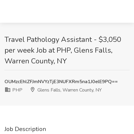
Travel Pathology Assistant - $3,050
per week Job at PHP, Glens Falls,
Warren County, NY
OUMzcEhlZFJmNVYzTjE3NUFXRm5na1J0elE9PQ==
PHP
Glens Falls, Warren County, NY
Job Description