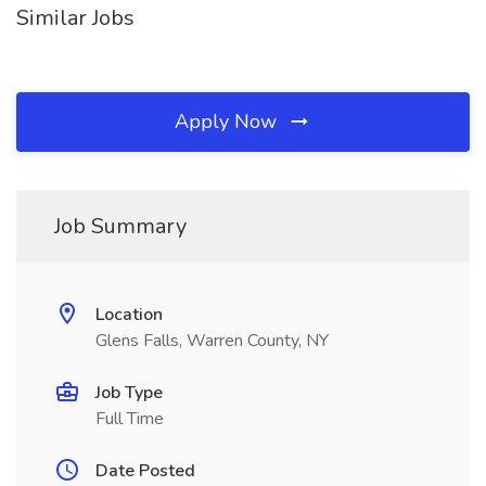
Similar Jobs
Apply Now
Job Summary
Location
Glens Falls, Warren County, NY
Job Type
Full Time
Date Posted