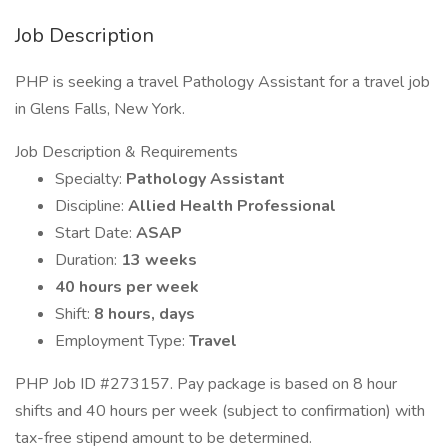
Job Description
PHP is seeking a travel Pathology Assistant for a travel job
in Glens Falls, New York.
Job Description & Requirements
Specialty:
Pathology Assistant
Discipline:
Allied Health Professional
Start Date:
ASAP
Duration:
13 weeks
40 hours per week
Shift:
8 hours, days
Employment Type:
Travel
PHP Job ID #273157. Pay package is based on 8 hour
shifts and 40 hours per week (subject to confirmation) with
tax-free stipend amount to be determined.