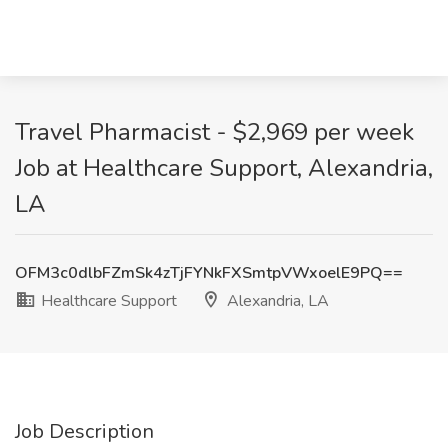
Travel Pharmacist - $2,969 per week
Job at Healthcare Support, Alexandria,
LA
OFM3c0dlbFZmSk4zTjFYNkFXSmtpVWxoelE9PQ==
Healthcare Support
Alexandria, LA
Job Description