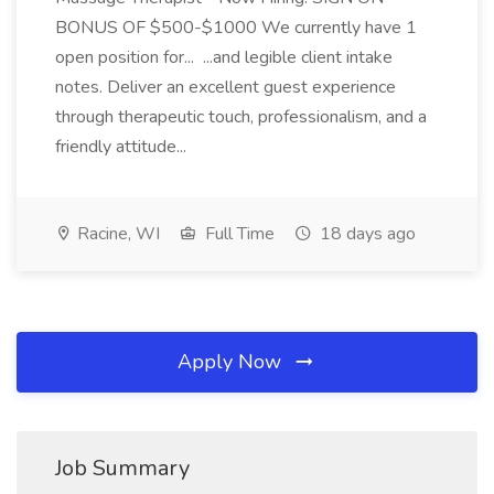
BONUS OF $500-$1000 We currently have 1
open position for... ...and legible client intake
notes. Deliver an excellent guest experience
through therapeutic touch, professionalism, and a
friendly attitude...
Racine, WI
Full Time
18 days ago
Apply Now
Job Summary