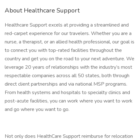
About Healthcare Support
Healthcare Support excels at providing a streamlined and
red-carpet experience for our travelers. Whether you are a
nurse, a therapist, or an allied health professional, our goal is
to connect you with top-rated facilities throughout the
country and get you on the road to your next adventure. We
leverage 20 years of relationships with the industry’s most
respectable companies across all 50 states, both through
direct client partnerships and via national MSP programs.
From health systems and hospitals to specialty clinics and
post-acute facilities, you can work where you want to work
and go where you want to go.
Not only does HealthCare Support reimburse for relocation