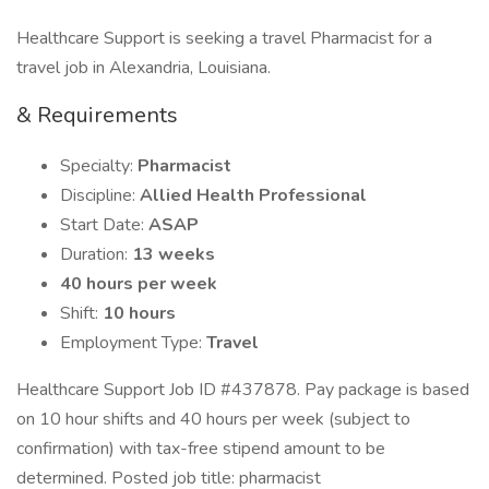
Healthcare Support is seeking a travel Pharmacist for a
travel job in Alexandria, Louisiana.
& Requirements
Specialty:
Pharmacist
Discipline:
Allied Health Professional
Start Date:
ASAP
Duration:
13 weeks
40 hours per week
Shift:
10 hours
Employment Type:
Travel
Healthcare Support Job ID #437878. Pay package is based
on 10 hour shifts and 40 hours per week (subject to
confirmation) with tax-free stipend amount to be
determined. Posted job title: pharmacist