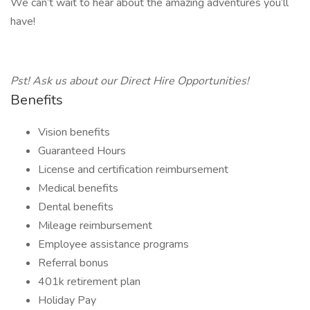
We can’t wait to hear about the amazing adventures you’ll
have!
Pst! Ask us about our Direct Hire Opportunities!
Benefits
Vision benefits
Guaranteed Hours
License and certification reimbursement
Medical benefits
Dental benefits
Mileage reimbursement
Employee assistance programs
Referral bonus
401k retirement plan
Holiday Pay