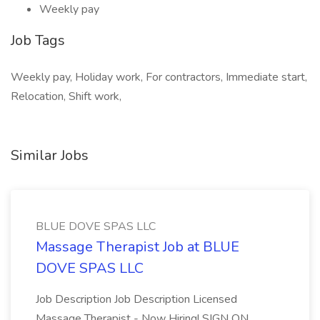
Weekly pay
Job Tags
Weekly pay, Holiday work, For contractors, Immediate start,
Relocation, Shift work,
Similar Jobs
BLUE DOVE SPAS LLC
Massage Therapist Job at BLUE
DOVE SPAS LLC
Job Description Job Description Licensed
Massage Therapist - Now Hiring! SIGN ON