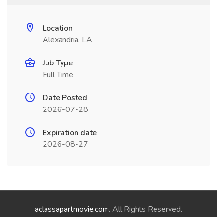
Location
Alexandria, LA
Job Type
Full Time
Date Posted
2026-07-28
Expiration date
2026-08-27
aclassapartmovie.com
. All Rights Reserved.