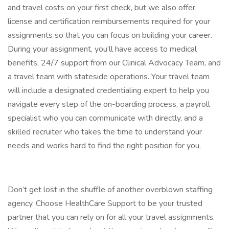
and travel costs on your first check, but we also offer
license and certification reimbursements required for your
assignments so that you can focus on building your career.
During your assignment, you’ll have access to medical
benefits, 24/7 support from our Clinical Advocacy Team, and
a travel team with stateside operations. Your travel team
will include a designated credentialing expert to help you
navigate every step of the on-boarding process, a payroll
specialist who you can communicate with directly, and a
skilled recruiter who takes the time to understand your
needs and works hard to find the right position for you.
Don’t get lost in the shuffle of another overblown staffing
agency. Choose HealthCare Support to be your trusted
partner that you can rely on for all your travel assignments.