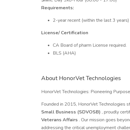
Shift:
Day 5x8-Hour (08:00 - 17:00)
Requirements:
2-year recent (within the last 3 years)
License/ Certification
CA Board of pharm License required.
BLS (AHA)
About HonorVet Technologies
HonorVet Technologies: Pioneering Purpos
Founded in 2015, HonorVet Technologies s
Small Business (SDVOSB)
, proudly cert
Veterans Affairs
. Our mission goes beyon
addressing the critical unemployment challe