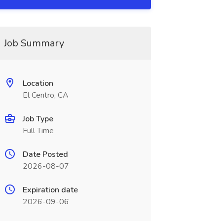
Job Summary
Location
El Centro, CA
Job Type
Full Time
Date Posted
2026-08-07
Expiration date
2026-09-06