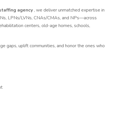
 staffing agency
, we deliver unmatched expertise in
ls—RNs, LPNs/LVNs, CNAs/CMAs, and NPs—across
s, rehabilitation centers, old-age homes, schools,
idge gaps, uplift communities, and honor the ones who
nt