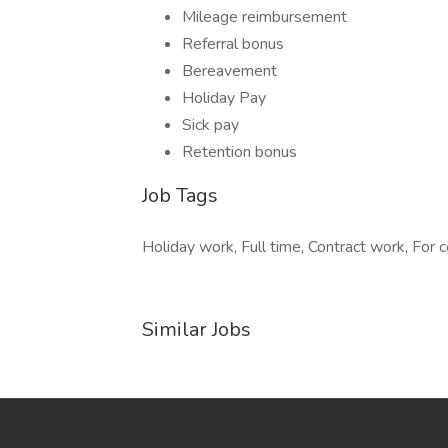
Mileage reimbursement
Referral bonus
Bereavement
Holiday Pay
Sick pay
Retention bonus
Job Tags
Holiday work, Full time, Contract work, For c
Similar Jobs