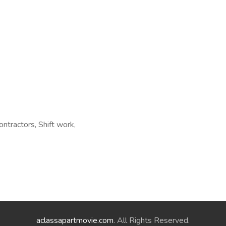
ontractors, Shift work,
aclassapartmovie.com
. All Rights Reserved.