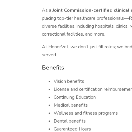
As a
Joint Commission-certified clinical
placing top-tier healthcare professiona
diverse facilities, including hospitals, clinic
correctional facilities, and more.
At HonorVet, we don't just fill roles; we br
served.
Benefits
Vision benefits
License and certification reimburseme
Continuing Education
Medical benefits
Wellness and fitness programs
Dental benefits
Guaranteed Hours