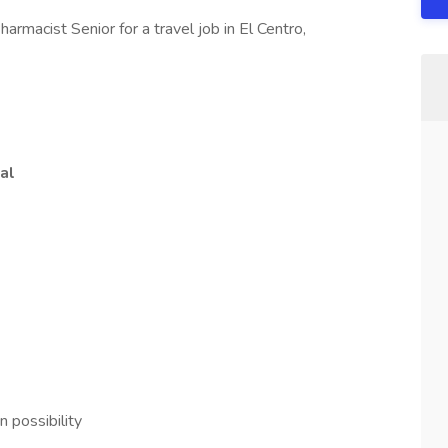
rmacist Senior for a travel job in El Centro,
al
 possibility