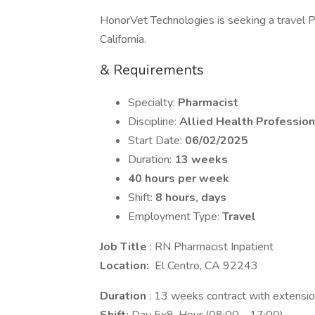
HonorVet Technologies is seeking a travel Pha
California.
& Requirements
Specialty:
Pharmacist
Discipline:
Allied Health Profession
Start Date:
06/02/2025
Duration:
13 weeks
40 hours per week
Shift:
8 hours, days
Employment Type:
Travel
Job Title
: RN Pharmacist Inpatient
Location:
El Centro, CA 92243
Duration
: 13 weeks contract with extension