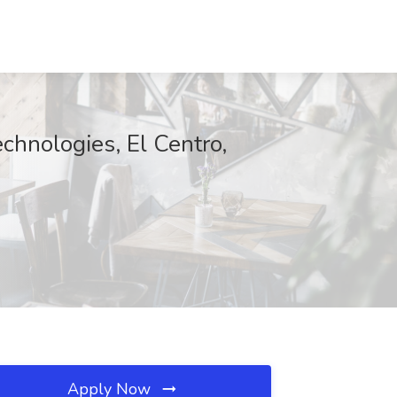
chnologies, El Centro,
Apply Now