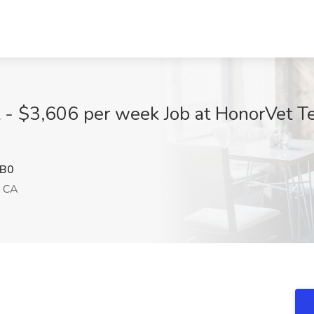
t - $3,606 per week Job at HonorVet Te
B0
, CA