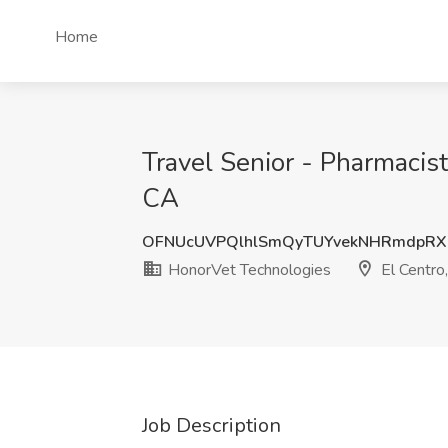
Home
Travel Senior - Pharmacis
CA
OFNUcUVPQlhlSmQyTUYvekNHRmdpRX
HonorVet Technologies
El Centro
Job Description