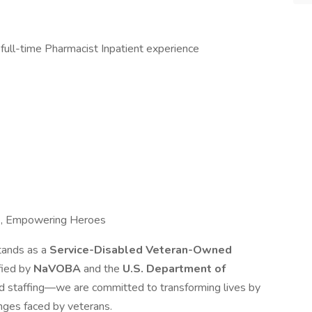
 full-time Pharmacist Inpatient experience
e, Empowering Heroes
tands as a
Service-Disabled Veteran-Owned
ified by
NaVOBA
and the
U.S. Department of
d staffing—we are committed to transforming lives by
nges faced by veterans.