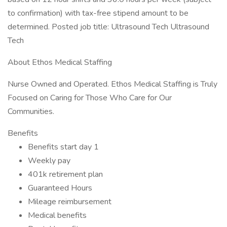
to confirmation) with tax-free stipend amount to be
determined. Posted job title: Ultrasound Tech Ultrasound
Tech
About Ethos Medical Staffing
Nurse Owned and Operated. Ethos Medical Staffing is Truly
Focused on Caring for Those Who Care for Our
Communities.
Benefits
Benefits start day 1
Weekly pay
401k retirement plan
Guaranteed Hours
Mileage reimbursement
Medical benefits