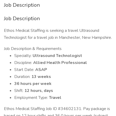
Job Description
Job Description
Ethos Medical Staffing is seeking a travel Ultrasound
Technologist for a travel job in Manchester, New Hampshire.
Job Description & Requirements
Specialty:
Ultrasound Technologist
Discipline:
Allied Health Professional
Start Date:
ASAP
Duration:
13 weeks
36 hours per week
Shift:
12 hours, days
Employment Type:
Travel
Ethos Medical Staffing Job ID #34602131. Pay package is
based on 12 hour shifts and 36.0 hours per week (subject