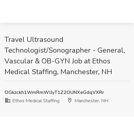
Travel Ultrasound
Technologist/Sonographer - General,
Vascular & OB-GYN Job at Ethos
Medical Staffing, Manchester, NH
OGkzckh1WmRmWlIyT1Z2OUNXeGdqVXRr
Ethos Medical Staffing
Manchester, NH