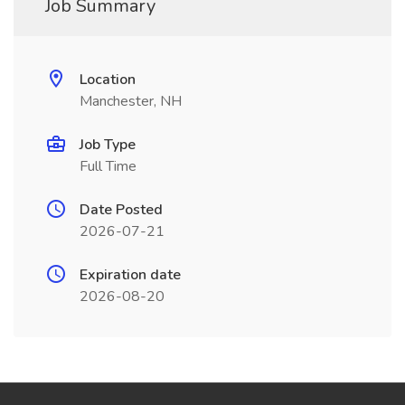
Job Summary
Location
Manchester, NH
Job Type
Full Time
Date Posted
2026-07-21
Expiration date
2026-08-20