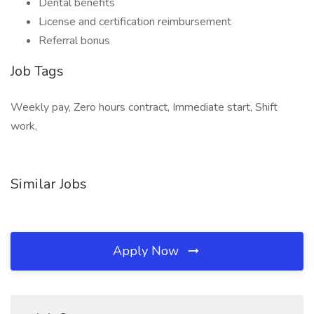
Dental benefits
License and certification reimbursement
Referral bonus
Job Tags
Weekly pay, Zero hours contract, Immediate start, Shift
work,
Similar Jobs
Apply Now