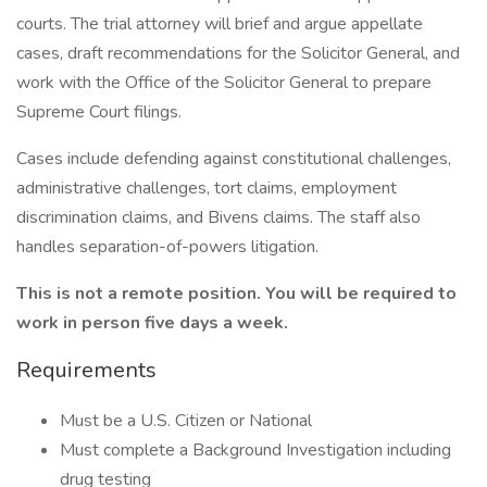
courts. The trial attorney will brief and argue appellate
cases, draft recommendations for the Solicitor General, and
work with the Office of the Solicitor General to prepare
Supreme Court filings.
Cases include defending against constitutional challenges,
administrative challenges, tort claims, employment
discrimination claims, and Bivens claims. The staff also
handles separation-of-powers litigation.
This is not a remote position. You will be required to
work in person five days a week.
Requirements
Must be a U.S. Citizen or National
Must complete a Background Investigation including
drug testing