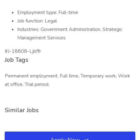
Employment type: Full-time
Job function: Legal
Industries: Government Administration, Strategic
Management Services
#J-18808-Ljbffr
Job Tags
Permanent employment, Full time, Temporary work, Work
at office, Trial period,
Similar Jobs