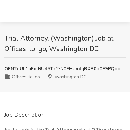
Trial Attorney. (Washington) Job at
Offices-to-go, Washington DC
OFN2dUh1bFdlNU45TkYzN0FHUmlqRXR0d0E9PQ==
Offices-to-go
Washington DC
Job Description
Join to apply for the
Trial Attorney
role at
Offices-to-go
.