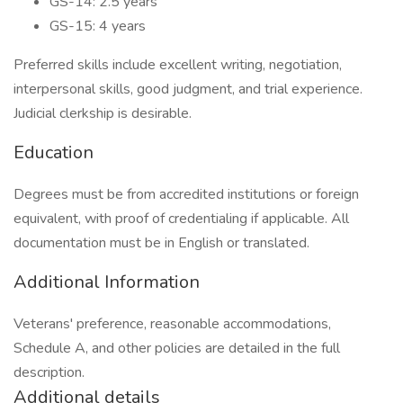
GS-14: 2.5 years
GS-15: 4 years
Preferred skills include excellent writing, negotiation,
interpersonal skills, good judgment, and trial experience.
Judicial clerkship is desirable.
Education
Degrees must be from accredited institutions or foreign
equivalent, with proof of credentialing if applicable. All
documentation must be in English or translated.
Additional Information
Veterans' preference, reasonable accommodations,
Schedule A, and other policies are detailed in the full
description.
Additional details