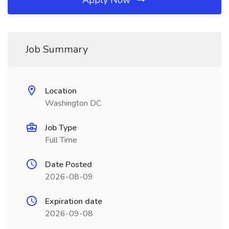
Apply Now
Job Summary
Location
Washington DC
Job Type
Full Time
Date Posted
2026-08-09
Expiration date
2026-09-08