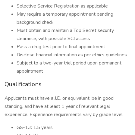
Selective Service Registration as applicable
May require a temporary appointment pending
background check
Must obtain and maintain a Top Secret security
clearance, with possible SCI access
Pass a drug test prior to final appointment
Disclose financial information as per ethics guidelines
Subject to a two-year trial period upon permanent
appointment
Qualifications
Applicants must have a J.D. or equivalent, be in good
standing, and have at least 1 year of relevant legal
experience. Experience requirements vary by grade level:
GS-13: 1.5 years