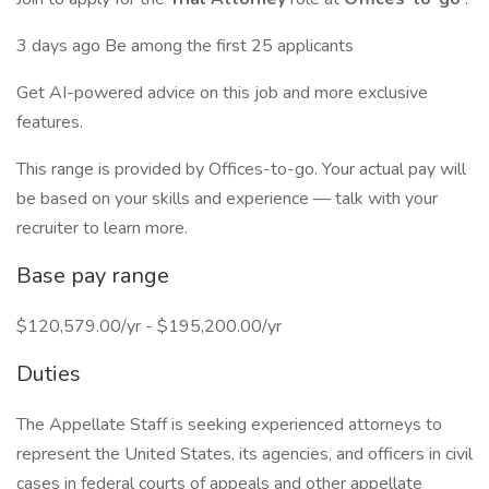
3 days ago Be among the first 25 applicants
Get AI-powered advice on this job and more exclusive
features.
This range is provided by Offices-to-go. Your actual pay will
be based on your skills and experience — talk with your
recruiter to learn more.
Base pay range
$120,579.00/yr - $195,200.00/yr
Duties
The Appellate Staff is seeking experienced attorneys to
represent the United States, its agencies, and officers in civil
cases in federal courts of appeals and other appellate