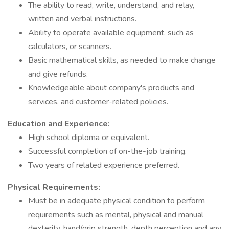
The ability to read, write, understand, and relay,
written and verbal instructions.
Ability to operate available equipment, such as
calculators, or scanners.
Basic mathematical skills, as needed to make change
and give refunds.
Knowledgeable about company's products and
services, and customer-related policies.
Education and Experience:
High school diploma or equivalent.
Successful completion of on-the-job training.
Two years of related experience preferred.
Physical Requirements:
Must be in adequate physical condition to perform
requirements such as mental, physical and manual
dexterity, hand/grip strength, depth perception and any