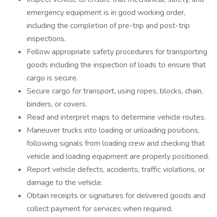
emergency equipment is in good working order,
including the completion of pre-trip and post-trip
inspections.
Follow appropriate safety procedures for transporting
goods including the inspection of loads to ensure that
cargo is secure.
Secure cargo for transport, using ropes, blocks, chain,
binders, or covers.
Read and interpret maps to determine vehicle routes.
Maneuver trucks into loading or unloading positions,
following signals from loading crew and checking that
vehicle and loading equipment are properly positioned.
Report vehicle defects, accidents, traffic violations, or
damage to the vehicle.
Obtain receipts or signatures for delivered goods and
collect payment for services when required.