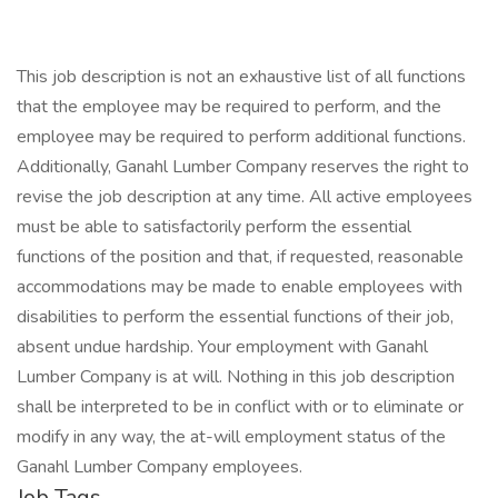
This job description is not an exhaustive list of all functions
that the employee may be required to perform, and the
employee may be required to perform additional functions.
Additionally, Ganahl Lumber Company reserves the right to
revise the job description at any time. All active employees
must be able to satisfactorily perform the essential
functions of the position and that, if requested, reasonable
accommodations may be made to enable employees with
disabilities to perform the essential functions of their job,
absent undue hardship. Your employment with Ganahl
Lumber Company is at will. Nothing in this job description
shall be interpreted to be in conflict with or to eliminate or
modify in any way, the at-will employment status of the
Ganahl Lumber Company employees.
Job Tags