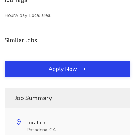
Hourly pay, Local area,
Similar Jobs
Apply Now
Job Summary
Location
Pasadena, CA