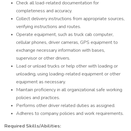
Check all load-related documentation for
completeness and accuracy.
Collect delivery instructions from appropriate sources,
verifying instructions and routes.
Operate equipment, such as truck cab computer,
cellular phones, driver cameras, GPS equipment to
exchange necessary information with bases,
supervisor or other drivers.
Load or unload trucks or help other with loading or
unloading, using loading-related equipment or other
equipment as necessary.
Maintain proficiency in all organizational safe working
policies and practices.
Performs other driver related duties as assigned.
Adheres to company policies and work requirements.
Required Skills/Abilities: