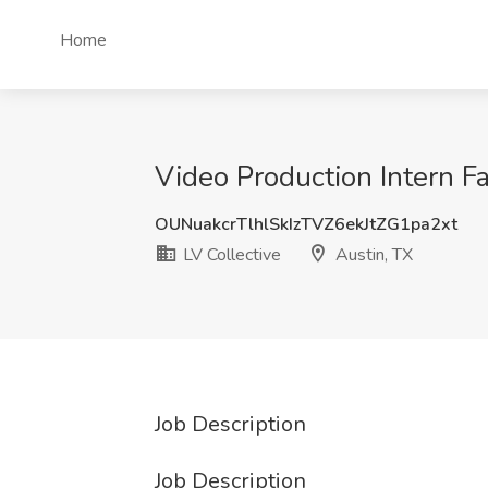
Home
Video Production Intern Fa
OUNuakcrTlhlSkIzTVZ6ekJtZG1pa2xt
LV Collective
Austin, TX
Job Description
Job Description