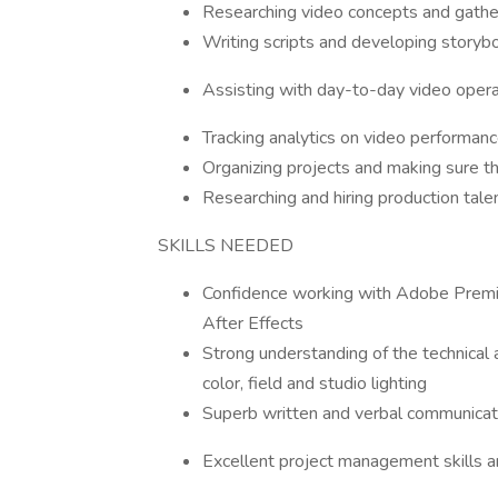
Researching video concepts and gather
Writing scripts and developing storyb
Assisting with day-to-day video operati
Tracking analytics on video performanc
Organizing projects and making sure th
Researching and hiring production tale
SKILLS NEEDED
Confidence working with Adobe Premie
After Effects
Strong understanding of the technical
color, field and studio lighting
Superb written and verbal communicati
Excellent project management skills an