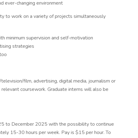
 and ever-changing environment
lity to work on a variety of projects simultaneously
th minimum supervision and self-motivation
ising strategies
 too
elevision/film, advertising, digital media, journalism or
g relevant coursework. Graduate interns will also be
025 to December 2025 with the possibility to continue
imately 15-30 hours per week. Pay is $15 per hour. To