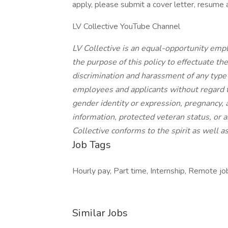
apply, please submit a cover letter, resume
LV Collective YouTube Channel
LV Collective is an equal-opportunity emplo
the purpose of this policy to effectuate th
discrimination and harassment of any type
employees and applicants without regard to 
gender identity or expression, pregnancy, ag
information, protected veteran status, or a
Collective conforms to the spirit as well as
Job Tags
Hourly pay, Part time, Internship, Remote job
Similar Jobs