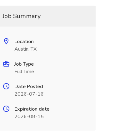
Job Summary
Location
Austin, TX
Job Type
Full Time
Date Posted
2026-07-16
Expiration date
2026-08-15