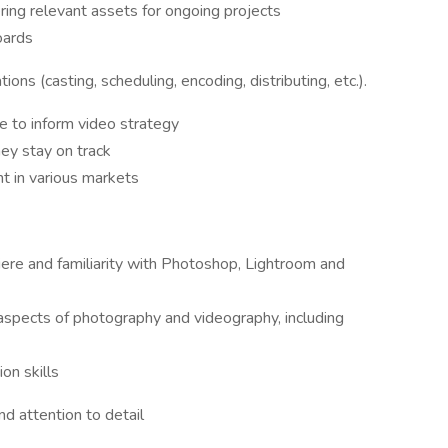
ing relevant assets for ongoing projects
oards
ons (casting, scheduling, encoding, distributing, etc.).
e to inform video strategy
ey stay on track
nt in various markets
re and familiarity with Photoshop, Lightroom and
 aspects of photography and videography, including
on skills
d attention to detail