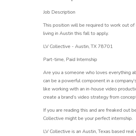
Job Description
This position will be required to work out 
living in Austin this fall to apply.
LV Collective - Austin, TX 78701
Part-time, Paid Internship
Are you a someone who loves everything ab
can be a powerful component in a company’s 
like working with an in-house video produc
create a brand’s video strategy from conce
If you are reading this and are freaked out 
Collective might be your perfect internship.
LV Collective is an Austin, Texas based re