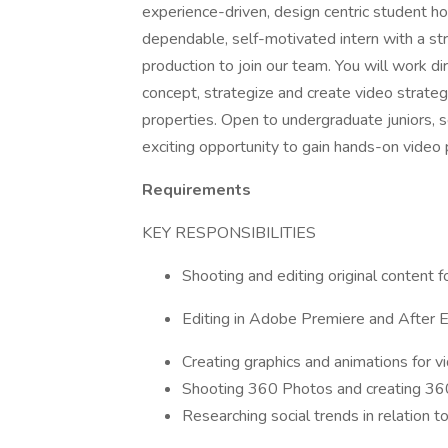
experience-driven, design centric student h
dependable, self-motivated intern with a str
production to join our team. You will work di
concept, strategize and create video strateg
properties. Open to undergraduate juniors, s
exciting opportunity to gain hands-on video
Requirements
KEY RESPONSIBILITIES
Shooting and editing original content f
Editing in Adobe Premiere and After E
Creating graphics and animations for v
Shooting 360 Photos and creating 360
Researching social trends in relation t