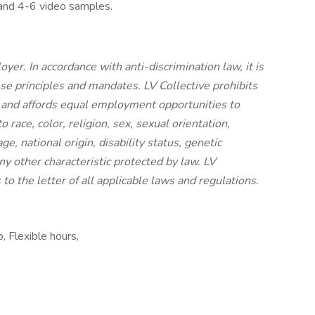
 and 4-6 video samples.
yer. In accordance with anti-discrimination law, it is
ese principles and mandates. LV Collective prohibits
 and affords equal employment opportunities to
race, color, religion, sex, sexual orientation,
e, national origin, disability status, genetic
ny other characteristic protected by law. LV
 to the letter of all applicable laws and regulations.
, Flexible hours,