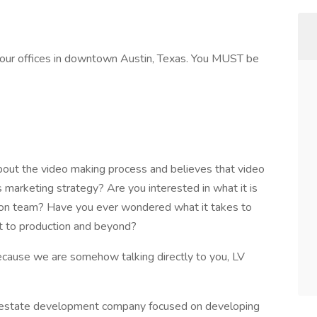
of our offices in downtown Austin, Texas. You MUST be
out the video making process and believes that video
marketing strategy? Are you interested in what it is
tion team? Have you ever wondered what it takes to
pt to production and beyond?
because we are somehow talking directly to you, LV
al estate development company focused on developing