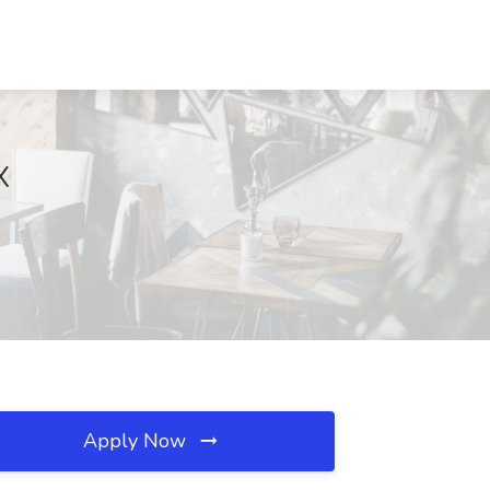
X
Apply Now