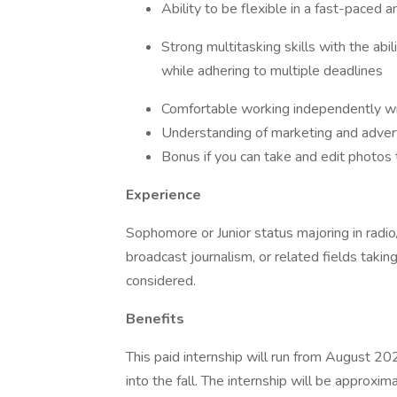
Ability to be flexible in a fast-paced
Strong multitasking skills with the abi
while adhering to multiple deadlines
Comfortable working independently wi
Understanding of marketing and advert
Bonus if you can take and edit photos
Experience
Sophomore or Junior status majoring in radio/t
broadcast journalism, or related fields takin
considered.
Benefits
This paid internship will run from August 2
into the fall. The internship will be approx