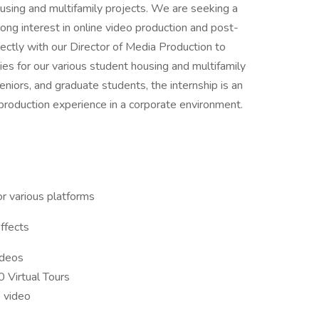
ousing and multifamily projects. We are seeking a
ong interest in online video production and post-
rectly with our Director of Media Production to
ies for our various student housing and multifamily
eniors, and graduate students, the internship is an
 production experience in a corporate environment.
or various platforms
ffects
ideos
 Virtual Tours
o video