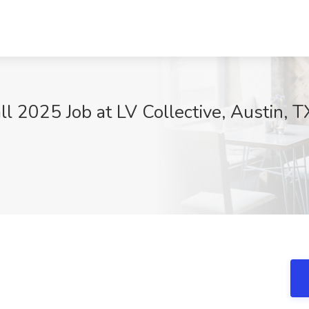
ll 2025 Job at LV Collective, Austin, T