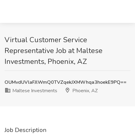
Virtual Customer Service
Representative Job at Maltese
Investments, Phoenix, AZ
OUMvdUVlaFJlWmQ0TVZqekJXMWhqa3hoekE9PQ==
Maltese Investments
Phoenix, AZ
Job Description