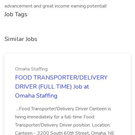
advancement and great income earning potential!
Job Tags
Similar Jobs
Omaha Staffing
FOOD TRANSPORTER/DELIVERY
DRIVER (FULL TIME) Job at
Omaha Staffing
...Food Transporter/Delivery Driver Canteen is
hiring immediately for a full-time Food
Transporter/Delivery Driver position. Location:
Canteen - 3200 South 60th Street, Omaha, NE