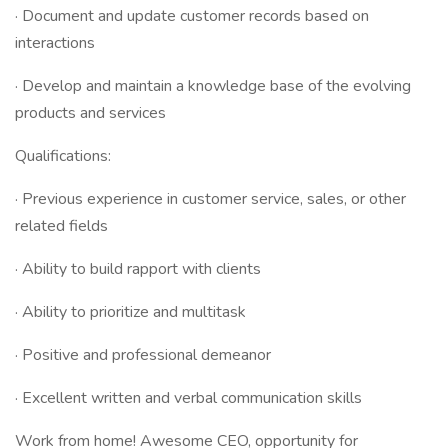
· Document and update customer records based on
interactions
· Develop and maintain a knowledge base of the evolving
products and services
Qualifications:
· Previous experience in customer service, sales, or other
related fields
· Ability to build rapport with clients
· Ability to prioritize and multitask
· Positive and professional demeanor
· Excellent written and verbal communication skills
Work from home! Awesome CEO, opportunity for