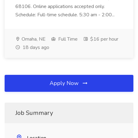
68106. Online applications accepted only.
Schedule: Full-time schedule. 5:30 am - 2:00...
Omaha, NE
Full Time
$16 per hour
18 days ago
Apply Now
Job Summary