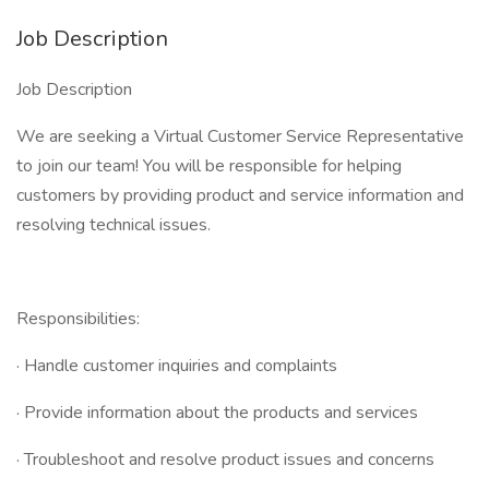
Job Description
Job Description
We are seeking a Virtual Customer Service Representative
to join our team! You will be responsible for helping
customers by providing product and service information and
resolving technical issues.
Responsibilities:
· Handle customer inquiries and complaints
· Provide information about the products and services
· Troubleshoot and resolve product issues and concerns