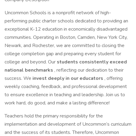
Uncommon Schools is a nonprofit network of high-
performing public charter schools dedicated to providing an
exceptional K-12 education in economically disadvantaged
communities. Operating in Boston, Camden, New York City,
Newark, and Rochester, we are committed to closing the
college completion gap and preparing every student for
college and beyond. Our
students consistently exceed
national benchmarks
, reflecting our dedication to their
success. We
invest deeply in our educators
, offering
weekly coaching, feedback, and professional development
to ensure excellence in teaching and leadership. Join us to
work hard, do good, and make a lasting difference!
Teachers hold the primary responsibility for the
implementation and development of Uncommon’s curriculum
and the success of its students. Therefore, Uncommon