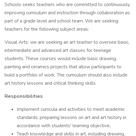
Schools seeks teachers who are committed to continuously
improving curriculum and instruction through collaboration as
part of a grade level and school team. We are seeking
teachers for the following subject areas:
Visual Arts: we are seeking an art teacher to oversee basic,
intermediate and advanced art classes for teenage
students. These courses would include basic drawing,
painting and ceramics projects that allow participants to
build a portfolio of work. The curriculum should also include
art history lessons and critical thinking skills.
Responsibilities
Implement curricula and activities to meet academic
standards; preparing lessons on art and art history in
accordance with students' learning objective;
Teach knowledge and skills in art, including drawing,