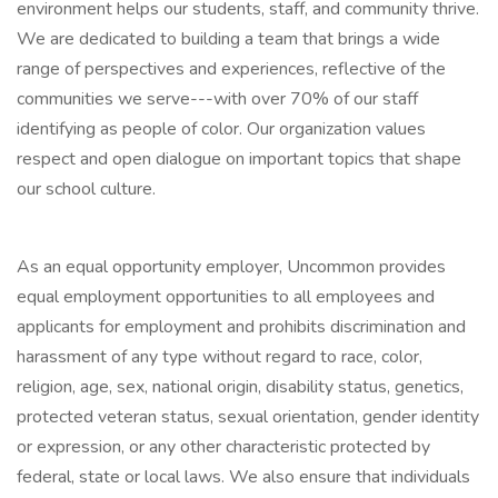
environment helps our students, staff, and community thrive.
We are dedicated to building a team that brings a wide
range of perspectives and experiences, reflective of the
communities we serve---with over 70% of our staff
identifying as people of color. Our organization values
respect and open dialogue on important topics that shape
our school culture.
As an equal opportunity employer, Uncommon provides
equal employment opportunities to all employees and
applicants for employment and prohibits discrimination and
harassment of any type without regard to race, color,
religion, age, sex, national origin, disability status, genetics,
protected veteran status, sexual orientation, gender identity
or expression, or any other characteristic protected by
federal, state or local laws. We also ensure that individuals