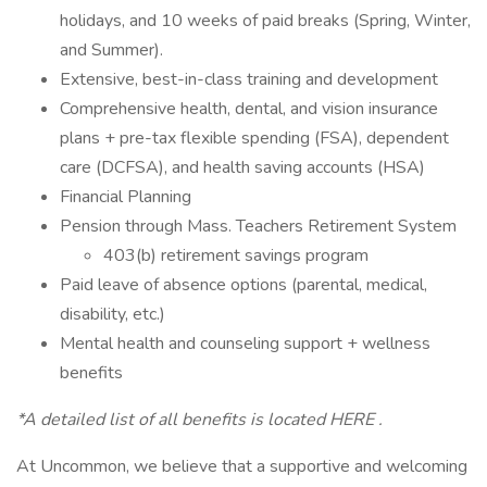
holidays, and 10 weeks of paid breaks (Spring, Winter,
and Summer).
Extensive, best-in-class training and development
Comprehensive health, dental, and vision insurance
plans + pre-tax flexible spending (FSA), dependent
care (DCFSA), and health saving accounts (HSA)
Financial Planning
Pension through Mass. Teachers Retirement System
403(b) retirement savings program
Paid leave of absence options (parental, medical,
disability, etc.)
Mental health and counseling support + wellness
benefits
*A detailed list of all benefits is located HERE .
At Uncommon, we believe that a supportive and welcoming