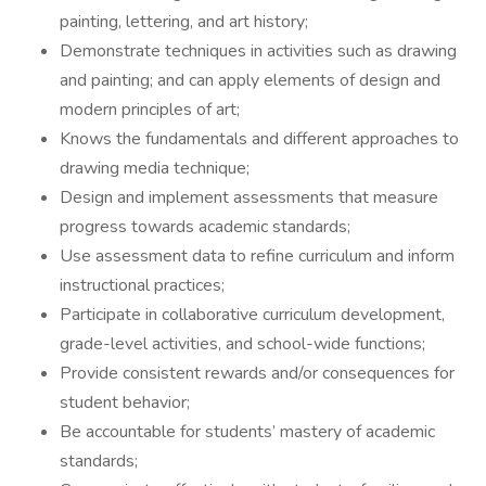
painting, lettering, and art history;
Demonstrate techniques in activities such as drawing
and painting; and can apply elements of design and
modern principles of art;
Knows the fundamentals and different approaches to
drawing media technique;
Design and implement assessments that measure
progress towards academic standards;
Use assessment data to refine curriculum and inform
instructional practices;
Participate in collaborative curriculum development,
grade-level activities, and school-wide functions;
Provide consistent rewards and/or consequences for
student behavior;
Be accountable for students’ mastery of academic
standards;