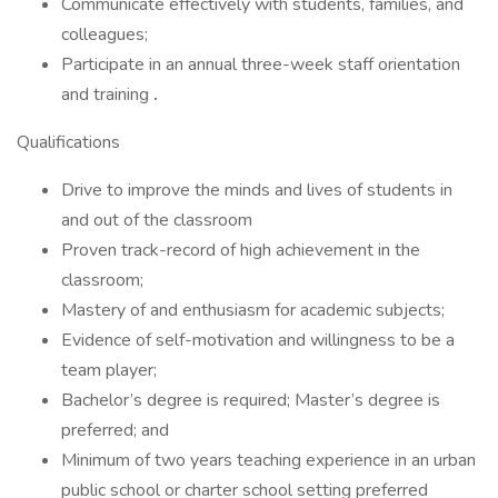
Communicate effectively with students, families, and
colleagues;
Participate in an annual three-week staff orientation
and training
.
Qualifications
Drive to improve the minds and lives of students in
and out of the classroom
Proven track-record of high achievement in the
classroom;
Mastery of and enthusiasm for academic subjects;
Evidence of self-motivation and willingness to be a
team player;
Bachelor’s degree is required; Master’s degree is
preferred; and
Minimum of two years teaching experience in an urban
public school or charter school setting preferred