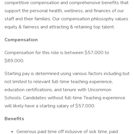
competitive compensation and comprehensive benefits that
support the personal health, wellness, and finances of our
staff and their families. Our compensation philosophy values
equity & fairness and attracting & retaining top talent.
Compensation
Compensation for this role is between $57,000 to
$89,000.
Starting pay is determined using various factors including but
not limited to relevant full-time teaching experience,
education certifications, and tenure with Uncommon
Schools. Candidates without full-time Teaching experience
will likely have a starting salary of $57,000.
Benefits
Generous paid time off inclusive of sick time, paid