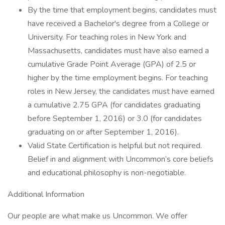
By the time that employment begins, candidates must
have received a Bachelor's degree from a College or
University. For teaching roles in New York and
Massachusetts, candidates must have also earned a
cumulative Grade Point Average (GPA) of 2.5 or
higher by the time employment begins. For teaching
roles in New Jersey, the candidates must have earned
a cumulative 2.75 GPA (for candidates graduating
before September 1, 2016) or 3.0 (for candidates
graduating on or after September 1, 2016).
Valid State Certification is helpful but not required.
Belief in and alignment with Uncommon’s core beliefs
and educational philosophy is non-negotiable.
Additional Information
Our people are what make us Uncommon. We offer