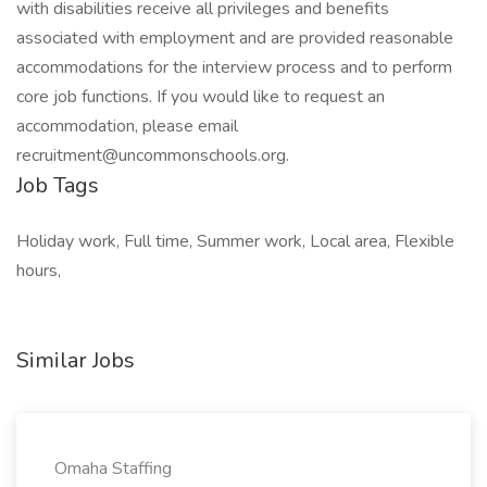
with disabilities receive all privileges and benefits
associated with employment and are provided reasonable
accommodations for the interview process and to perform
core job functions. If you would like to request an
accommodation, please email
recruitment@uncommonschools.org.
Job Tags
Holiday work, Full time, Summer work, Local area, Flexible
hours,
Similar Jobs
Omaha Staffing