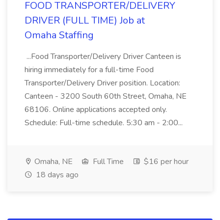
FOOD TRANSPORTER/DELIVERY
DRIVER (FULL TIME) Job at
Omaha Staffing
...Food Transporter/Delivery Driver Canteen is
hiring immediately for a full-time Food
Transporter/Delivery Driver position. Location:
Canteen - 3200 South 60th Street, Omaha, NE
68106. Online applications accepted only.
Schedule: Full-time schedule. 5:30 am - 2:00...
Omaha, NE
Full Time
$16 per hour
18 days ago