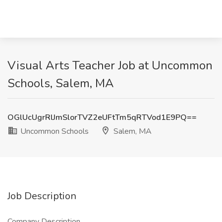
Visual Arts Teacher Job at Uncommon
Schools, Salem, MA
OGlUcUgrRlJmSlorTVZ2eUFtTm5qRTVod1E9PQ==
Uncommon Schools
Salem, MA
Job Description
Company Description