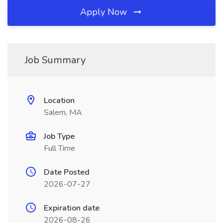
Apply Now
Job Summary
Location
Salem, MA
Job Type
Full Time
Date Posted
2026-07-27
Expiration date
2026-08-26