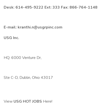
Desk: 614-495-9222 Ext: 333 Fax: 866-764-1148
E-mail: kranthi.n@usgrpinc.com
USG Inc.
HQ: 6000 Venture Dr,
Ste C-D, Dublin, Ohio 43017
View
USG HOT JOBS
Here!