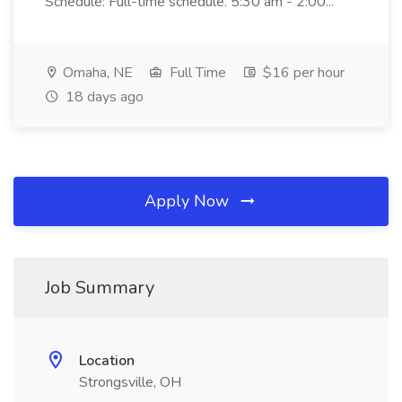
Schedule: Full-time schedule. 5:30 am - 2:00...
Omaha, NE
Full Time
$16 per hour
18 days ago
Apply Now
Job Summary
Location
Strongsville, OH