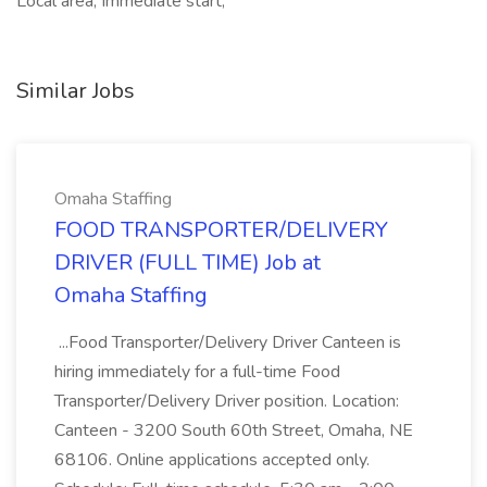
Local area, Immediate start,
Similar Jobs
Omaha Staffing
FOOD TRANSPORTER/DELIVERY
DRIVER (FULL TIME) Job at
Omaha Staffing
...Food Transporter/Delivery Driver Canteen is
hiring immediately for a full-time Food
Transporter/Delivery Driver position. Location:
Canteen - 3200 South 60th Street, Omaha, NE
68106. Online applications accepted only.