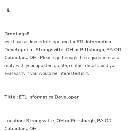
Hi,
Greetings!!
We have an Immediate opening for
ETL Informatica
Developer at Strongsville, OH or Pittsburgh, PA OR
Columbus, OH
. Please go through the requirement and
reply with your updated profile, contact details, and your
availability if you would be interested in it.
Title
:
ETL Informatica Developer
Location: Strongsville, OH or Pittsburgh, PA OR
Columbus, OH