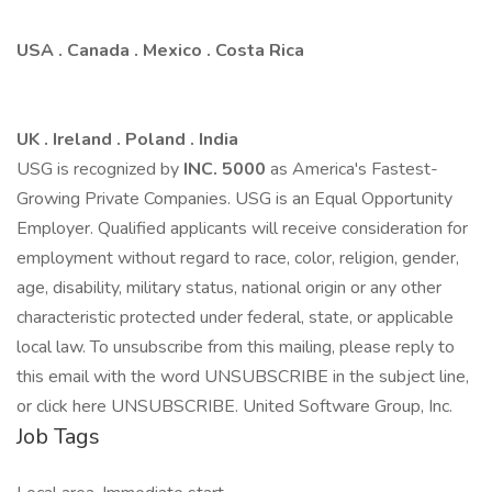
USA . Canada . Mexico . Costa Rica
UK . Ireland . Poland . India
USG is recognized by
INC.
5
0
0
0
as America's Fastest-
Growing Private Companies. USG is an Equal Opportunity
Employer. Qualified applicants will receive consideration for
employment without regard to race, color, religion, gender,
age, disability, military status, national origin or any other
characteristic protected under federal, state, or applicable
local law. To unsubscribe from this mailing, please reply to
this email with the word UNSUBSCRIBE in the subject line,
or click here UNSUBSCRIBE. United Software Group, Inc.
Job Tags