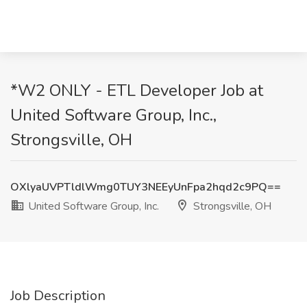
*W2 ONLY - ETL Developer Job at
United Software Group, Inc.,
Strongsville, OH
OXlyaUVPTldlWmg0TUY3NEEyUnFpa2hqd2c9PQ==
United Software Group, Inc.
Strongsville, OH
Job Description