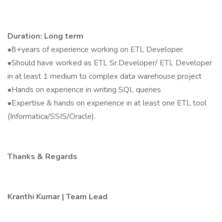
Duration: Long term
•8+years of experience working on ETL Developer
•Should have worked as ETL Sr.Developer/ ETL Developer
in at least 1 medium to complex data warehouse project
•Hands on experience in writing SQL queries
•Expertise & hands on experience in at least one ETL tool
(Informatica/SSIS/Oracle).
Thanks & Regards
Kranthi Kumar | Team Lead