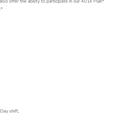
o offer the ability to participate in our 401k Plan*
s*
Day shift,