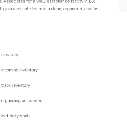
Associates for a well-established facility in Elk
to join a reliable team in a clean, organized, and fast-
accurately
 incoming inventory
track inventory
 organizing as needed
eet daily goals