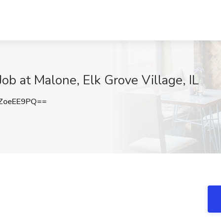
ob at Malone, Elk Grove Village, IL
ZoeEE9PQ==