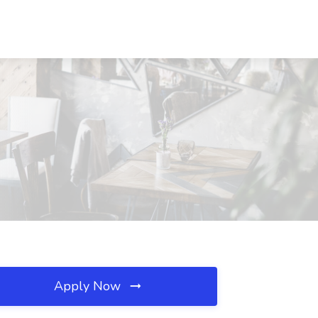
Apply Now