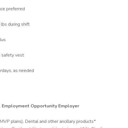
nce preferred
 lbs during shift
lus
 safety vest
turdays, as needed
al Employment Opportunity Employer
MVP plans), Dental and other ancillary products*