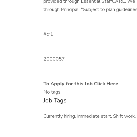
provided through Essential StaffCARE. We als
through Principal. *Subject to plan guideline
#cr1
2000057
To Apply for this Job Click Here
No tags.
Job Tags
Currently hiring, Immediate start, Shift work, 