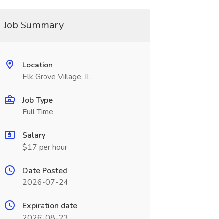
Job Summary
Location
Elk Grove Village, IL
Job Type
Full Time
Salary
$17 per hour
Date Posted
2026-07-24
Expiration date
2026-08-23