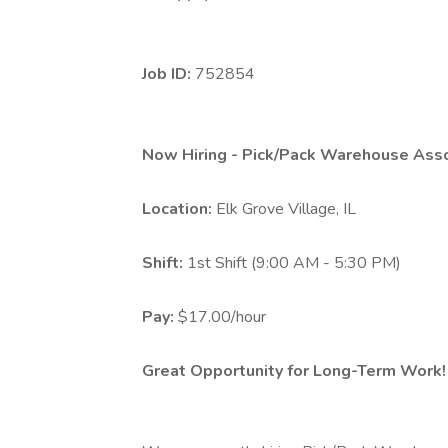
Job ID:
752854
Now Hiring - Pick/Pack Warehouse Ass
Location:
Elk Grove Village, IL
Shift:
1st Shift (9:00 AM - 5:30 PM)
Pay:
$17.00/hour
Great Opportunity for Long-Term Work!