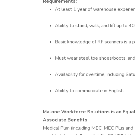
Requirements:
At least 1 year of warehouse experie
Ability to stand, walk, and lift up to 40
Basic knowledge of RF scanners is a p
Must wear steel toe shoes/boots, and
Availability for overtime, including Sa
Ability to communicate in English
Malone Workforce Solutions is an Equ
Associate Benefits:
Medical Plan (including MEC, MEC Plus and 