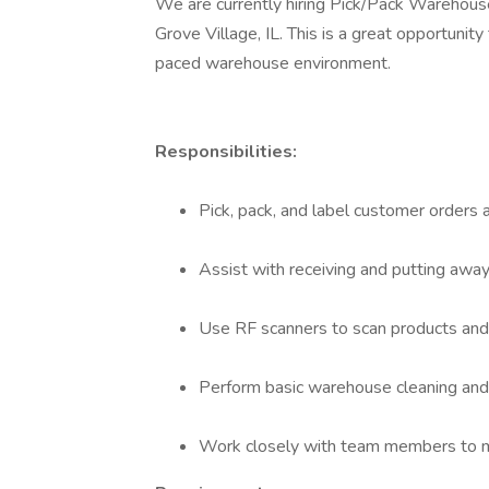
We are currently hiring Pick/Pack Warehouse 
Grove Village, IL. This is a great opportunity 
paced warehouse environment.
Responsibilities:
Pick, pack, and label customer orders 
Assist with receiving and putting away
Use RF scanners to scan products and 
Perform basic warehouse cleaning and
Work closely with team members to m