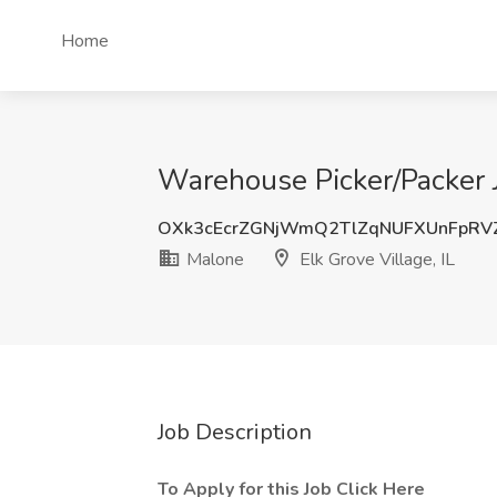
Home
Warehouse Picker/Packer J
OXk3cEcrZGNjWmQ2TlZqNUFXUnFpRV
Malone
Elk Grove Village, IL
Job Description
To Apply for this Job Click Here