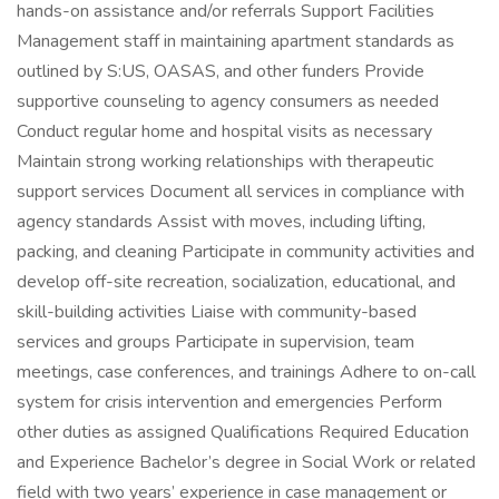
hands-on assistance and/or referrals Support Facilities
Management staff in maintaining apartment standards as
outlined by S:US, OASAS, and other funders Provide
supportive counseling to agency consumers as needed
Conduct regular home and hospital visits as necessary
Maintain strong working relationships with therapeutic
support services Document all services in compliance with
agency standards Assist with moves, including lifting,
packing, and cleaning Participate in community activities and
develop off-site recreation, socialization, educational, and
skill-building activities Liaise with community-based
services and groups Participate in supervision, team
meetings, case conferences, and trainings Adhere to on-call
system for crisis intervention and emergencies Perform
other duties as assigned Qualifications Required Education
and Experience Bachelor’s degree in Social Work or related
field with two years’ experience in case management or