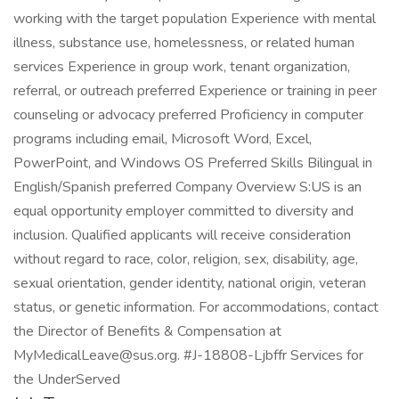
working with the target population Experience with mental
illness, substance use, homelessness, or related human
services Experience in group work, tenant organization,
referral, or outreach preferred Experience or training in peer
counseling or advocacy preferred Proficiency in computer
programs including email, Microsoft Word, Excel,
PowerPoint, and Windows OS Preferred Skills Bilingual in
English/Spanish preferred Company Overview S:US is an
equal opportunity employer committed to diversity and
inclusion. Qualified applicants will receive consideration
without regard to race, color, religion, sex, disability, age,
sexual orientation, gender identity, national origin, veteran
status, or genetic information. For accommodations, contact
the Director of Benefits & Compensation at
MyMedicalLeave@sus.org. #J-18808-Ljbffr Services for
the UnderServed