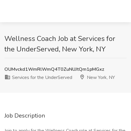
Wellness Coach Job at Services for
the UnderServed, New York, NY
OUMvckd1WmRlWmQ4T0ZuNUJtQm1pMGxz
Services for the UnderServed
New York, NY
Job Description
Join to apply for the Wellness Coach role at Services for the