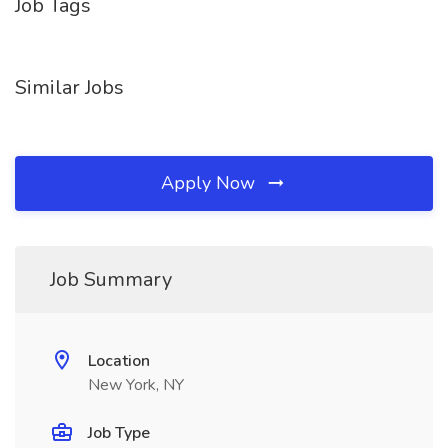
Job Tags
Similar Jobs
Apply Now
Job Summary
Location
New York, NY
Job Type