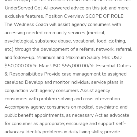
UnderServed Get AI-powered advice on this job and more
exclusive features. Position Overview SCOPE OF ROLE:
The Wellness Coach will assist agency consumers with
accessing needed community services (medical,
psychological, substance abuse, vocational, food, clothing,
etc.) through the development of a referral network, referral,
and follow-up. Minimum and Maximum Salary Min: USD
$50,000.00/Yr. Max: USD $55,000.00/Yr. Essential Duties
& Responsibilities Provide case management to assigned
caseload Develop and monitor individual service plans in
conjunction with agency consumers Assist agency
consumers with problem solving and crisis intervention
Accompany agency consumers on medical, psychiatric, and
public benefit appointments, as necessary Act as advocate
for consumer as appropriate; encourage and support self-
advocacy Identify problems in daily living skills; provide