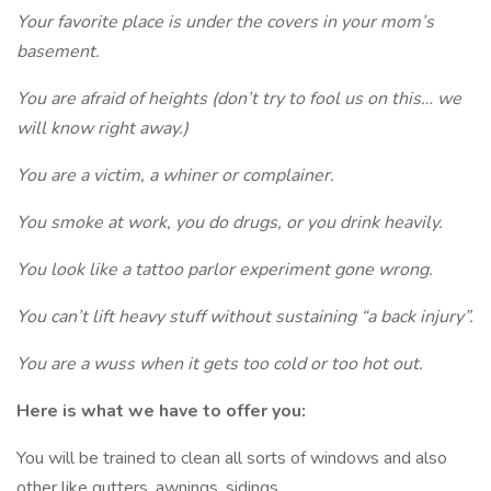
Your favorite place is under the covers in your mom’s
basement.
You are afraid of heights (don’t try to fool us on this… we
will know right away.)
You are a victim, a whiner or complainer.
You smoke at work, you do drugs, or you drink heavily.
You look like a tattoo parlor experiment gone wrong.
You can’t lift heavy stuff without sustaining “a back injury”.
You are a wuss when it gets too cold or too hot out.
Here is what we have to offer you:
You will be trained to clean all sorts of windows and also
other like gutters, awnings, sidings.