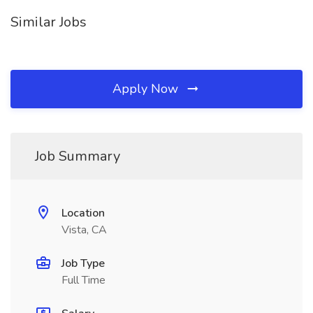
Similar Jobs
Apply Now
Job Summary
Location
Vista, CA
Job Type
Full Time