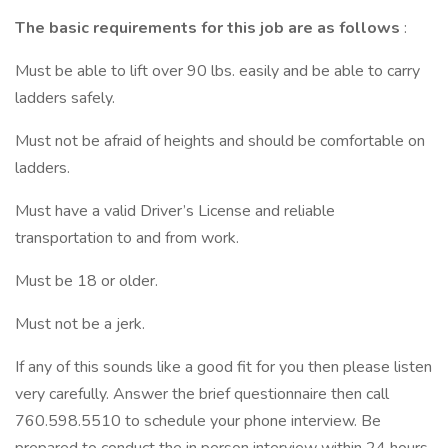
The basic requirements for this job are as follows
:
Must be able to lift over 90 lbs. easily and be able to carry
ladders safely.
Must not be afraid of heights and should be comfortable on
ladders.
Must have a valid Driver’s License and reliable
transportation to and from work.
Must be 18 or older.
Must not be a jerk.
If any of this sounds like a good fit for you then please listen
very carefully. Answer the brief questionnaire then call
760.598.5510 to schedule your phone interview. Be