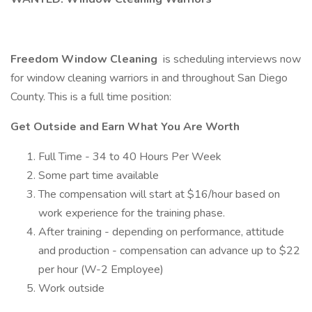
Freedom Window Cleaning
is scheduling interviews now
for window cleaning warriors in and throughout San Diego
County. This is a full time position:
Get Outside and Earn What You Are Worth
Full Time - 34 to 40 Hours Per Week
Some part time available
The compensation will start at $16/hour based on
work experience for the training phase.
After training - depending on performance, attitude
and production - compensation can advance up to $22
per hour (W-2 Employee)
Work outside