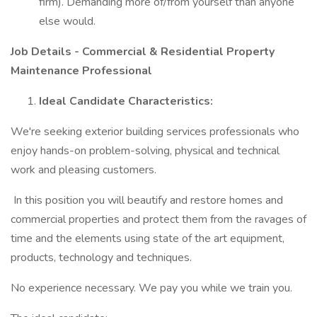
firm). Demanding more of/from yourself than anyone
else would.
Job Details - Commercial & Residential Property
Maintenance Professional
Ideal Candidate Characteristics:
We're seeking exterior building services professionals who
enjoy hands-on problem-solving, physical and technical
work and pleasing customers.
In this position you will beautify and restore homes and
commercial properties and protect them from the ravages of
time and the elements using state of the art equipment,
products, technology and techniques.
No experience necessary. We pay you while we train you.