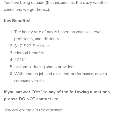
You love being outside (that includes all the crazy weather
conditions we get here…).
Key Benefits!
The hourly rate of pay is based on your skill level,
proficiency, and efficiency
$17-$22 Per Hour
Medical benefits
401K
Uniform including shoes provided
With time on job and excellent performance, drive a
company vehicle
If you answer “Yes” to any of the following questions,
please DO NOT contact us:
You are grumpy in the morning.