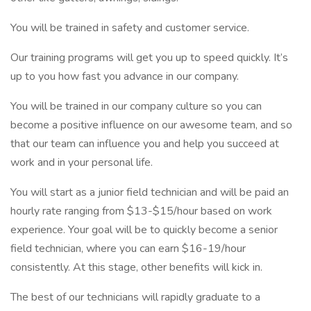
You will be trained in safety and customer service.
Our training programs will get you up to speed quickly. It’s
up to you how fast you advance in our company.
You will be trained in our company culture so you can
become a positive influence on our awesome team, and so
that our team can influence you and help you succeed at
work and in your personal life.
You will start as a junior field technician and will be paid an
hourly rate ranging from $13-$15/hour based on work
experience. Your goal will be to quickly become a senior
field technician, where you can earn $16-19/hour
consistently. At this stage, other benefits will kick in.
The best of our technicians will rapidly graduate to a