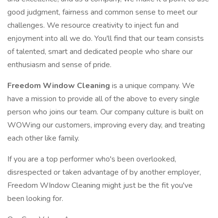
good judgment, fairness and common sense to meet our
challenges. We resource creativity to inject fun and
enjoyment into all we do. You'll find that our team consists
of talented, smart and dedicated people who share our
enthusiasm and sense of pride.
Freedom Window Cleaning
is a unique company. We
have a mission to provide all of the above to every single
person who joins our team. Our company culture is built on
WOWing our customers, improving every day, and treating
each other like family.
If you are a top performer who's been overlooked,
disrespected or taken advantage of by another employer,
Freedom WIndow Cleaning might just be the fit you've
been looking for.