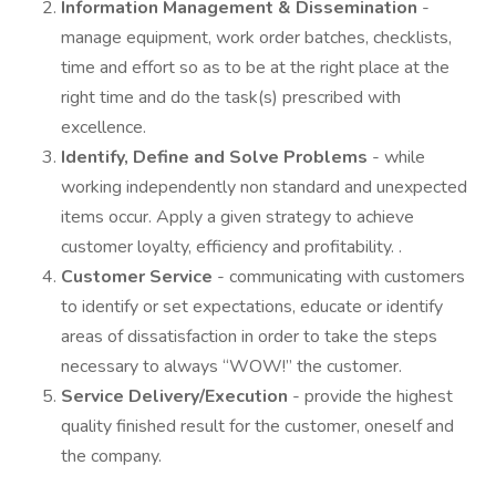
Information Management & Dissemination
-
manage equipment, work order batches, checklists,
time and effort so as to be at the right place at the
right time and do the task(s) prescribed with
excellence.
Identify, Define and Solve Problems
- while
working independently non standard and unexpected
items occur. Apply a given strategy to achieve
customer loyalty, efficiency and profitability. .
Customer Service
- communicating with customers
to identify or set expectations, educate or identify
areas of dissatisfaction in order to take the steps
necessary to always “WOW!” the customer.
Service Delivery/Execution
- provide the highest
quality finished result for the customer, oneself and
the company.