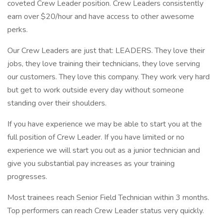
coveted Crew Leader position. Crew Leaders consistently
earn over $20/hour and have access to other awesome
perks.
Our Crew Leaders are just that: LEADERS. They love their
jobs, they love training their technicians, they love serving
our customers. They love this company. They work very hard
but get to work outside every day without someone
standing over their shoulders.
If you have experience we may be able to start you at the
full position of Crew Leader. If you have limited or no
experience we will start you out as a junior technician and
give you substantial pay increases as your training
progresses.
Most trainees reach Senior Field Technician within 3 months.
Top performers can reach Crew Leader status very quickly.