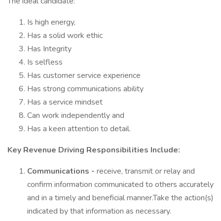
The ideal candidate:
Is high energy,
Has a solid work ethic
Has Integrity
Is selfless
Has customer service experience
Has strong communications ability
Has a service mindset
Can work independently and
Has a keen attention to detail.
Key Revenue Driving Responsibilities Include:
Communications -
receive, transmit or relay and
confirm information communicated to others accurately
and in a timely and beneficial manner.Take the action(s)
indicated by that information as necessary.