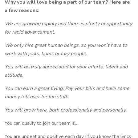
Why you will love being a part of our team? Here are
a few reasons:
We are growing rapidly and there is plenty of opportunity
for rapid advancement.
We only hire great human beings, so you won’t have to
work with jerks, bums or lazy people.
You will be truly appreciated for your efforts, talent and
attitude.
You can earn a great living. Pay your bills and have some
money left over for fun stuff!
You will grow here, both professionally and personally.
You can qualify to join our team if...
You are upbeat and positive each day (if you know the lyrics