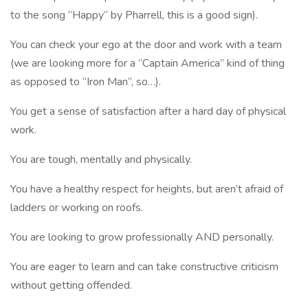
to the song “Happy” by Pharrell, this is a good sign).
You can check your ego at the door and work with a team
(we are looking more for a “Captain America” kind of thing
as opposed to “Iron Man”, so…).
You get a sense of satisfaction after a hard day of physical
work.
You are tough, mentally and physically.
You have a healthy respect for heights, but aren’t afraid of
ladders or working on roofs.
You are looking to grow professionally AND personally.
You are eager to learn and can take constructive criticism
without getting offended.