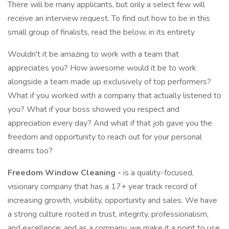
There will be many applicants, but only a select few will
receive an interview request. To find out how to be in this
small group of finalists, read the below, in its entirety
Wouldn't it be amazing to work with a team that
appreciates you? How awesome would it be to work
alongside a team made up exclusively of top performers?
What if you worked with a company that actually listened to
you? What if your boss showed you respect and
appreciation every day? And what if that job gave you the
freedom and opportunity to reach out for your personal
dreams too?
Freedom Window Cleaning -
is a quality-focused,
visionary company that has a 17+ year track record of
increasing growth, visibility, opportunity and sales. We have
a strong culture rooted in trust, integrity, professionalism,
and excellence; and as a company, we make it a point to use