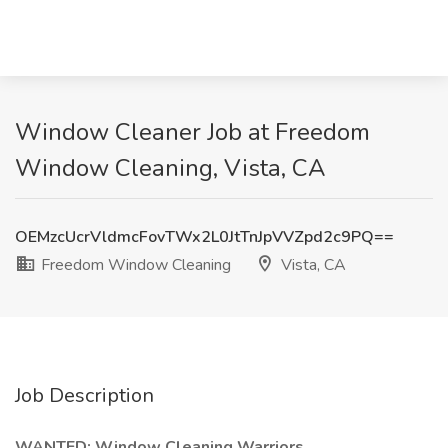
Window Cleaner Job at Freedom
Window Cleaning, Vista, CA
OEMzcUcrVldmcFovTWx2L0JtTnJpVVZpd2c9PQ==
Freedom Window Cleaning
Vista, CA
Job Description
WANTED: Window Cleaning Warriors