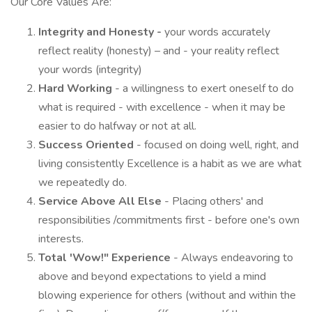
Our Core Values Are:
Integrity and Honesty -
your words accurately
reflect reality (honesty) – and - your reality reflect
your words (integrity)
Hard Working
- a willingness to exert oneself to do
what is required - with excellence - when it may be
easier to do halfway or not at all.
Success Oriented
- focused on doing well, right, and
living consistently Excellence is a habit as we are what
we repeatedly do.
Service Above All Else
- Placing others' and
responsibilities /commitments first - before one's own
interests.
Total 'Wow!" Experience
- Always endeavoring to
above and beyond expectations to yield a mind
blowing experience for others (without and within the