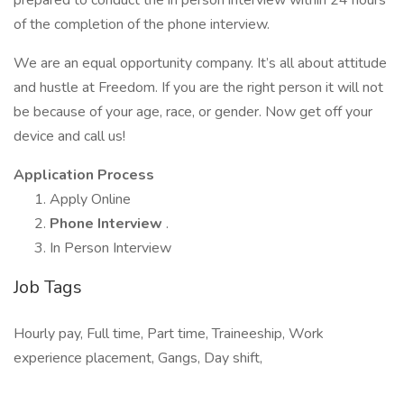
prepared to conduct the in person interview within 24 hours
of the completion of the phone interview.
We are an equal opportunity company. It’s all about attitude
and hustle at Freedom. If you are the right person it will not
be because of your age, race, or gender. Now get off your
device and call us!
Application Process
Apply Online
Phone Interview
.
In Person Interview
Job Tags
Hourly pay, Full time, Part time, Traineeship, Work
experience placement, Gangs, Day shift,