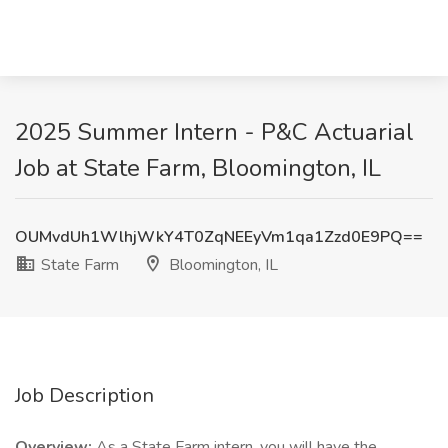
2025 Summer Intern - P&C Actuarial
Job at State Farm, Bloomington, IL
OUMvdUh1WlhjWkY4T0ZqNEEyVm1qa1Zzd0E9PQ==
State Farm
Bloomington, IL
Job Description
Overview:
As a State Farm intern, you will have the