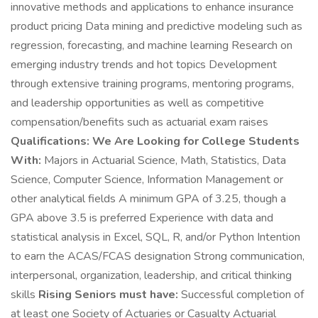
innovative methods and applications to enhance insurance
product pricing Data mining and predictive modeling such as
regression, forecasting, and machine learning Research on
emerging industry trends and hot topics Development
through extensive training programs, mentoring programs,
and leadership opportunities as well as competitive
compensation/benefits such as actuarial exam raises
Qualifications:
We Are Looking for College Students
With:
Majors in Actuarial Science, Math, Statistics, Data
Science, Computer Science, Information Management or
other analytical fields A minimum GPA of 3.25, though a
GPA above 3.5 is preferred Experience with data and
statistical analysis in Excel, SQL, R, and/or Python Intention
to earn the ACAS/FCAS designation Strong communication,
interpersonal, organization, leadership, and critical thinking
skills
Rising Seniors must have:
Successful completion of
at least one Society of Actuaries or Casualty Actuarial