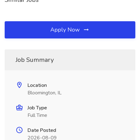
Apply Now
Job Summary
Location
Bloomington, IL
Job Type
Full Time
Date Posted
2026-08-09