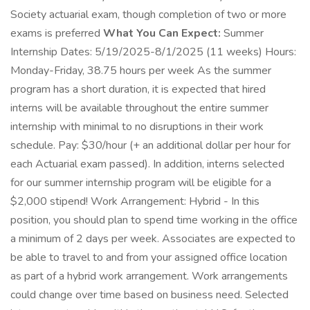
Society actuarial exam, though completion of two or more
exams is preferred
What You Can Expect:
Summer
Internship Dates: 5/19/2025-8/1/2025 (11 weeks) Hours:
Monday-Friday, 38.75 hours per week As the summer
program has a short duration, it is expected that hired
interns will be available throughout the entire summer
internship with minimal to no disruptions in their work
schedule. Pay: $30/hour (+ an additional dollar per hour for
each Actuarial exam passed). In addition, interns selected
for our summer internship program will be eligible for a
$2,000 stipend! Work Arrangement: Hybrid - In this
position, you should plan to spend time working in the office
a minimum of 2 days per week. Associates are expected to
be able to travel to and from your assigned office location
as part of a hybrid work arrangement. Work arrangements
could change over time based on business need. Selected