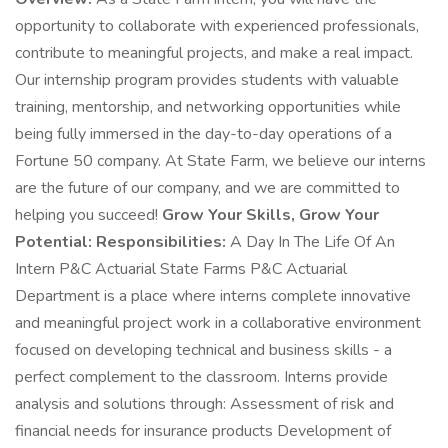
opportunity to collaborate with experienced professionals,
contribute to meaningful projects, and make a real impact.
Our internship program provides students with valuable
training, mentorship, and networking opportunities while
being fully immersed in the day-to-day operations of a
Fortune 50 company. At State Farm, we believe our interns
are the future of our company, and we are committed to
helping you succeed!
Grow Your Skills, Grow Your
Potential:
Responsibilities:
A Day In The Life Of An
Intern P&C Actuarial State Farms P&C Actuarial
Department is a place where interns complete innovative
and meaningful project work in a collaborative environment
focused on developing technical and business skills - a
perfect complement to the classroom. Interns provide
analysis and solutions through: Assessment of risk and
financial needs for insurance products Development of