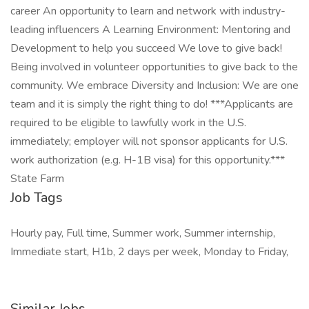
career An opportunity to learn and network with industry-
leading influencers A Learning Environment: Mentoring and
Development to help you succeed We love to give back!
Being involved in volunteer opportunities to give back to the
community. We embrace Diversity and Inclusion: We are one
team and it is simply the right thing to do! ***Applicants are
required to be eligible to lawfully work in the U.S.
immediately; employer will not sponsor applicants for U.S.
work authorization (e.g. H-1B visa) for this opportunity.***
State Farm
Job Tags
Hourly pay, Full time, Summer work, Summer internship,
Immediate start, H1b, 2 days per week, Monday to Friday,
Similar Jobs