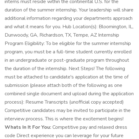
interns must reside within the continental U.S. for the
duration of the summer internship. Your leadership will share
additional information regarding your departments approach
and what it means for you. Hub Location(s): Bloomington, IL,
Dunwoody, GA, Richardson, TX, Tempe, AZ Internship
Program Eligibility: To be eligible for the summer internship
program, you must be a full-time student currently enrolled
in an undergraduate or post-graduate program throughout
the duration of the internship. Next Steps! The following
must be attached to candidate's application at the time of
submission (please attach both of the following as one
combined single document and upload during the application
process): Resume Transcripts (unofficial copy accepted)
Competitive candidates may be invited to participate in the
interview process. This is where the excitement begins!
Whats In It For You:
Competitive pay and relaxed dress
code Direct experience you can leverage for your future