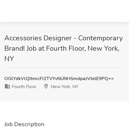
Accessories Designer - Contemporary
Brand! Job at Fourth Floor, New York,
NY
OGlYdkVlQlhmcFI2TVYvNUNHSmdpazVtelE9PQ==
Fourth Floor
New York, NY
Job Description