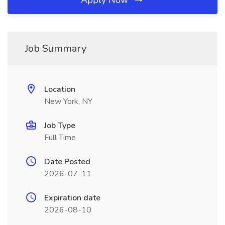
Apply Now
Job Summary
Location
New York, NY
Job Type
Full Time
Date Posted
2026-07-11
Expiration date
2026-08-10