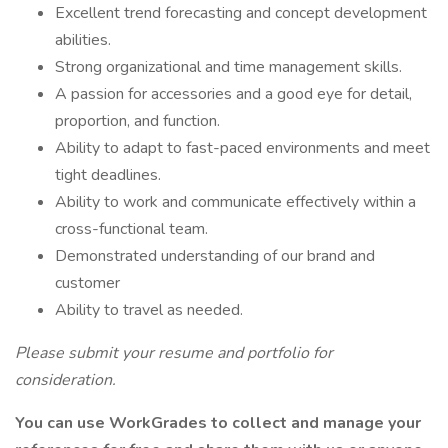
Excellent trend forecasting and concept development
abilities.
Strong organizational and time management skills.
A passion for accessories and a good eye for detail,
proportion, and function.
Ability to adapt to fast-paced environments and meet
tight deadlines.
Ability to work and communicate effectively within a
cross-functional team.
Demonstrated understanding of our brand and
customer
Ability to travel as needed.
Please submit your resume and portfolio for
consideration.
You can use WorkGrades to collect and manage your