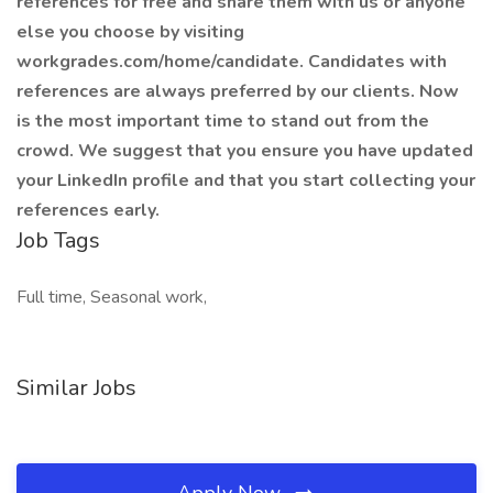
references for free and share them with us or anyone
else you choose by visiting
workgrades.com/home/candidate. Candidates with
references are always preferred by our clients. Now
is the most important time to stand out from the
crowd. We suggest that you ensure you have updated
your LinkedIn profile and that you start collecting your
references early.
Job Tags
Full time, Seasonal work,
Similar Jobs