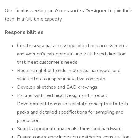
Our client is seeking an
Accessories Designer
to join their
team in a full-time capacity.
Responsibilities:
Create seasonal accessory collections across men’s
and women’s categories in line with brand direction
that meet customer’s needs.
Research global trends, materials, hardware, and
silhouettes to inspire innovative concepts.
Develop sketches and CAD drawings.
Partner with Technical Design and Product
Development teams to translate concepts into tech
packs and detailed specifications for sampling and
production.
Select appropriate materials, trims, and hardware.
Ensure consistency in design aesthetics, construction,