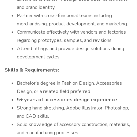
and brand identity.
Partner with cross-functional teams including
merchandising, product development, and marketing.
Communicate effectively with vendors and factories
regarding prototypes, samples, and revisions.
Attend fittings and provide design solutions during
development cycles.
Skills & Requirements:
Bachelor’s degree in Fashion Design, Accessories
Design, or a related field preferred
5+ years of accessories design experience
Strong hand sketching, Adobe Illustrator, Photoshop,
and CAD skills.
Solid knowledge of accessory construction, materials,
and manufacturing processes.