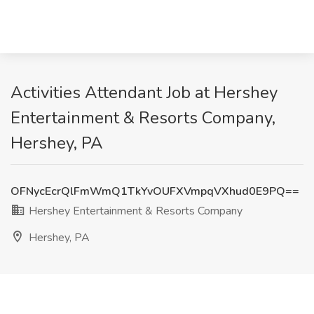
Activities Attendant Job at Hershey
Entertainment & Resorts Company,
Hershey, PA
OFNycEcrQlFmWmQ1TkYvOUFXVmpqVXhud0E9PQ==
Hershey Entertainment & Resorts Company
Hershey, PA