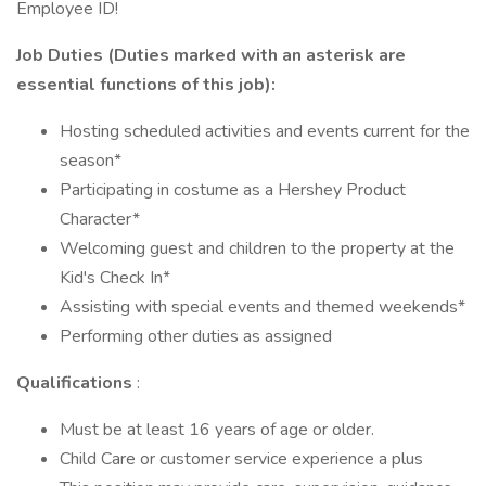
Employee ID!
Job Duties (Duties marked with an asterisk are
essential functions of this job):
Hosting scheduled activities and events current for the
season*
Participating in costume as a Hershey Product
Character*
Welcoming guest and children to the property at the
Kid's Check In*
Assisting with special events and themed weekends*
Performing other duties as assigned
Qualifications
:
Must be at least 16 years of age or older.
Child Care or customer service experience a plus