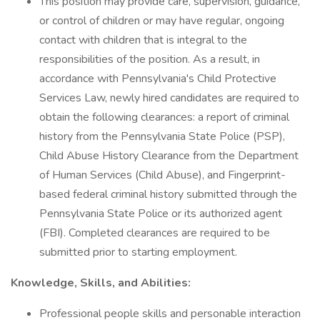
This position may provide care, supervision, guidance,
or control of children or may have regular, ongoing
contact with children that is integral to the
responsibilities of the position. As a result, in
accordance with Pennsylvania's Child Protective
Services Law, newly hired candidates are required to
obtain the following clearances: a report of criminal
history from the Pennsylvania State Police (PSP),
Child Abuse History Clearance from the Department
of Human Services (Child Abuse), and Fingerprint-
based federal criminal history submitted through the
Pennsylvania State Police or its authorized agent
(FBI). Completed clearances are required to be
submitted prior to starting employment.
Knowledge, Skills, and Abilities:
Professional people skills and personable interaction