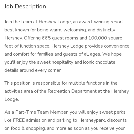
Job Description
Join the team at Hershey Lodge, an award-winning resort
best known for being warm, welcoming, and distinctly
Hershey. Offering 665 guest rooms and 100,000 square
feet of function space, Hershey Lodge provides convenience
and comfort for families and guests of all ages. We hope
you'll enjoy the sweet hospitality and iconic chocolate
details around every corner.
This position is responsible for multiple functions in the
activities area of the Recreation Department at the Hershey
Lodge.
As a Part-Time Team Member, you will enjoy sweet perks
like FREE admission and parking to Hersheypark, discounts
on food & shopping, and more as soon as you receive your