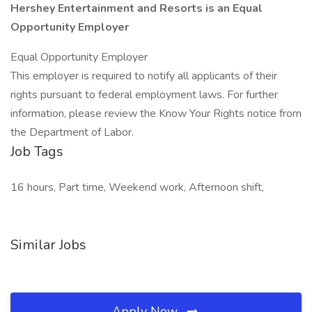
Hershey Entertainment and Resorts is an Equal
Opportunity Employer
Equal Opportunity Employer
This employer is required to notify all applicants of their
rights pursuant to federal employment laws. For further
information, please review the Know Your Rights notice from
the Department of Labor.
Job Tags
16 hours, Part time, Weekend work, Afternoon shift,
Similar Jobs
Apply Now