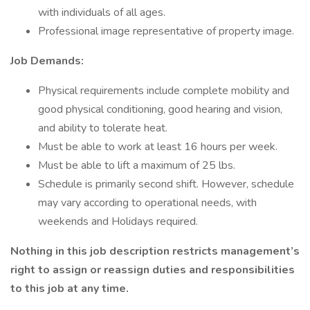
with individuals of all ages.
Professional image representative of property image.
Job Demands:
Physical requirements include complete mobility and
good physical conditioning, good hearing and vision,
and ability to tolerate heat.
Must be able to work at least 16 hours per week.
Must be able to lift a maximum of 25 lbs.
Schedule is primarily second shift. However, schedule
may vary according to operational needs, with
weekends and Holidays required.
Nothing in this job description restricts management’s
right to assign or reassign duties and responsibilities
to this job at any time.