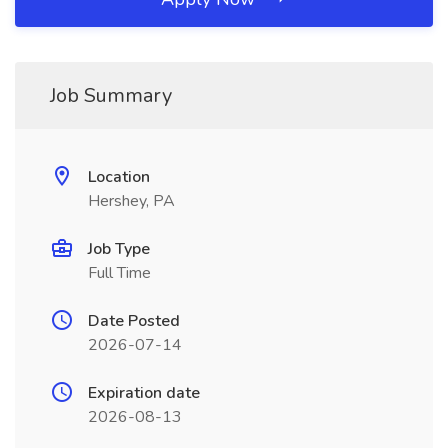
Job Summary
Location
Hershey, PA
Job Type
Full Time
Date Posted
2026-07-14
Expiration date
2026-08-13